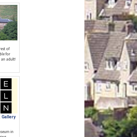
est of
ble for
 an adult!
 Gallery
useum in
ring