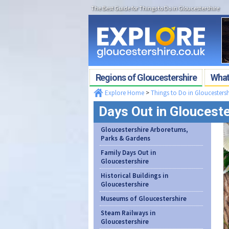
The Best Guide for Things to Do in Gloucestershire
Regions of Gloucestershire
What'
Explore Home
>
Things to Do in Gloucestersh
Days Out in Glouceste
Gloucestershire Arboretums,
Parks & Gardens
Family Days Out in
Gloucestershire
Historical Buildings in
Gloucestershire
Museums of Gloucestershire
Steam Railways in
Gloucestershire