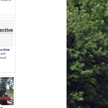
ective
o and
troud.
re