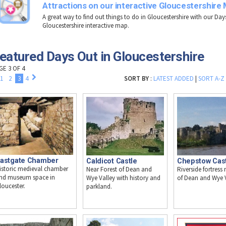
Attractions on our interactive Gloucestershire
A great way to find out things to do in Gloucestershire with our Day
Gloucestershire interactive map.
eatured Days Out in Gloucestershire
GE 3 OF 4
1
2
3
4
SORT BY
:
LATEST ADDED
|
SORT A-Z
astgate Chamber
Caldicot Castle
Chepstow Cas
istoric medieval chamber
Near Forest of Dean and
Riverside fortress 
nd museum space in
Wye Valley with history and
of Dean and Wye V
loucester.
parkland.