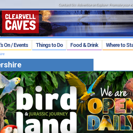
Contact Us
:
Advertise on Explore
:
Promote your e
s On / Events
Things to Do
Food & Drink
Where to St
ire
rshire