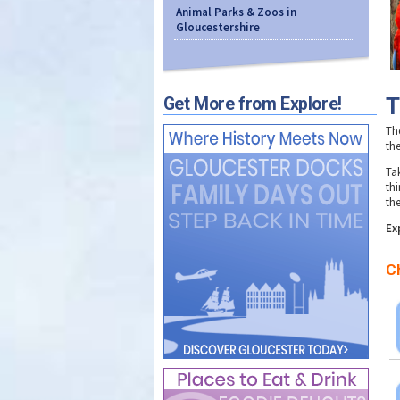
Animal Parks & Zoos in
Gloucestershire
T
Get More from Explore!
The
th
Ta
thi
the
Ex
C