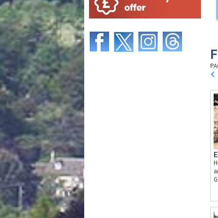
F
PA
E
H
a
G