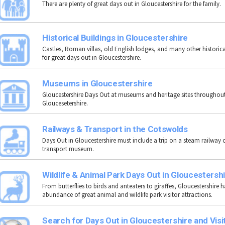
There are plenty of great days out in Gloucestershire for the family.
Historical Buildings in Gloucestershire
Castles, Roman villas, old English lodges, and many other historica
for great days out in Gloucestershire.
Museums in Gloucestershire
Gloucestershire Days Out at museums and heritage sites throughou
Gloucesetershire
.
Railways & Transport in the Cotswolds
Days Out in Gloucestershire must include a trip on a steam railway or
transport museum.
Wildlife & Animal Park Days Out in Gloucestersh
From butterflies to birds and anteaters to giraffes, Gloucestershire 
abundance of great animal and wildlife park visitor attractions.
Search for Days Out in Gloucestershire and Visi