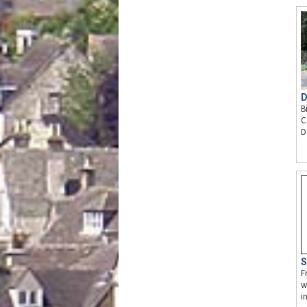
D
B
C
D
S
F
w
i