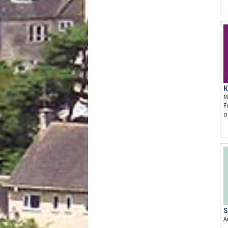
K
M
F
o
S
A