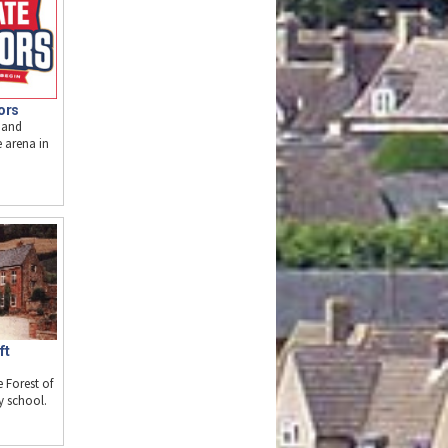
ors
 and
e arena in
ft
e Forest of
y school.