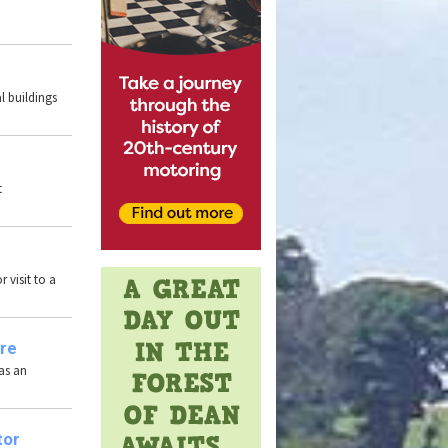
l buildings
t
 visit to a
ire
has an
tor