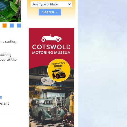
2
3
4
ric castles,
 exciting
oup visit to
e
ks and