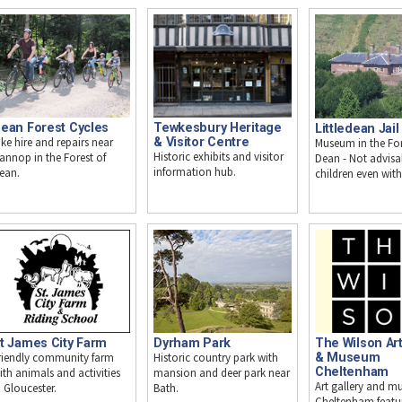
Tewkesbury Heritage
ean Forest Cycles
Littledean Jail
& Visitor Centre
ike hire and repairs near
Museum in the For
Historic exhibits and visitor
annop in the Forest of
Dean - Not advisa
information hub.
ean.
children even with
t James City Farm
Dyrham Park
The Wilson Art
riendly community farm
Historic country park with
& Museum
Cheltenham
ith animals and activities
mansion and deer park near
Art gallery and m
n Gloucester.
Bath.
Cheltenham featu