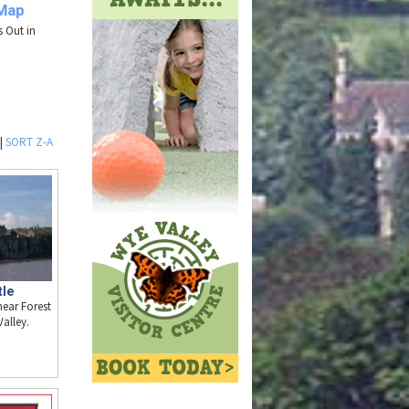
 Map
s Out in
|
SORT Z-A
tle
near Forest
alley.