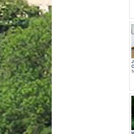
J
C
T
W