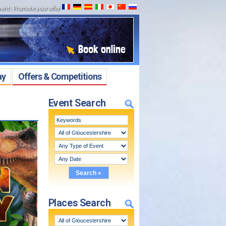
vent
:
Promote your offer
ay
Offers & Competitions
Event Search
Places Search