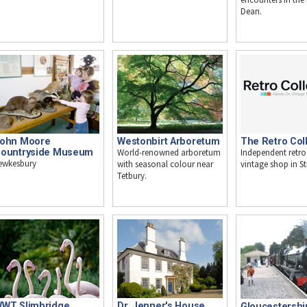
Dean.
Westonbirt Arboretum
ohn Moore
The Retro Coll
World-renowned arboretum
ountryside Museum
Independent retr
ewkesbury
with seasonal colour near
vintage shop in S
Tetbury.
WT Slimbridge
Dr. Jenner's House,
Gloucestershi