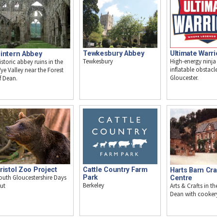
Tewkesbury Abbey
Ultimate Warri
intern Abbey
Tewkesbury
High-energy ninja
istoric abbey ruins in the
inflatable obstacl
ye Valley near the Forest
Gloucester.
f Dean.
ristol Zoo Project
Cattle Country Farm
Harts Barn Cra
outh Gloucestershire Days
Park
Centre
Berkeley
Arts & Crafts in th
ut
Dean with cooker