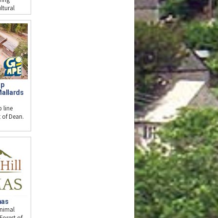
ltural
op
Mallards
 line
st of Dean.
mas
animal
Forest of