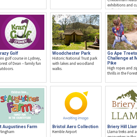
exhibitions and cu
collections.
razy Golf
Woodchester Park
Go Ape Treet
ini golf course in Lydney,
Historic National Trust park
Challenge at 
Pike
orest of Dean – family fun
with lakes and woodland
High ropes and zip
utdoors.
walks.
thrills in the Fore
t Augustines Farm
Bristol Aero Collection
Briery Hill Lla
rlingham
Kemble Airport
Llama treks and 
encounters in the 