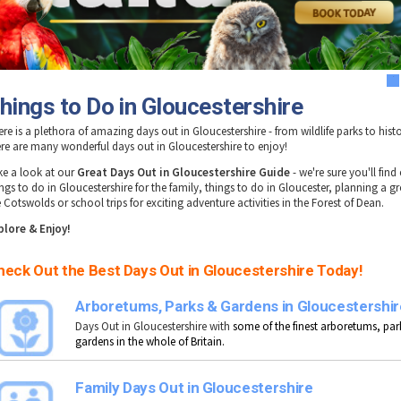
1
hings to Do in Gloucestershire
re is a plethora of amazing days out in Gloucestershire - from wildlife parks to histo
ere are many wonderful days out in Gloucestershire to enjoy!
ke a look at our
Great Days Out in Gloucestershire Guide
- we're sure you'll find
ngs to do in Gloucestershire for the family, things to do in Gloucester, planning a gr
 Cotswolds or school trips for exciting adventure activities in the Forest of Dean.
plore & Enjoy!
heck Out the Best Days Out in Gloucestershire Today!
Arboretums, Parks & Gardens in Gloucestershir
Days Out in Gloucestershire with
some of the finest arboretums, par
gardens in the whole of Britain.
Family Days Out in Gloucestershire