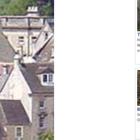
T
H
W
o
B
S
O