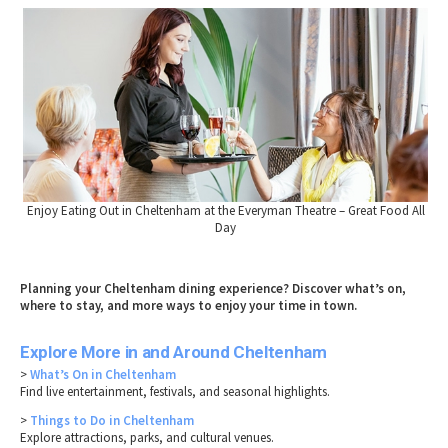
Enjoy Eating Out in Cheltenham at the Everyman Theatre – Great Food All
Day
Planning your Cheltenham dining experience? Discover what’s on,
where to stay, and more ways to enjoy your time in town.
Explore More in and Around Cheltenham
>
What’s On in Cheltenham
Find live entertainment, festivals, and seasonal highlights.
>
Things to Do in Cheltenham
Explore attractions, parks, and cultural venues.