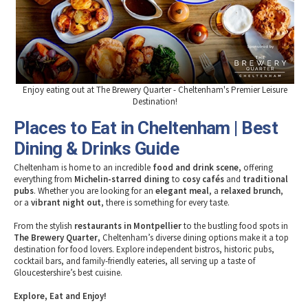
Tewkesbury & Severn Vale
Museums & Heritage
Special Competitions
Eating Out Offers
Hotels
Places of Interest
Past Competition & Answers
Farm Shops & Markets
B&Bs / Guest Houses
Gloucestershire Walks
Self Catering Accommodation
Childrens Birthday Parties
Caravan & Camping
Gloucestershire Weddings
Enjoy eating out at The Brewery Quarter - Cheltenham's Premier Leisure
Destination!
Places to Eat in Cheltenham | Best
Dining & Drinks Guide
Cheltenham is home to an incredible
food and drink scene
, offering
everything from
Michelin-starred dining
to
cosy cafés
and
traditional
pubs
. Whether you are looking for an
elegant meal
, a
relaxed brunch
,
or a
vibrant night out
, there is something for every taste.
From the stylish
restaurants in Montpellier
to the bustling food spots in
The Brewery Quarter
, Cheltenham’s diverse dining options make it a top
destination for food lovers. Explore independent bistros, historic pubs,
cocktail bars, and family-friendly eateries, all serving up a taste of
Gloucestershire’s best cuisine.
Explore, Eat and Enjoy!