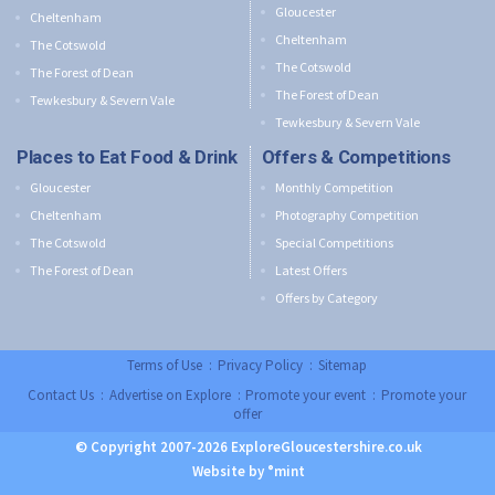
Gloucester
Cheltenham
Cheltenham
The Cotswold
The Cotswold
The Forest of Dean
The Forest of Dean
Tewkesbury & Severn Vale
Tewkesbury & Severn Vale
Places to Eat Food & Drink
Offers & Competitions
Gloucester
Monthly Competition
Cheltenham
Photography Competition
The Cotswold
Special Competitions
The Forest of Dean
Latest Offers
Offers by Category
Terms of Use
:
Privacy Policy
:
Sitemap
Contact Us
:
Advertise on Explore
:
Promote your event
:
Promote your
offer
© Copyright 2007-2026 ExploreGloucestershire.co.uk
Website by °mint