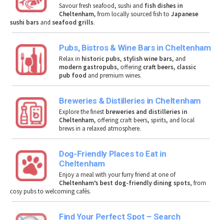
Savour fresh seafood, sushi and
fish dishes in
Cheltenham
, from locally sourced fish to
Japanese
sushi bars
and
seafood grills
.
Pubs, Bistros & Wine Bars in Cheltenham
Relax in
historic pubs
,
stylish wine bars
, and
modern gastropubs
, offering
craft beers, classic
pub food
and premium wines.
Breweries & Distilleries in Cheltenham
Explore the finest
breweries and distilleries in
Cheltenham
, offering craft beers, spirits, and local
brews in a relaxed atmosphere.
Dog-Friendly Places to Eat in
Cheltenham
Enjoy a meal with your furry friend at one of
Cheltenham’s best dog-friendly dining spots
, from
cosy pubs to welcoming cafés.
Find Your Perfect Spot – Search