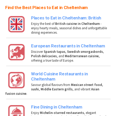
Find the Best Places to Eat in Cheltenham
Places to Eat in Cheltenham: British
Enjoy the best of
British cuisine in Cheltenham
-
enjoy hearty meals, seasonal dishes and unforgettable
dining experiences.
European Restaurants in Cheltenham
Discover
Spanish tapas
,
Swedish smorgasbords
,
Polish delicacies
, and
Mediterranean cuisine
,
offering a true taste of Europe.
World Cuisine Restaurants in
Cheltenham
Savour global flavours from
Mexican street food
,
sushi
,
Middle Eastern grills
, and vibrant
Asian
fusion cuisine
.
Fine Dining in Cheltenham
Enjoy
Michelin-starred restaurants
, elegant