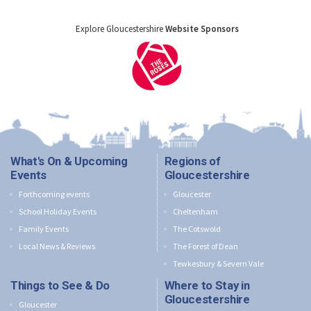
Explore Gloucestershire
Website Sponsors
What's On & Upcoming
Regions of
Events
Gloucestershire
Forthcoming events
Gloucester
School Holiday Events
Cheltenham
Family Events
The Cotswold
Local News & Reviews
The Forest of Dean
Tewkesbury & Severn Vale
Things to See & Do
Where to Stay in
Gloucestershire
Gloucester