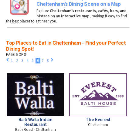
Cheltenham’s Dining Scene on a Map
Explore
Cheltenham’s restaurants, cafés, bars, and
bistros
on an
interactive map
, making it easy to find
the best places to eat near you.
Top Places to Eat in Cheltenham - Find your Perfect
Dining Spot!
PAGE 6 OF 8
1
2
3
4
5
6
7
8
Balti Walla Indian
The Everest
Restaurant
Cheltenham
Bath Road - Cheltenham