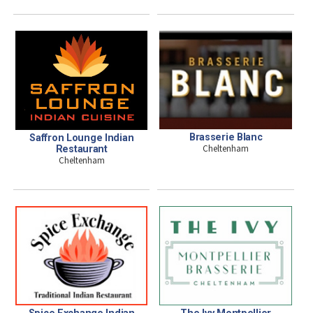
Brasserie Blanc
Saffron Lounge Indian
Cheltenham
Restaurant
Cheltenham
Spice Exchange Indian
The Ivy Montpellier