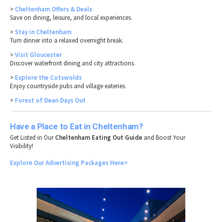
>
Cheltenham Offers & Deals
Save on dining, leisure, and local experiences.
>
Stay in Cheltenham
Turn dinner into a relaxed overnight break.
>
Visit Gloucester
Discover waterfront dining and city attractions.
>
Explore the Cotswolds
Enjoy countryside pubs and village eateries.
>
Forest of Dean Days Out
Have a Place to Eat in Cheltenham?
Get Listed in Our
Cheltenham Eating Out Guide
and Boost Your
Visibility!
Explore Our Advertising Packages Here>