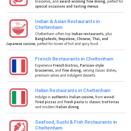
brasseries, and
award-winning fine dining
, perfect for
special occasions and tasting menus
.
Indian & Asian Restaurants in
Cheltenham
Cheltenham offers top
Indian restaurants
, plus
Bangladeshi, Nepalese, Chinese, Thai, and
Japanese cuisine
, perfect for lovers of hot and spicy food.
French Restaurants in Cheltenham
Experience
French bistros
,
Parisian-style
brasseries
, and
fine dining
, serving classic dishes,
premium wines and indulgent desserts.
Italian Restaurants in Cheltenham
Indulge in
authentic Italian cuisine
, from
wood-
fired pizzas
and
fresh pasta
to
classic trattorias
and modern
Italian dining
.
Seafood, Sushi & Fish Restaurants in
Cheltenham