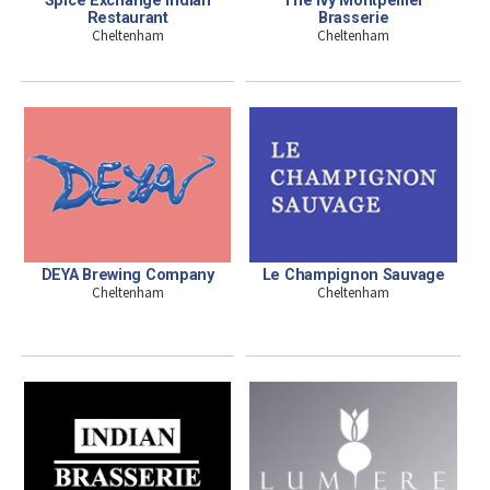
Restaurant
Brasserie
Cheltenham
Cheltenham
DEYA Brewing Company
Le Champignon Sauvage
Cheltenham
Cheltenham