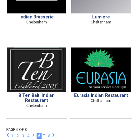
Indian Brasserie
Lumiere
Cheltenham
Cheltenham
B Ten Balti Indian
Eurasia Indian Restaurant
Restaurant
Cheltenham
Cheltenham
PAGE 6 OF 8
1
2
3
4
5
6
7
8