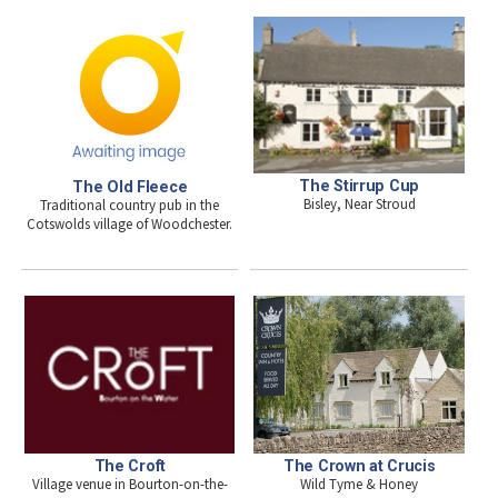
The Stirrup Cup
The Old Fleece
Bisley, Near Stroud
Traditional country pub in the
Cotswolds village of Woodchester.
The Croft
The Crown at Crucis
Village venue in Bourton-on-the-
Wild Tyme & Honey