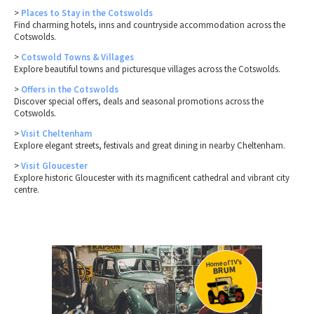
>
Places to Stay in the Cotswolds
Find charming hotels, inns and countryside accommodation across the
Cotswolds.
>
Cotswold Towns & Villages
Explore beautiful towns and picturesque villages across the Cotswolds.
>
Offers in the Cotswolds
Discover special offers, deals and seasonal promotions across the
Cotswolds.
>
Visit Cheltenham
Explore elegant streets, festivals and great dining in nearby Cheltenham.
>
Visit Gloucester
Explore historic Gloucester with its magnificent cathedral and vibrant city
centre.