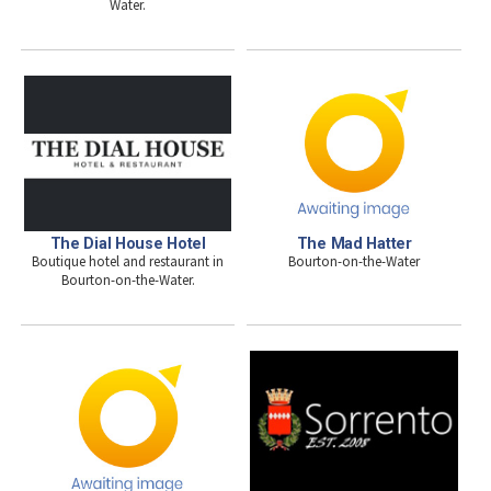
Water.
The Dial House Hotel
The Mad Hatter
Boutique hotel and restaurant in
Bourton-on-the-Water
Bourton-on-the-Water.