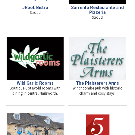
JRooL Bistro
Sorrento Restaurante and
Stroud
Pizzeria
Stroud
Wild Garlic Rooms
The Plaisterers Arms
Boutique Cotswold rooms with
Winchcombe pub with historic
dining in central Nailsworth.
charm and cosy stays.