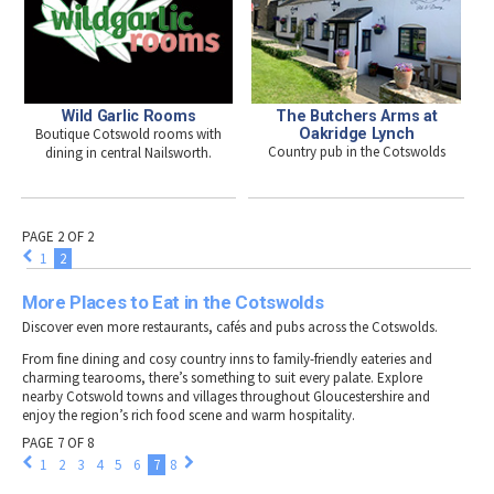
Wild Garlic Rooms
The Butchers Arms at
Boutique Cotswold rooms with
Oakridge Lynch
Country pub in the Cotswolds
dining in central Nailsworth.
PAGE 2 OF 2
1
2
More Places to Eat in the Cotswolds
Discover even more restaurants, cafés and pubs across the Cotswolds.
From fine dining and cosy country inns to family-friendly eateries and
charming tearooms, there’s something to suit every palate. Explore
nearby Cotswold towns and villages throughout Gloucestershire and
enjoy the region’s rich food scene and warm hospitality.
PAGE 7 OF 8
1
2
3
4
5
6
7
8