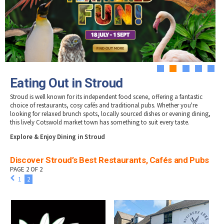
Tewkesbury & Severn Vale
Museums & Heritage
Special Competitions
Eating Out Offers
Hotels
Places of Interest
Past Competition & Answers
Farm Shops & Markets
B&Bs / Guest Houses
Gloucestershire Walks
Self Catering Accommodation
Childrens Birthday Parties
Caravan & Camping
Gloucestershire Weddings
1
2
3
4
5
Eating Out in Stroud
Stroud is well known for its independent food scene, offering a fantastic
choice of restaurants, cosy cafés and traditional pubs. Whether you're
looking for relaxed brunch spots, locally sourced dishes or evening dining,
this lively Cotswold market town has something to suit every taste.
Explore & Enjoy Dining in Stroud
Discover Stroud’s Best Restaurants, Cafés and Pubs
PAGE 2 OF 2
1
2