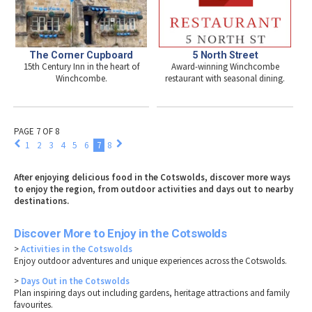
The Corner Cupboard
5 North Street
15th Century Inn in the heart of
Award-winning Winchcombe
Winchcombe.
restaurant with seasonal dining.
PAGE 7 OF 8
1
2
3
4
5
6
7
8
After enjoying delicious food in the Cotswolds, discover more ways
to enjoy the region, from outdoor activities and days out to nearby
destinations.
Discover More to Enjoy in the Cotswolds
>
Activities in the Cotswolds
Enjoy outdoor adventures and unique experiences across the Cotswolds.
>
Days Out in the Cotswolds
Plan inspiring days out including gardens, heritage attractions and family
favourites.