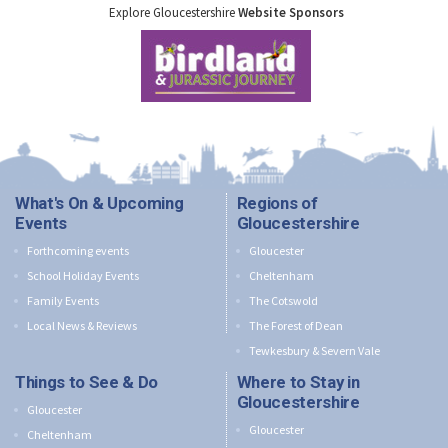
Explore Gloucestershire
Website Sponsors
What's On & Upcoming
Regions of
Events
Gloucestershire
Forthcoming events
Gloucester
School Holiday Events
Cheltenham
Family Events
The Cotswold
Local News & Reviews
The Forest of Dean
Tewkesbury & Severn Vale
Things to See & Do
Where to Stay in
Gloucestershire
Gloucester
Gloucester
Cheltenham