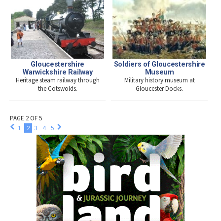
Soldiers of Gloucestershire
Gloucestershire
Museum
Warwickshire Railway
Military history museum at
Heritage steam railway through
Gloucester Docks.
the Cotswolds.
PAGE 2 OF 5
1
2
3
4
5