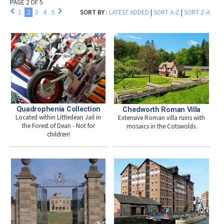
PAGE 2 OF 5
1
2
3
4
5
SORT BY
:
LATEST ADDED
|
SORT A-Z
|
SORT Z-A
Quadrophenia Collection
Chedworth Roman Villa
Located within Littledean Jail in
Extensive Roman villa ruins with
the Forest of Dean - Not for
mosaics in the Cotswolds.
children!