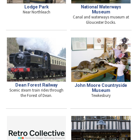
National Waterways
Lodge Park
Museum
Near Northleach
Canal and waterways museum at
Gloucester Docks.
Dean Forest Railway
John Moore Countryside
Scenic steam train rides through
Museum
Tewkesbury
the Forest of Dean.