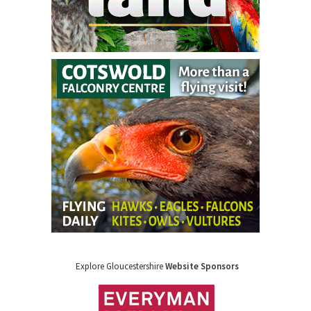
Explore Gloucestershire
Website Sponsors