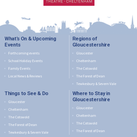
What's On & Upcoming
Regions of
Events
Gloucestershire
Forthcoming events
Gloucester
School Holiday Events
Cheltenham
Family Events
The Cotswold
Local News & Reviews
The Forest of Dean
Tewkesbury & Severn Vale
Things to See & Do
Where to Stay in
Gloucestershire
Gloucester
Gloucester
Cheltenham
Cheltenham
The Cotswold
The Cotswold
The Forest of Dean
The Forest of Dean
Tewkesbury & Severn Vale