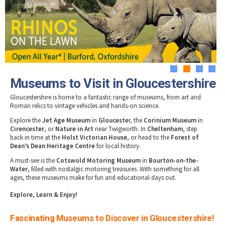
Tewkesbury & Severn Vale
Museums & Heritage
Special Competitions
Eating Out Offers
Hotels
Places of Interest
Past Competition & Answers
Farm Shops & Markets
B&Bs / Guest Houses
Gloucestershire Walks
Self Catering Accommodation
Childrens Birthday Parties
Caravan & Camping
Gloucestershire Weddings
1
2
3
4
Museums to Visit in Gloucestershire
Gloucestershire is home to a fantastic range of museums, from art and
Roman relics to vintage vehicles and hands-on science.
Explore the
Jet Age Museum
in
Glouceste
r, the
Corinium Museum
in
Cirencester
, or
Nature in Art
near Twigworth. In
Cheltenham
, step
back in time at the
Holst Victorian House
, or head to the
Forest of
Dean’s Dean Heritage Centre
for local history.
A must-see is the
Cotswold Motoring Museum
in
Bourton-on-the-
Water
, filled with nostalgic motoring treasures. With something for all
ages, these museums make for fun and educational days out.
Explore, Learn & Enjoy!
Fascinating Museums to Discover in Gloucestershire!