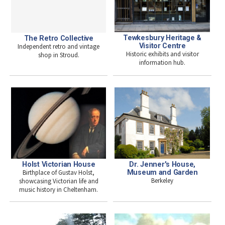
Tewkesbury Heritage &
The Retro Collective
Visitor Centre
Independent retro and vintage
Historic exhibits and visitor
shop in Stroud.
information hub.
Dr. Jenner's House,
Holst Victorian House
Museum and Garden
Birthplace of Gustav Holst,
Berkeley
showcasing Victorian life and
music history in Cheltenham.