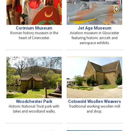
Jet Age Museum
Corinium Museum
Aviation museum in Gloucester
Roman history museum in the
featuring historic aircraft and
heart of Cirencester.
aerospace exhibits.
Woodchester Park
Cotswold Woollen Weavers
Historic National Trust park with
Traditional working woollen mill
lakes and woodland walks.
and shop.