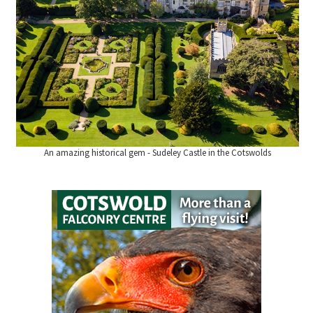
An amazing historical gem - Sudeley Castle in the Cotswolds