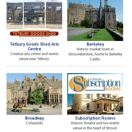
Tetbury Goods Shed Arts
Berkeley
Centre
Historic market town in
Creative arts centre and events
Gloucestershire, home to Berkeley
venue near Tetbury.
Castle.
Broadway
Subscription Rooms
Cotswolds
Historic theatre and live events
venue in the heart of Stroud.