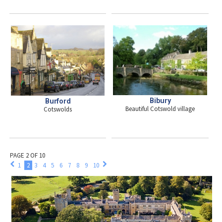
Bibury
Burford
Beautiful Cotswold village
Cotswolds
PAGE 2 OF 10
1
2
3
4
5
6
7
8
9
10