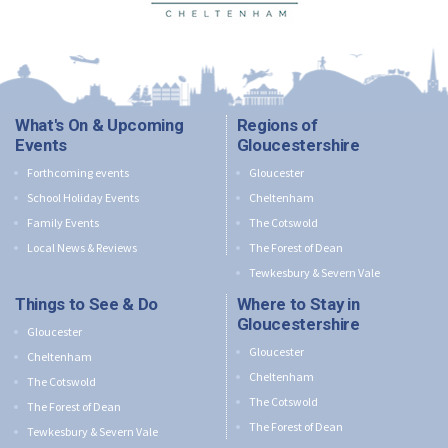
What's On & Upcoming
Regions of
Events
Gloucestershire
Forthcoming events
Gloucester
School Holiday Events
Cheltenham
Family Events
The Cotswold
Local News & Reviews
The Forest of Dean
Tewkesbury & Severn Vale
Things to See & Do
Where to Stay in
Gloucestershire
Gloucester
Gloucester
Cheltenham
Cheltenham
The Cotswold
The Cotswold
The Forest of Dean
The Forest of Dean
Tewkesbury & Severn Vale