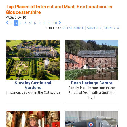
Top Places of Interest and Must-See Locations in
Gloucestershire
PAGE 2 OF 10
1
2
3
4
5
6
7
8
9
10
SORT BY
:
LATEST ADDED
|
SORT A-Z
|
SORT Z-A
Sudeley Castle and
Dean Heritage Centre
Gardens
Family-friendly museum in the
Historical day out in the Cotswolds
Forest of Dean with a Gruffalo
Trail!