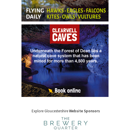
Explore Gloucestershire
Website Sponsors