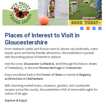
Tewkesbury & Severn Vale
Museums & Heritage
Special Competitions
Eating Out Offers
Hotels
Places of Interest
Past Competition & Answers
Farm Shops & Markets
B&Bs / Guest Houses
Gloucestershire Walks
Self Catering Accommodation
Childrens Birthday Parties
Caravan & Camping
1
2
3
4
Gloucestershire Weddings
Places of Interest to Visit in
Gloucestershire
From medieval castles and Roman ruins to vibrant city landmarks, scenic
beauty spots and family-friendly attractions, Gloucestershire is packed
with fascinating places of interest to explore.
Visit the iconic
Gloucester Cathedral
, stroll through the historic streets
of Tewkesbury, or discover
Roman heritage
in
Cirencester.
Enjoy woodland trails in the
Forest of Dean
or marvel at
Regency
architecture in Cheltenham
.
With charming market towns, museums, gardens, and countryside
escapes across the county, Gloucestershire is full of memorable sights for
visitors of all ages.
Explore & Enjoy!