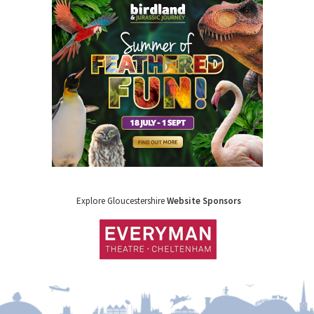
Explore Gloucestershire
Website Sponsors