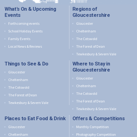
What's On & Upcoming
Regions of
Events
Gloucestershire
Forthcoming events
Gloucester
School Holiday Events
Cheltenham
Family Events
The Cotswold
Local News & Reviews
The Forest of Dean
Tewkesbury & Severn Vale
Things to See & Do
Where to Stay in
Gloucestershire
Gloucester
Gloucester
Cheltenham
Cheltenham
The Cotswold
The Cotswold
The Forest of Dean
The Forest of Dean
Tewkesbury & Severn Vale
Tewkesbury & Severn Vale
Places to Eat Food & Drink
Offers & Competitions
Gloucester
Monthly Competition
Cheltenham
Photography Competition