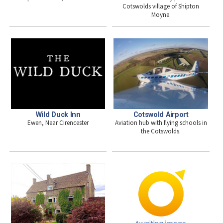
Cotswolds village of Shipton
Moyne.
Wild Duck Inn
Cotswold Airport
Ewen, Near Cirencester
Aviation hub with flying schools in
the Cotswolds.