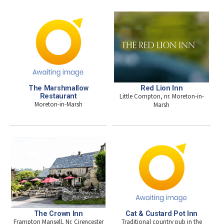
The Marshmallow
Red Lion Inn
Restaurant
Little Compton, nr. Moreton-in-
Moreton-in-Marsh
Marsh
The Crown Inn
Cat & Custard Pot Inn
Frampton Mansell, Nr. Cirencester
Traditional country pub in the