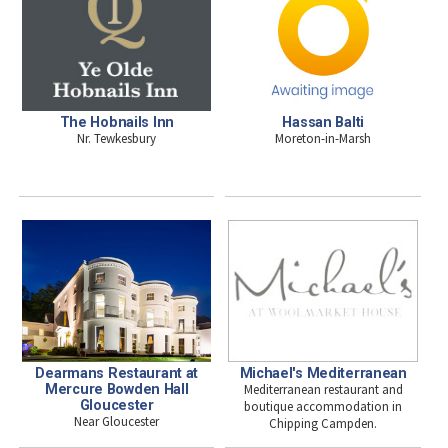
The Hobnails Inn
Hassan Balti
Nr. Tewkesbury
Moreton-in-Marsh
Dearmans Restaurant at
Michael's Mediterranean
Mercure Bowden Hall
Mediterranean restaurant and
Gloucester
boutique accommodation in
Near Gloucester
Chipping Campden.