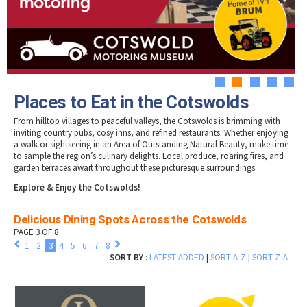
Tewkesbury & Severn Vale
Museums & Heritage
Special Competitions
Eating Out Offers
Hotels
Places of Interest
Past Competition & Answers
Farm Shops & Markets
B&Bs / Guest Houses
Gloucestershire Walks
Self Catering Accommodation
Childrens Birthday Parties
Caravan & Camping
1
2
3
4
5
Gloucestershire Weddings
Places to Eat in the Cotswolds
From hilltop villages to peaceful valleys, the Cotswolds is brimming with
inviting country pubs, cosy inns, and refined restaurants. Whether enjoying
a walk or sightseeing in an Area of Outstanding Natural Beauty, make time
to sample the region’s culinary delights. Local produce, roaring fires, and
garden terraces await throughout these picturesque surroundings.
Explore & Enjoy the Cotswolds!
Delicious Dining Spots Across the Cotswolds
PAGE 3 OF 8
1
2
3
4
5
6
7
8
SORT BY
:
LATEST ADDED
|
SORT A-Z
|
SORT Z-A