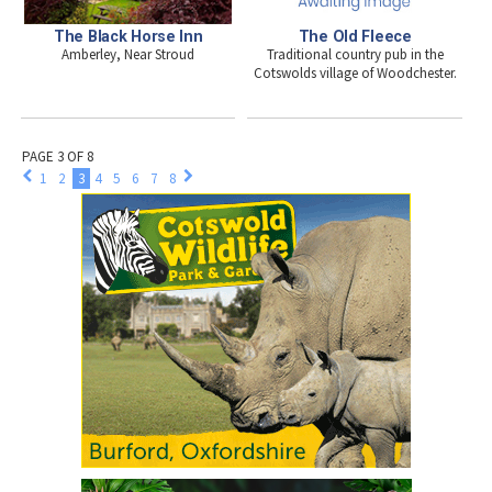
The Black Horse Inn
The Old Fleece
Amberley, Near Stroud
Traditional country pub in the
Cotswolds village of Woodchester.
PAGE 3 OF 8
1
2
3
4
5
6
7
8