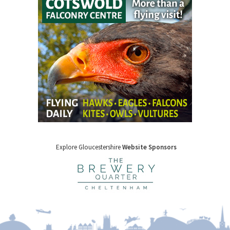
Explore Gloucestershire
Website Sponsors