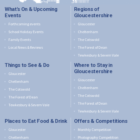
What's On & Upcoming
Regions of
Events
Gloucestershire
Forthcoming events
Gloucester
School Holiday Events
Cheltenham
Family Events
The Cotswold
Local News & Reviews
The Forest of Dean
Tewkesbury & Severn Vale
Things to See & Do
Where to Stay in
Gloucestershire
Gloucester
Gloucester
Cheltenham
Cheltenham
The Cotswold
The Cotswold
The Forest of Dean
The Forest of Dean
Tewkesbury & Severn Vale
Tewkesbury & Severn Vale
Places to Eat Food & Drink
Offers & Competitions
Gloucester
Monthly Competition
Cheltenham
Photography Competition