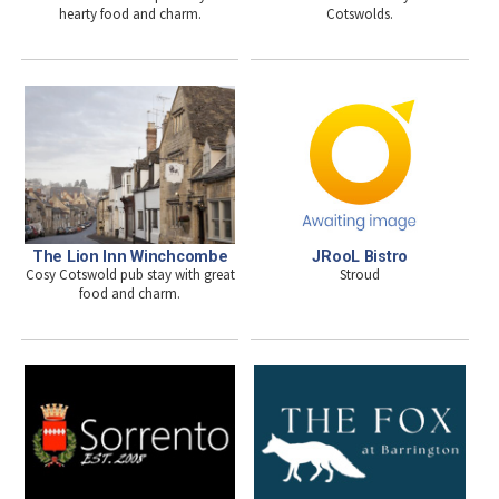
hearty food and charm.
Cotswolds.
The Lion Inn Winchcombe
JRooL Bistro
Cosy Cotswold pub stay with great
Stroud
food and charm.