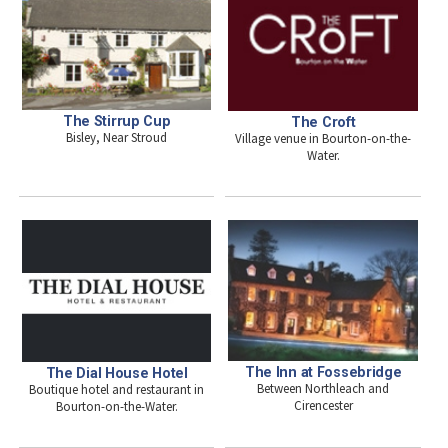
The Stirrup Cup
The Croft
Bisley, Near Stroud
Village venue in Bourton-on-the-
Water.
The Inn at Fossebridge
The Dial House Hotel
Between Northleach and
Boutique hotel and restaurant in
Cirencester
Bourton-on-the-Water.