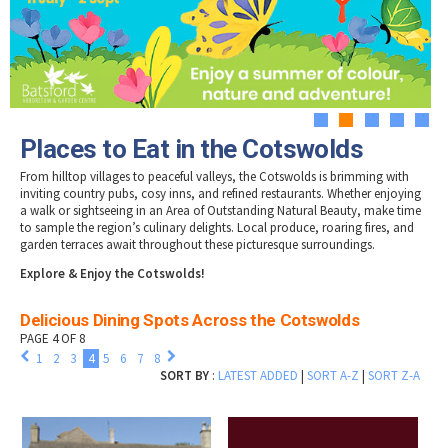
Tewkesbury & Severn Vale
Museums & Heritage
Special Competitions
Eating Out Offers
Hotels
Places of Interest
Past Competition & Answers
Farm Shops & Markets
B&Bs / Guest Houses
Gloucestershire Walks
Self Catering Accommodation
Childrens Birthday Parties
Caravan & Camping
1
2
3
4
5
Gloucestershire Weddings
Places to Eat in the Cotswolds
From hilltop villages to peaceful valleys, the Cotswolds is brimming with
inviting country pubs, cosy inns, and refined restaurants. Whether enjoying
a walk or sightseeing in an Area of Outstanding Natural Beauty, make time
to sample the region’s culinary delights. Local produce, roaring fires, and
garden terraces await throughout these picturesque surroundings.
Explore & Enjoy the Cotswolds!
Delicious Dining Spots Across the Cotswolds
PAGE 4 OF 8
1
2
3
4
5
6
7
8
SORT BY
:
LATEST ADDED
|
SORT A-Z
|
SORT Z-A