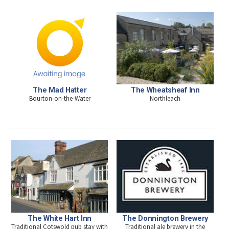
The Mad Hatter
The Wheatsheaf Inn
Bourton-on-the-Water
Northleach
The White Hart Inn
The Donnington Brewery
Traditional Cotswold pub stay with
Traditional ale brewery in the