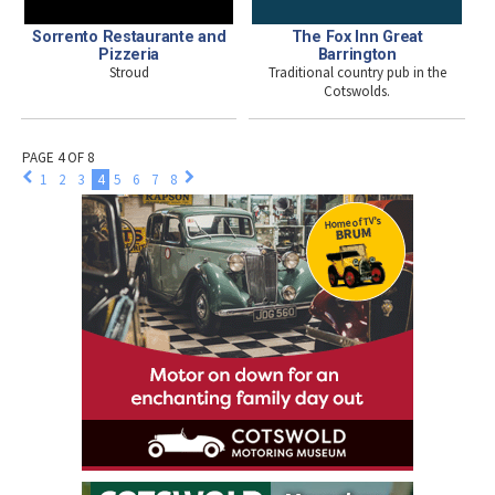
Sorrento Restaurante and
The Fox Inn Great
Pizzeria
Barrington
Stroud
Traditional country pub in the
Cotswolds.
PAGE 4 OF 8
1
2
3
4
5
6
7
8