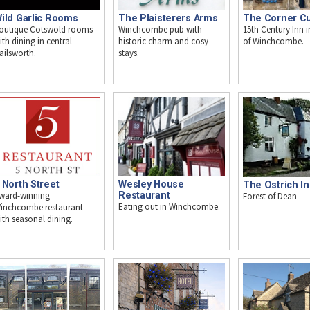
ild Garlic Rooms
The Plaisterers Arms
The Corner C
outique Cotswold rooms
Winchcombe pub with
15th Century Inn i
ith dining in central
historic charm and cosy
of Winchcombe.
ailsworth.
stays.
Wesley House
 North Street
The Ostrich I
Restaurant
ward-winning
Forest of Dean
Eating out in Winchcombe.
inchcombe restaurant
ith seasonal dining.