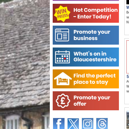
W
B
w
N
5
A
W
w