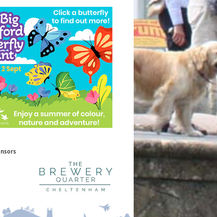
onsors