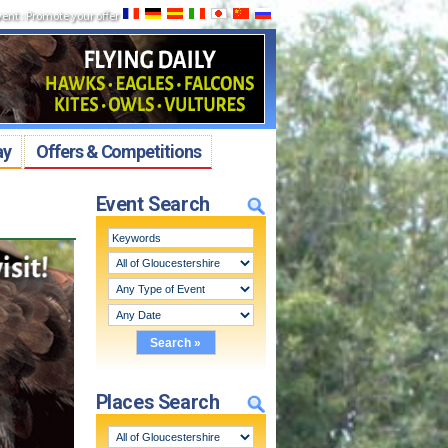
vent
:
Promote your offer
ay
Offers & Competitions
Event Search
Places Search