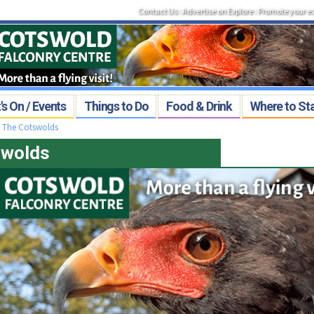
Contact Us
:
Advertise on Explore
:
Promote your e
s On / Events
Things to Do
Food & Drink
Where to St
>
The Cotswolds
swolds