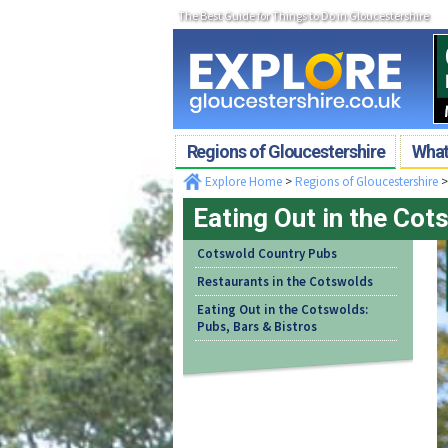
The Best Guide for Things to Do in Gloucestershire
Regions of Gloucestershire
What'
Explore Home
>
Regions of Gloucestershire
Eating Out in the Cot
Cotswold Country Pubs
Restaurants in the Cotswolds
Eating Out in the Cotswolds:
Pubs, Bars & Bistros