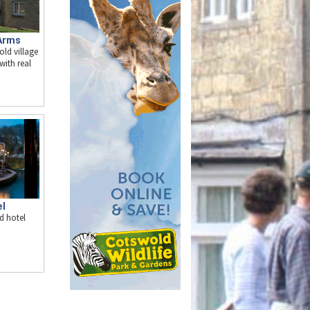
Arms
old village
with real
el
d hotel