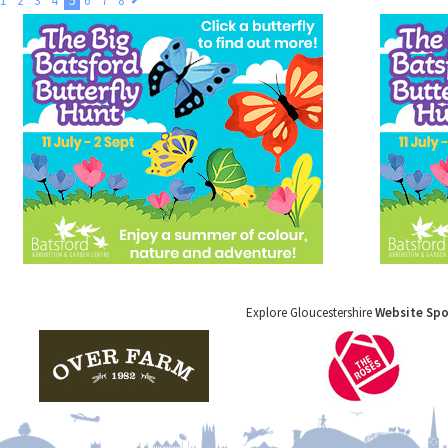
1
2
3
4
5
6
7
8
Explore Gloucestershire
Website Sp