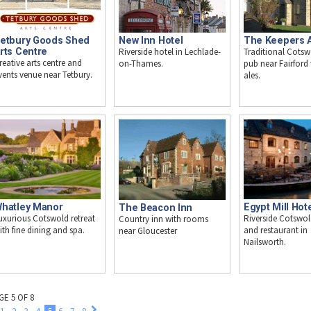
etbury Goods Shed
New Inn Hotel
The Keepers 
rts Centre
Riverside hotel in Lechlade-
Traditional Cotsw
reative arts centre and
on-Thames.
pub near Fairford 
vents venue near Tetbury.
ales.
hatley Manor
Egypt Mill Hot
The Beacon Inn
uxurious Cotswold retreat
Riverside Cotswol
Country inn with rooms
ith fine dining and spa.
and restaurant in
near Gloucester
Nailsworth.
GE 5 OF 8