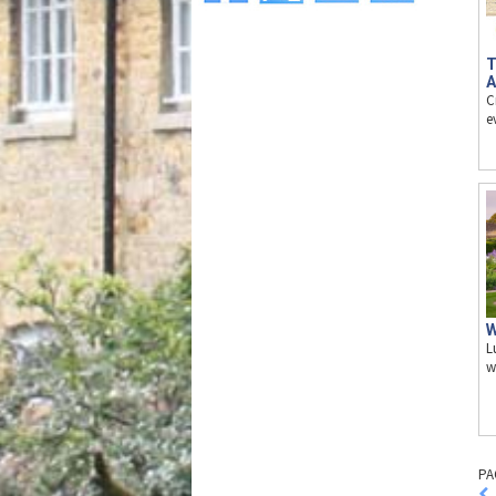
T
A
C
e
W
L
w
PA