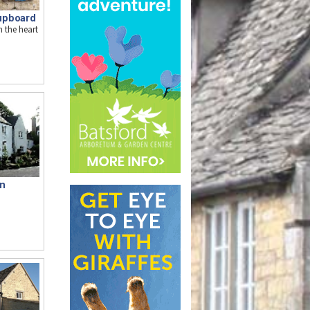
upboard
n the heart
nn