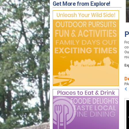
Get More from Explore!
P
Fr
co
Ou
ro
Ex
D
PA