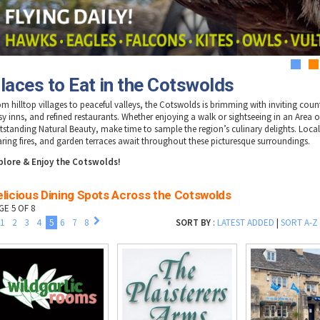
1
2
laces to Eat in the Cotswolds
om hilltop villages to peaceful valleys, the Cotswolds is brimming with inviting coun
sy inns, and refined restaurants. Whether enjoying a walk or sightseeing in an Area o
tstanding Natural Beauty, make time to sample the region’s culinary delights. Loca
aring fires, and garden terraces await throughout these picturesque surroundings.
plore & Enjoy the Cotswolds!
elicious Dining Spots Across the Cotswolds
GE 5 OF 8
1
2
3
4
5
6
7
8
SORT BY
:
LATEST ADDED
|
SORT A-Z