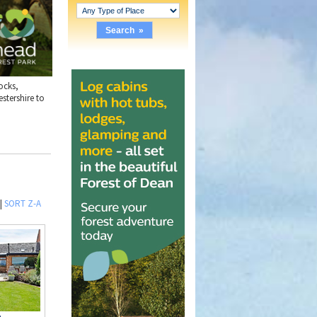
ocks,
stershire to
|
SORT Z-A