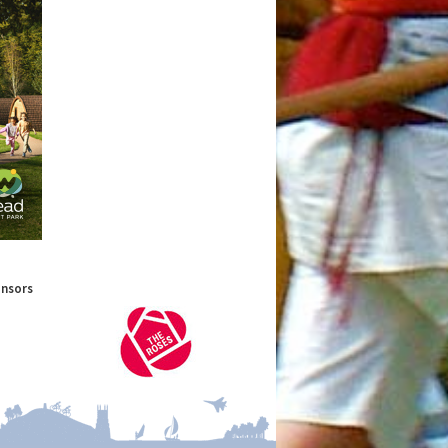
onsors