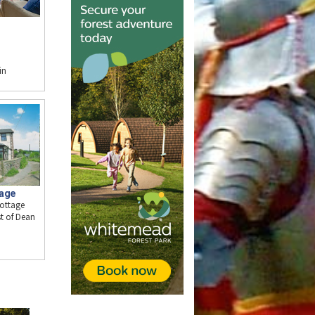
in
tage
cottage
t of Dean