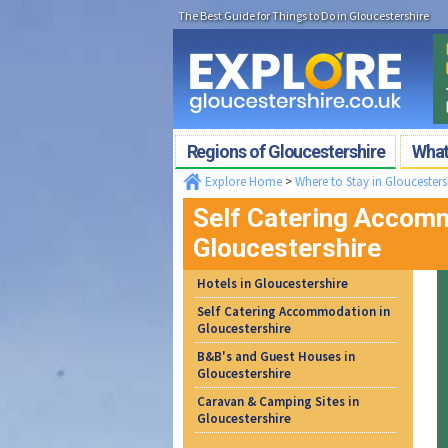
The Best Guide for Things to Do in Gloucestershire
Regions of Gloucestershire
What'
Explore Home
>
Where to Stay in Gloucesters
Self Catering Accomm
Gloucestershire
Hotels in Gloucestershire
Self Catering Accommodation in
Gloucestershire
B&B's and Guest Houses in
Gloucestershire
Caravan & Camping Sites in
Gloucestershire