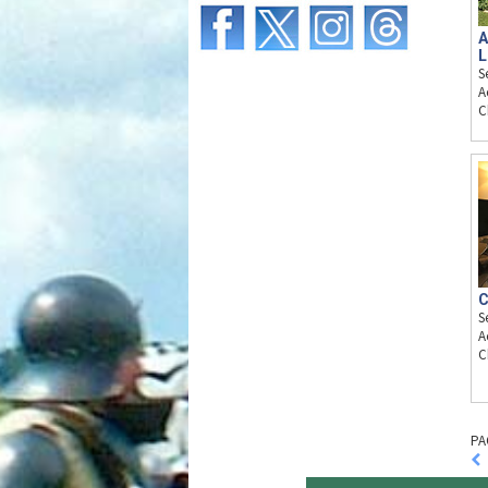
A
L
S
A
C
C
S
A
C
PA