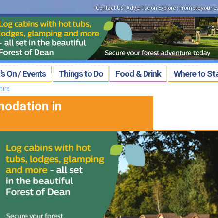
Contact Us
:
Advertise on Explore
:
Promote your e
s On / Events
Things to Do
Food & Drink
Where to St
hire
odation in