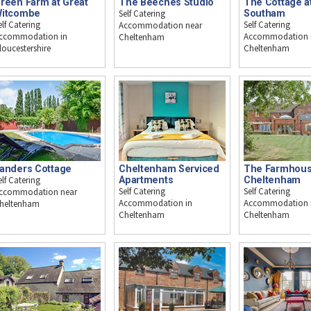
reen Farm at Great
The Beeches Studio
The Cottage a
itcombe
Self Catering
Southam
elf Catering
Self Catering
Accommodation near
ccommodation in
Accommodation 
Cheltenham
loucestershire
Cheltenham
anders Cottage
Cheltenham Serviced
The Farmhous
elf Catering
Apartments
Cheltenham
Self Catering
Self Catering
ccommodation near
Accommodation in
Accommodation 
heltenham
Cheltenham
Cheltenham