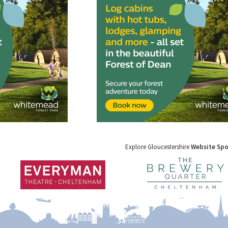
Explore Gloucestershire
Website Sp