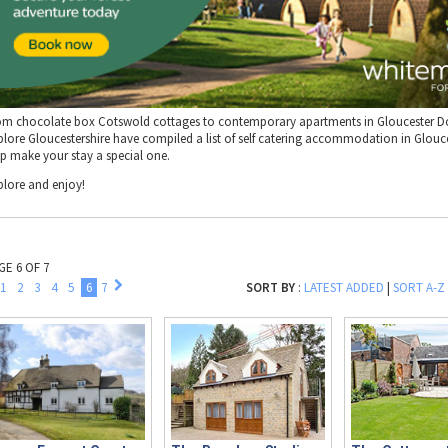
om chocolate box Cotswold cottages to contemporary apartments in Gloucester D
plore Gloucestershire have compiled a list of self catering accommodation in Glouce
lp make your stay a special one.
plore and enjoy!
GE 6 OF 7
1
2
3
4
5
6
7
SORT BY
:
LATEST ADDED
|
SORT A-Z