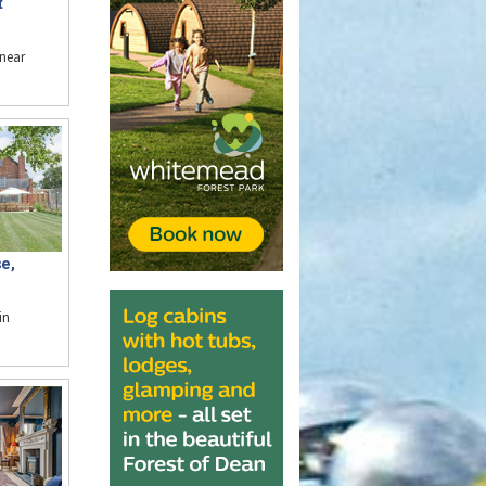
t
near
e,
in