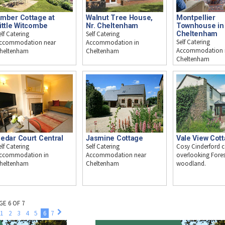
mber Cottage at
Walnut Tree House,
Montpellier
ittle Witcombe
Nr. Cheltenham
Townhouse in
elf Catering
Self Catering
Cheltenham
Self Catering
ccommodation near
Accommodation in
Accommodation 
heltenham
Cheltenham
Cheltenham
edar Court Central
Jasmine Cottage
Vale View Cot
elf Catering
Self Catering
Cosy Cinderford 
ccommodation in
Accommodation near
overlooking Fores
heltenham
Cheltenham
woodland.
GE 6 OF 7
1
2
3
4
5
6
7