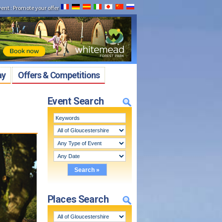
vent
:
Promote your offer
ay
Offers & Competitions
Event Search
Places Search