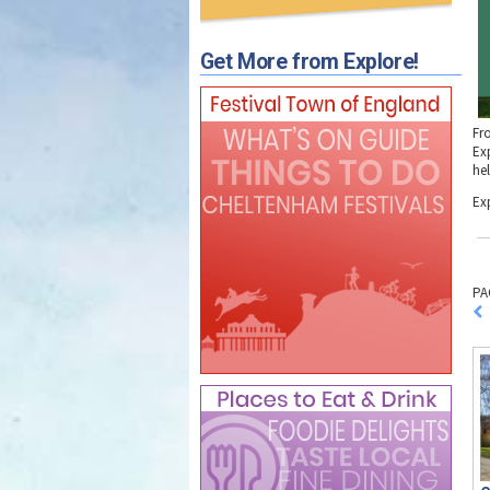
Get More from Explore!
Fr
Ex
he
Ex
PA