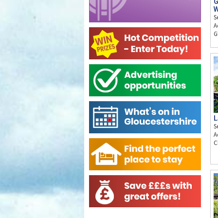
G
W
S
A
G
L
S
A
C