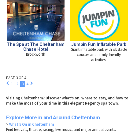
The Spa at The Cheltenham
Jumpin Fun Inflatable Park
Chase Hotel
Giant inflatable park with obstacle
Brockworth
courses and family-friendly
activities.
PAGE 3 OF 4
1
2
3
4
Visiting Cheltenham? Discover what’s on, where to stay, and how to
make the most of your time in this elegant Regency spa town.
Explore More in and Around Cheltenham
>
What’s On in Cheltenham
Find festivals, theatre, racing, live music, and major annual events.