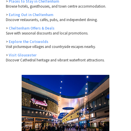
>
Places to Stay in Cheltenham
Browse hotels, guesthouses, and town centre accommodation.
>
Eating Out in Cheltenham
Discover restaurants, cafés, pubs, and independent dining.
>
Cheltenham Offers & Deals
Save with seasonal discounts and local promotions.
>
Explore the Cotswolds
Visit picturesque villages and countryside escapes nearby.
>
Visit Gloucester
Discover Cathedral heritage and vibrant waterfront attractions.