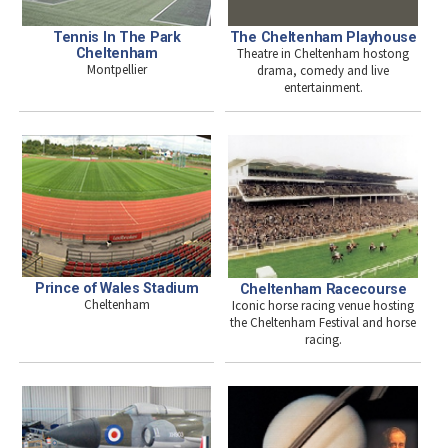
Tennis In The Park
The Cheltenham Playhouse
Cheltenham
Theatre in Cheltenham hostong
Montpellier
drama, comedy and live
entertainment.
Prince of Wales Stadium
Cheltenham Racecourse
Cheltenham
Iconic horse racing venue hosting
the Cheltenham Festival and horse
racing.