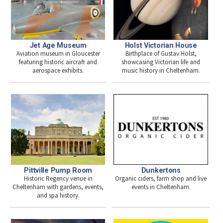
Jet Age Museum
Holst Victorian House
Aviation museum in Gloucester
Birthplace of Gustav Holst,
featuring historic aircraft and
showcasing Victorian life and
aerospace exhibits.
music history in Cheltenham.
Pittville Pump Room
Dunkertons
Historic Regency venue in
Organic ciders, farm shop and live
Cheltenham with gardens, events,
events in Cheltenham.
and spa history.