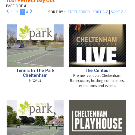
Your Perfect Day Out
PAGE 3 OF 4
1
2
3
4
SORT BY
:
LATEST ADDED
|
SORT A-Z
|
SORT Z-A
Tennis In The Park
The Centaur
Cheltenham
Premier venue at Cheltenham
Pittville
Racecourse, hosting conferences,
exhibitions and events.