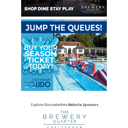
Explore Gloucestershire
Website Sponsors