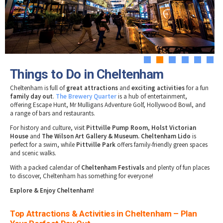
Tewkesbury & Severn Vale
Museums & Heritage
Special Competitions
Eating Out Offers
Hotels
Places of Interest
Past Competition & Answers
Farm Shops & Markets
B&Bs / Guest Houses
Gloucestershire Walks
Self Catering Accommodation
Childrens Birthday Parties
Caravan & Camping
1
2
3
4
5
6
Gloucestershire Weddings
Things to Do in Cheltenham
Cheltenham is full of
great attractions
and
exciting activities
for a fun
family day out
.
The Brewery Quarter
is a hub of entertainment,
offering Escape Hunt, Mr Mulligans Adventure Golf, Hollywood Bowl, and
a range of bars and restaurants.
For history and culture, visit
Pittville Pump Room, Holst Victorian
House
and
The Wilson Art Gallery & Museum. Cheltenham Lido
is
perfect for a swim, while
Pittville Park
offers family-friendly green spaces
and scenic walks.
With a packed calendar of
Cheltenham Festivals
and plenty of fun places
to discover, Cheltenham has something for everyone!
Explore & Enjoy Cheltenham!
Top Attractions & Activities in Cheltenham – Plan