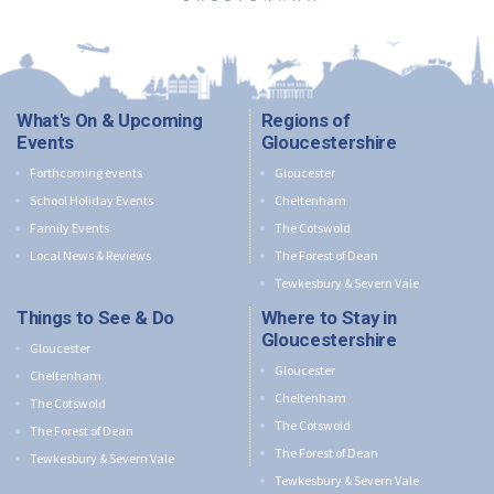
What's On & Upcoming
Regions of
Events
Gloucestershire
Forthcoming events
Gloucester
School Holiday Events
Cheltenham
Family Events
The Cotswold
Local News & Reviews
The Forest of Dean
Tewkesbury & Severn Vale
Things to See & Do
Where to Stay in
Gloucestershire
Gloucester
Gloucester
Cheltenham
Cheltenham
The Cotswold
The Cotswold
The Forest of Dean
The Forest of Dean
Tewkesbury & Severn Vale
Tewkesbury & Severn Vale