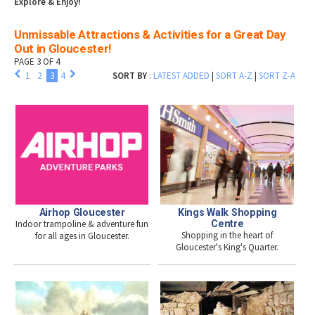
Explore & Enjoy!
Unmissable Attractions & Activities for a Great Day
Out in Gloucester!
PAGE 3 OF 4
1
2
3
4
SORT BY
:
LATEST ADDED
|
SORT A-Z
|
SORT Z-A
Airhop Gloucester
Kings Walk Shopping
Indoor trampoline & adventure fun
Centre
Shopping in the heart of
for all ages in Gloucester.
Gloucester's King's Quarter.