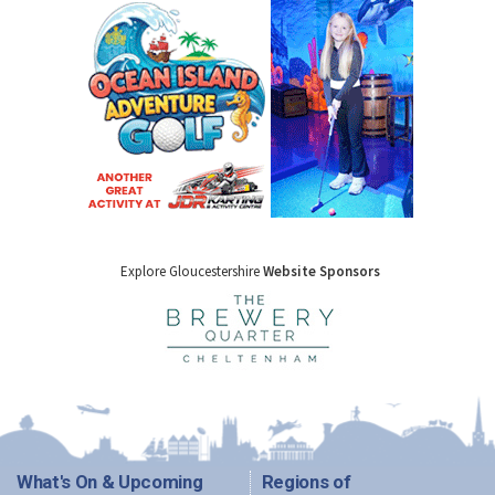
Explore Gloucestershire
Website Sponsors
What's On & Upcoming
Regions of