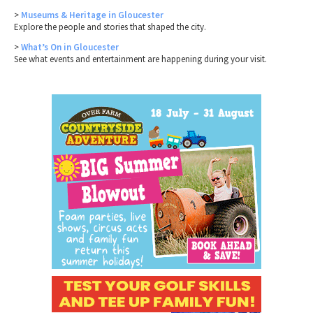
>
Museums & Heritage in Gloucester
Explore the people and stories that shaped the city.
>
What’s On in Gloucester
See what events and entertainment are happening during your visit.