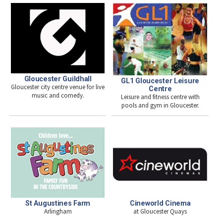
Gloucester Guildhall
GL1 Gloucester Leisure
Gloucester city centre venue for live
Centre
music and comedy.
Leisure and fitness centre with
pools and gym in Gloucester.
St Augustines Farm
Cineworld Cinema
Arlingham
at Gloucester Quays