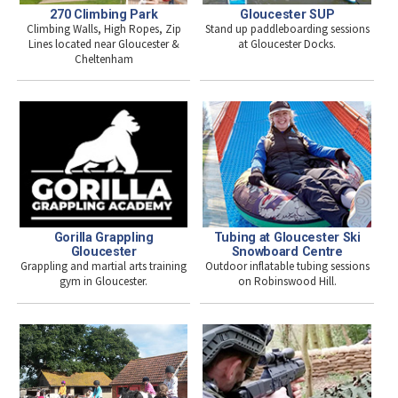
270 Climbing Park
Gloucester SUP
Climbing Walls, High Ropes, Zip
Stand up paddleboarding sessions
Lines located near Gloucester &
at Gloucester Docks.
Cheltenham
Gorilla Grappling
Tubing at Gloucester Ski
Gloucester
Snowboard Centre
Grappling and martial arts training
Outdoor inflatable tubing sessions
gym in Gloucester.
on Robinswood Hill.