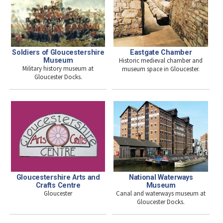
Eastgate Chamber
Soldiers of Gloucestershire
Historic medieval chamber and
Museum
Military history museum at
museum space in Gloucester.
Gloucester Docks.
National Waterways
Gloucestershire Arts and
Museum
Crafts Centre
Canal and waterways museum at
Gloucester
Gloucester Docks.