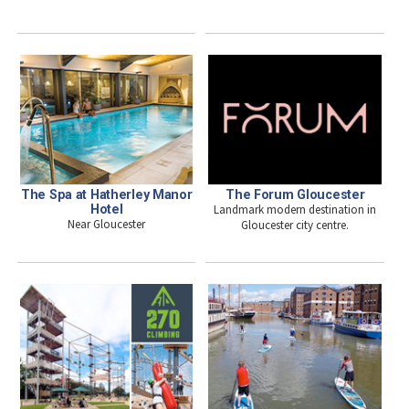
The Spa at Hatherley Manor
The Forum Gloucester
Hotel
Landmark modern destination in
Near Gloucester
Gloucester city centre.