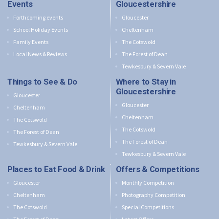
Events
Gloucestershire
Forthcoming events
Gloucester
School Holiday Events
Cheltenham
Family Events
The Cotswold
Local News & Reviews
The Forest of Dean
Tewkesbury & Severn Vale
Things to See & Do
Where to Stay in
Gloucestershire
Gloucester
Gloucester
Cheltenham
Cheltenham
The Cotswold
The Cotswold
The Forest of Dean
The Forest of Dean
Tewkesbury & Severn Vale
Tewkesbury & Severn Vale
Places to Eat Food & Drink
Offers & Competitions
Gloucester
Monthly Competition
Cheltenham
Photography Competition
The Cotswold
Special Competitions