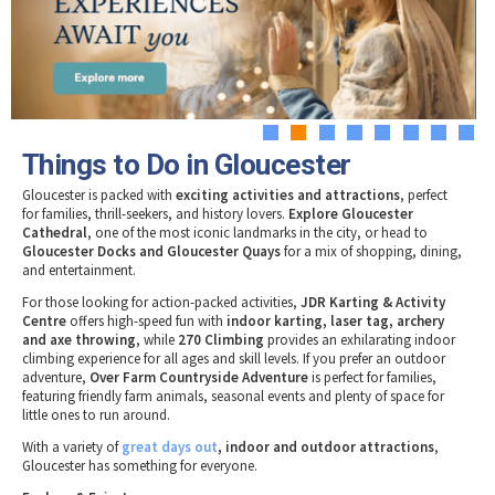
Tewkesbury & Severn Vale
Museums & Heritage
Special Competitions
Eating Out Offers
Hotels
Places of Interest
Past Competition & Answers
Farm Shops & Markets
B&Bs / Guest Houses
Gloucestershire Walks
Self Catering Accommodation
Childrens Birthday Parties
Caravan & Camping
1
2
3
4
5
6
7
8
Gloucestershire Weddings
Things to Do in Gloucester
Gloucester is packed with
exciting activities and attractions
, perfect
for families, thrill-seekers, and history lovers.
Explore Gloucester
Cathedral
, one of the most iconic landmarks in the city, or head to
Gloucester Docks and Gloucester Quays
for a mix of shopping, dining,
and entertainment.
For those looking for action-packed activities,
JDR Karting & Activity
Centre
offers high-speed fun with
indoor karting, laser tag, archery
and axe throwing
, while
270 Climbing
provides an exhilarating indoor
climbing experience for all ages and skill levels. If you prefer an outdoor
adventure,
Over Farm Countryside Adventure
is perfect for families,
featuring friendly farm animals, seasonal events and plenty of space for
little ones to run around.
With a variety of
great days out
, indoor and outdoor attractions
,
Gloucester has something for everyone.