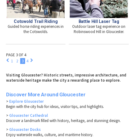
Cotswold Trail Riding
Battle Hill Laser Tag
Guided horse riding experiences in
Outdoor laser tag experience on
the Cotswolds.
Robinswood Hill in Gloucester.
PAGE 3 OF 4
1
2
3
4
Visiting Gloucester? Historic streets, impressive architecture, and
waterside heritage make the city a rewarding place to explore.
Discover More Around Gloucester
>
Explore Gloucester
Begin with the city hub for ideas, visitor tips, and highlights.
>
Gloucester Cathedral
Discover a landmark filled with history, heritage, and stunning design.
>
Gloucester Docks
Enjoy waterside walks, culture, and maritime history.