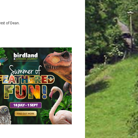
est of Dean.