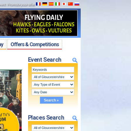
vent
:
Promote your offer
ay
Offers & Competitions
Event Search
Places Search