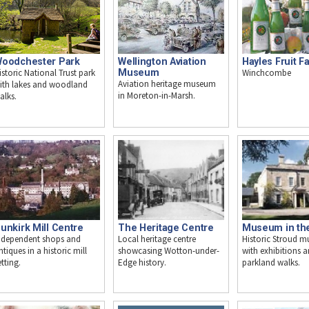
oodchester Park
Wellington Aviation
Hayles Fruit F
istoric National Trust park
Museum
Winchcombe
Aviation heritage museum
ith lakes and woodland
in Moreton-in-Marsh.
alks.
unkirk Mill Centre
The Heritage Centre
Museum in th
ndependent shops and
Local heritage centre
Historic Stroud 
ntiques in a historic mill
showcasing Wotton-under-
with exhibitions 
etting.
Edge history.
parkland walks.