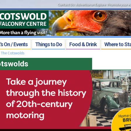
Contact Us
:
Advertise on Explore
:
Promote your e
s On / Events
Things to Do
Food & Drink
Where to St
>
The Cotswolds
Cotswolds