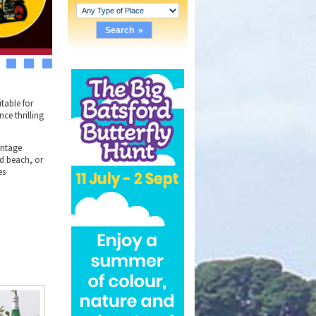
3
4
5
table for
nce thrilling
intage
nd beach, or
es