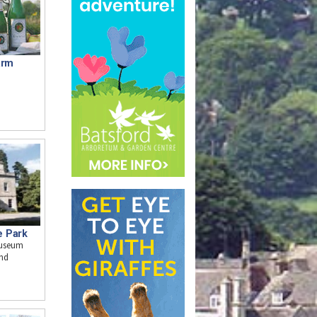
arm
e Park
museum
and