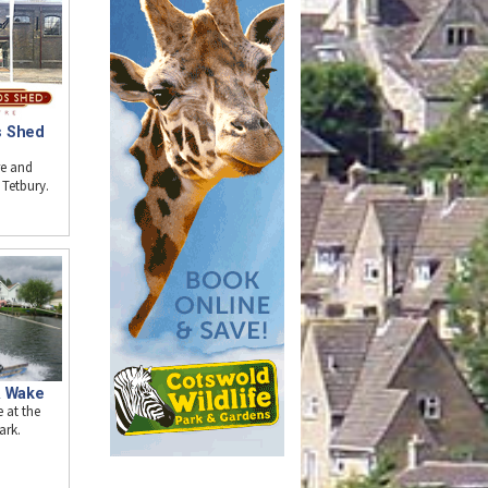
s Shed
re and
 Tetbury.
& Wake
 at the
ark.