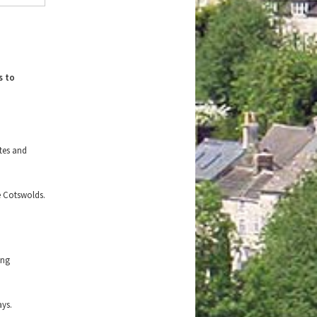
s to
ites and
e Cotswolds.
.
ing
ays.