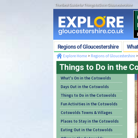
The Best Guide for Things to Do in Gloucestershire
Regions of Gloucestershire
What'
Explore Home
>
Regions of Gloucestershire
Things to Do in the 
What's On in the Cotswolds
Days Out in the Cotswolds
Things to Do in the Cotswolds
Fun Activities in the Cotswolds
Cotswolds Towns & Villages
Places to Stay in the Cotswolds
Eating Out in the Cotswolds