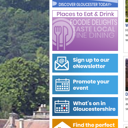
W
H
w
w
D
I
a
s