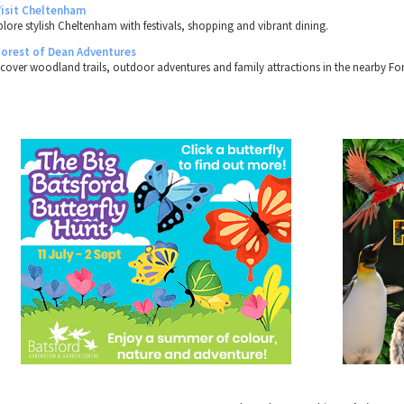
Visit Cheltenham
plore stylish Cheltenham with festivals, shopping and vibrant dining.
Forest of Dean Adventures
scover woodland trails, outdoor adventures and family attractions in the nearby For