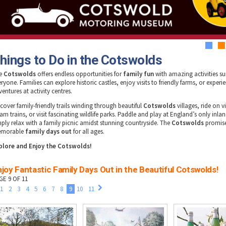
1
2
hings to Do in the Cotswolds
e
Cotswolds
offers endless opportunities for
family fun
with amazing activities sui
ryone. Families can explore historic castles, enjoy visits to friendly farms, or experie
entures at activity centres.
scover family-friendly trails winding through beautiful
Cotswolds
villages, ride on v
am trains, or visit fascinating wildlife parks. Paddle and play at England’s only inla
mply relax with a family picnic amidst stunning countryside. The
Cotswolds
promis
morable
family days out
for all ages.
plore and Enjoy the Cotswolds!
joy Fantastic Family Days Out in the Beautiful Cotswolds!
GE 9 OF 11
1
2
3
4
5
6
7
8
9
10
11