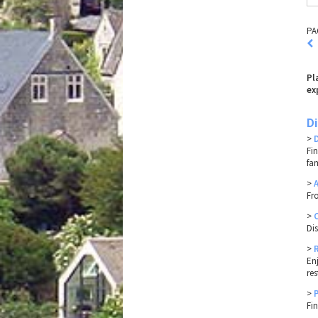
PA
Pl
ex
D
>
Fi
fa
>
Fr
>
Di
>
En
res
>
Fi