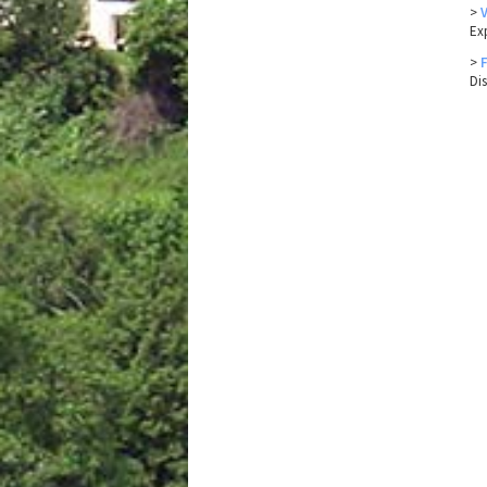
>
Ex
>
Di