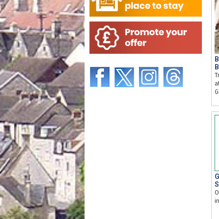
B
B
T
a
G
G
S
O
i