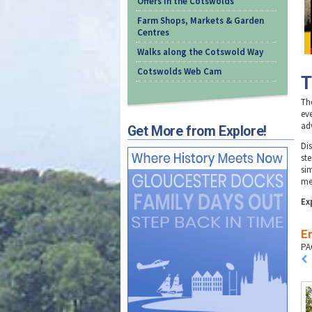
Offers in the Cotswolds
Farm Shops, Markets & Garden
Centres
Walks along the Cotswold Way
Cotswolds Web Cam
T
Th
eve
adv
Get More from Explore!
Di
ste
si
me
Ex
En
PA