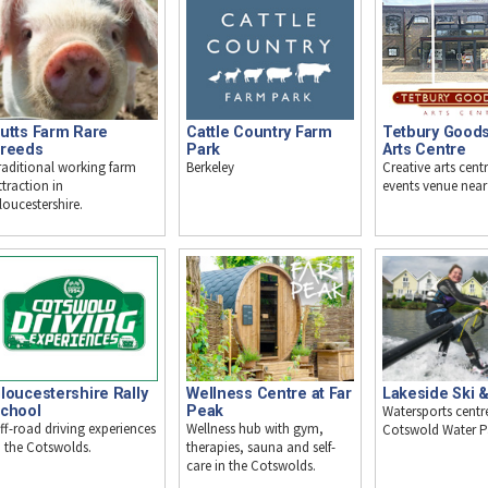
utts Farm Rare
Cattle Country Farm
Tetbury Good
reeds
Park
Arts Centre
raditional working farm
Berkeley
Creative arts cent
ttraction in
events venue near
loucestershire.
loucestershire Rally
Wellness Centre at Far
Lakeside Ski 
chool
Peak
Watersports centre
ff-road driving experiences
Wellness hub with gym,
Cotswold Water P
n the Cotswolds.
therapies, sauna and self-
care in the Cotswolds.