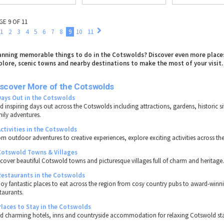
GE 9 OF 11
1
2
3
4
5
6
7
8
9
10
11
anning memorable things to do in the Cotswolds? Discover even more place
plore, scenic towns and nearby destinations to make the most of your visit.
iscover More of the Cotswolds
Days Out in the Cotswolds
nd inspiring days out across the Cotswolds including attractions, gardens, historic s
mily adventures.
Activities in the Cotswolds
om outdoor adventures to creative experiences, explore exciting activities across th
Cotswold Towns & Villages
scover beautiful Cotswold towns and picturesque villages full of charm and heritage
Restaurants in the Cotswolds
joy fantastic places to eat across the region from cosy country pubs to award-winn
taurants.
Places to Stay in the Cotswolds
nd charming hotels, inns and countryside accommodation for relaxing Cotswold st