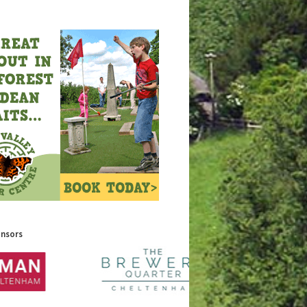
onsors