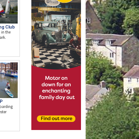
ng Club
 in the
ark.
UP
oarding
ster