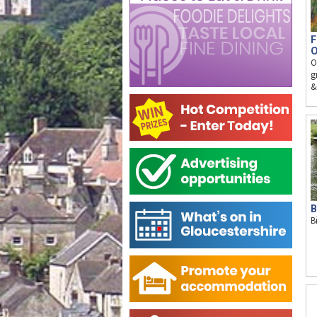
F
O
O
g
&
B
B