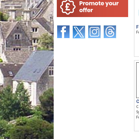
F
F
C
C
S
F