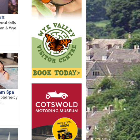
aft
val skills
Dean & Wye
am Spa
ubleTree by
m-