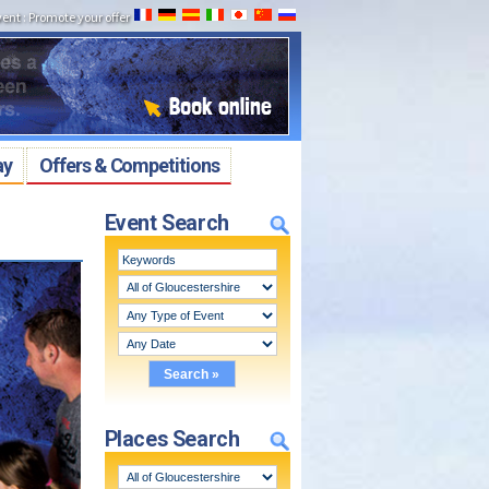
vent
:
Promote your offer
ay
Offers & Competitions
Event Search
Places Search