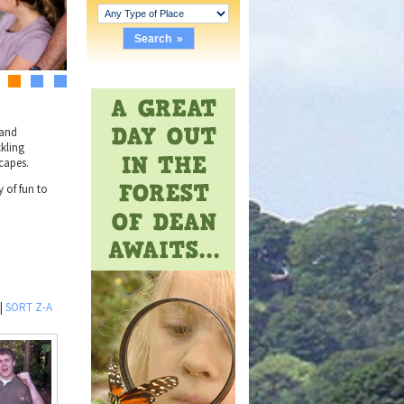
2
3
4
 and
ckling
capes.
 of fun to
|
SORT Z-A