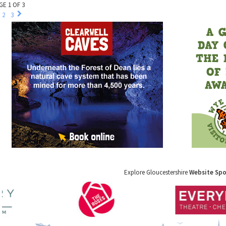
GE 1 OF 3
2
3
Explore Gloucestershire
Website Sp