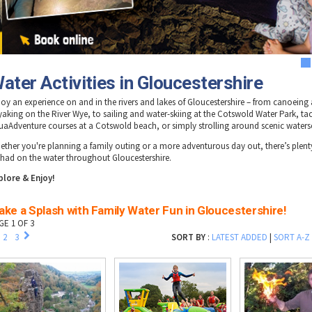
1
ater Activities in Gloucestershire
joy an experience on and in the rivers and lakes of Gloucestershire – from canoeing
yaking on the River Wye, to sailing and water-skiing at the Cotswold Water Park, ta
uaAdventure courses at a Cotswold beach, or simply strolling around scenic waters
ether you're planning a family outing or a more adventurous day out, there’s plenty
 had on the water throughout Gloucestershire.
plore & Enjoy!
ke a Splash with Family Water Fun in Gloucestershire!
GE 1 OF 3
2
3
SORT BY
:
LATEST ADDED
|
SORT A-Z