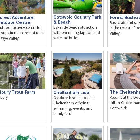
Cotswold Country Park
orest Adventure
Forest Bushcr
& Beach
utdoor Centre
Bushcraft and survi
Lakeside beach attraction
utdoor activity centre for
in the Forest of 
with swimming lagoon and
roups in the Forest of Dean
Valley.
water activities.
 Wye Valley.
ibury Trout Farm
The Cheltenh
Cheltenham Lido
ibury
Keep fit at the Do
Outdoor heated pool in
Hilton Cheltenha
Cheltenham offering
Cotswolds
swimming, events, and
family fun.