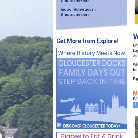
Gloucestershire
Indoor Activities in
Gloucestershire
W
Get More from Explore!
En
ka
Aq
Wh
be
Ex
Ma
PA
1