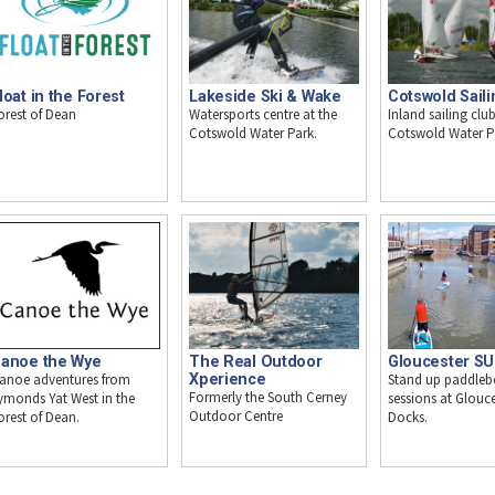
loat in the Forest
Lakeside Ski & Wake
Cotswold Saili
orest of Dean
Watersports centre at the
Inland sailing club
Cotswold Water Park.
Cotswold Water P
anoe the Wye
The Real Outdoor
Gloucester S
anoe adventures from
Xperience
Stand up paddleb
Formerly the South Cerney
ymonds Yat West in the
sessions at Glouce
Outdoor Centre
orest of Dean.
Docks.