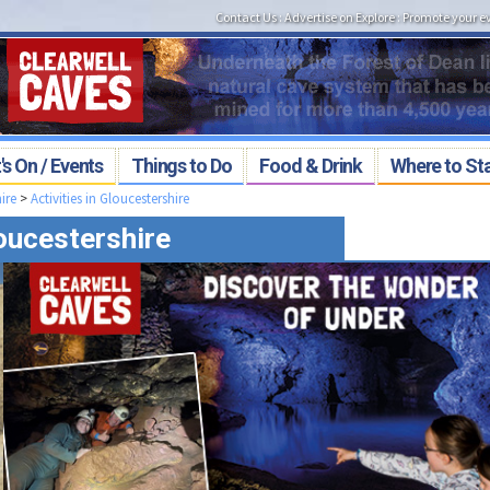
Contact Us
:
Advertise on Explore
:
Promote your e
s On / Events
Things to Do
Food & Drink
Where to St
ire
>
Activities in Gloucestershire
loucestershire