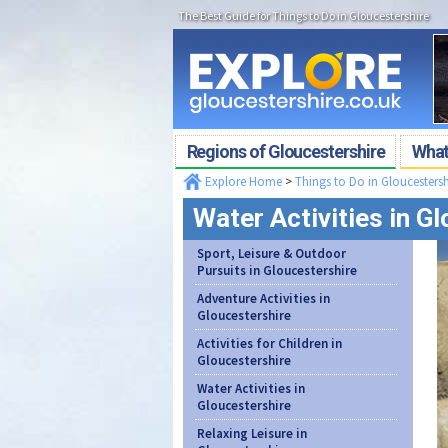
The Best Guide for Things to Do in Gloucestershire
Regions of Gloucestershire
What'
Explore Home
>
Things to Do in Gloucestersh
Water Activities in G
Sport, Leisure & Outdoor
Pursuits in Gloucestershire
Adventure Activities in
Gloucestershire
Activities for Children in
Gloucestershire
Water Activities in
Gloucestershire
Relaxing Leisure in