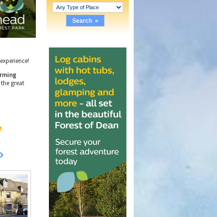
e experience!
rming
 the great
e