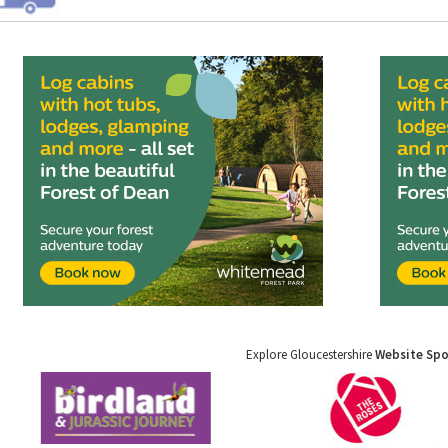
Explore Gloucestershire
Website Sp