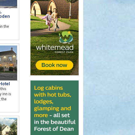
,
pden
n the
Hotel
 this
y inn is
g the