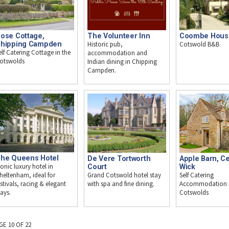
ose Cottage,
The Volunteer Inn
Coombe Hous
hipping Campden
Historic pub,
Cotswold B&B
elf Catering Cottage in the
accommodation and
otswolds
Indian dining in Chipping
Campden.
he Queens Hotel
De Vere Tortworth
Apple Barn, C
conic luxury hotel in
Court
Wick
Grand Cotswold hotel stay
Self Catering
heltenham, ideal for
with spa and fine dining.
Accommodation i
estivals, racing & elegant
Cotswolds
tays.
GE 10 OF 22