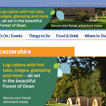
Contact Us
:
Advertise on Explore
:
Promote your e
s On / Events
Things to Do
Food & Drink
Where to St
cestershire