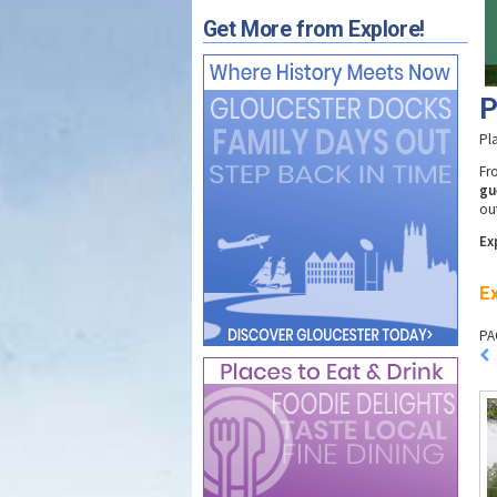
Get More from Explore!
P
Pl
F
gu
ou
Ex
Ex
PA