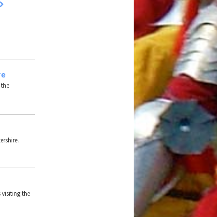
re
 the
ershire.
 visiting the