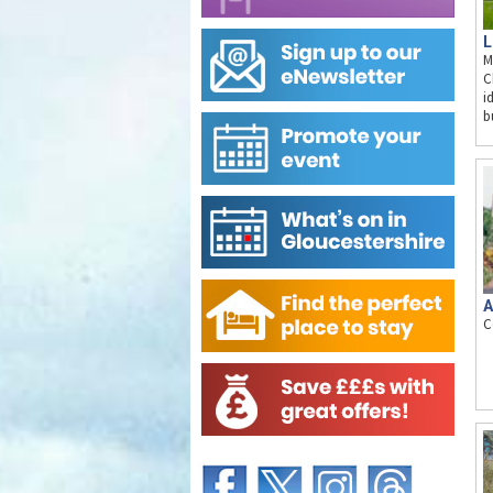
L
M
C
i
b
A
C