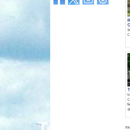
R
C
S
C
T
I
C
f
s
PA