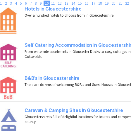
1
2
3
4
5
6
7
8
9
10
11
12
13
14
15
16
17
18
19
20
21
22
Hotels in Gloucestershire
Over a hundred hotels to choose from in Gloucestershire.
Self Catering Accommodation in Gloucestershi
From waterside apartments in Gloucester Docks to cosy cottages in
Cotswolds.
B&B's in Gloucestershire
There are dozens of welcoming B&B's and Guest Houses in Gloucest
Caravan & Camping Sites in Gloucestershire
Gloucestershire is full of delightful locations for tourers and campers
county.