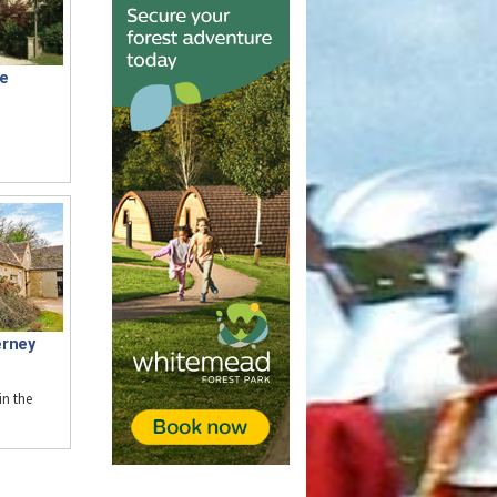
e
erney
n the