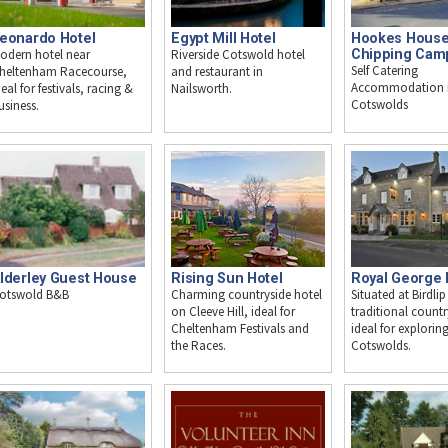
eonardo Hotel
Egypt Mill Hotel
Hookes House
odern hotel near
Riverside Cotswold hotel
Chipping Cam
Self Catering
heltenham Racecourse,
and restaurant in
Accommodation i
deal for festivals, racing &
Nailsworth.
Cotswolds
usiness.
lderley Guest House
Rising Sun Hotel
Royal George 
otswold B&B
Charming countryside hotel
Situated at Birdlip
on Cleeve Hill, ideal for
traditional countr
Cheltenham Festivals and
ideal for explorin
the Races.
Cotswolds.