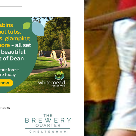
onsors