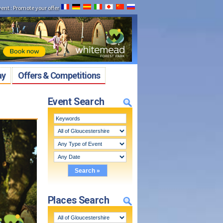
vent
:
Promote your offer
ay
Offers & Competitions
Event Search
Places Search