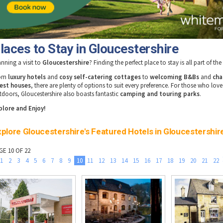
laces to Stay in Gloucestershire
anning a visit to
Gloucestershire
? Finding the perfect place to stay is all part of th
rom
luxury hotels
and
cosy self-catering cottages
to
welcoming B&Bs
and
cha
est houses
, there are plenty of options to suit every preference. For those who love
tdoors, Gloucestershire also boasts fantastic
camping and touring parks
.
plore and Enjoy!
plore Gloucestershire's Featured Hotels in Gloucestershir
GE 10 OF 22
1
2
3
4
5
6
7
8
9
10
11
12
13
14
15
16
17
18
19
20
21
22