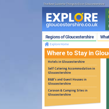
The Best Guide for Things to Do in Gloucestershire
Regions of Gloucestershire
What'
Explore Home
Where to Stay in Glou
Hotels in Gloucestershire
Self Catering Accommodation in
Gloucestershire
B&B's and Guest Houses in
Gloucestershire
Caravan & Camping Sites in
Gloucestershire