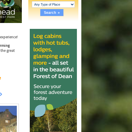
e experience!
rming
 the great
e