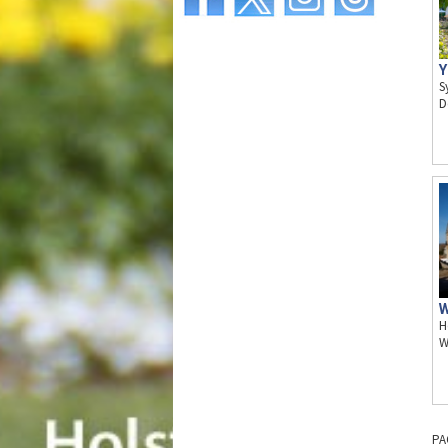
Y
S
D
W
H
W
PA