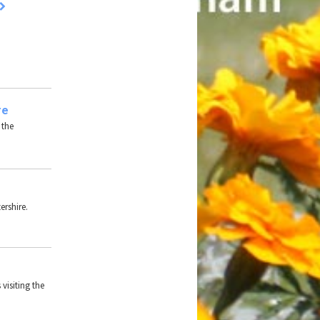
re
 the
ershire.
 visiting the