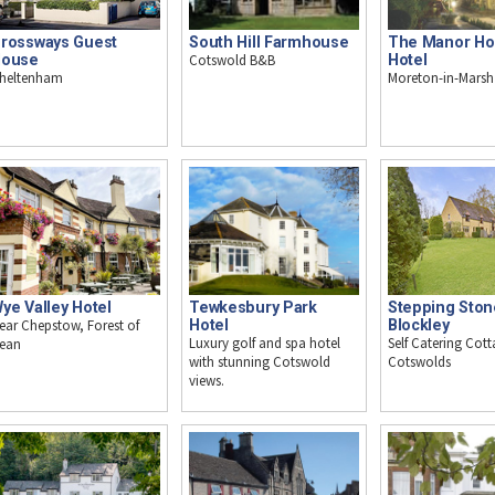
rossways Guest
South Hill Farmhouse
The Manor H
ouse
Cotswold B&B
Hotel
heltenham
Moreton-in-Marsh
ye Valley Hotel
Tewkesbury Park
Stepping Ston
ear Chepstow, Forest of
Hotel
Blockley
Luxury golf and spa hotel
Self Catering Cott
ean
with stunning Cotswold
Cotswolds
views.