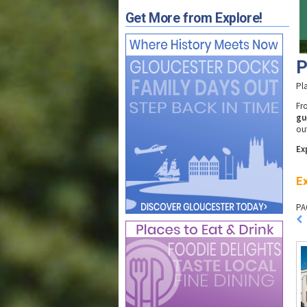
Get More from Explore!
P
Pl
F
gu
ou
Ex
Ex
PA