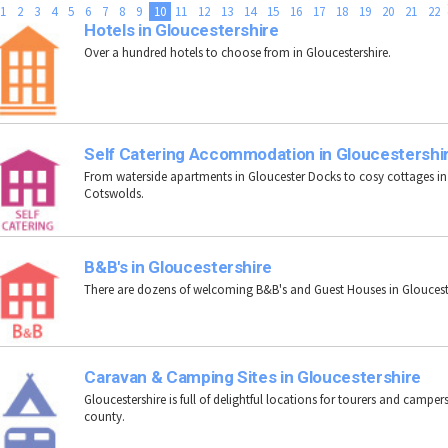
1
2
3
4
5
6
7
8
9
10
11
12
13
14
15
16
17
18
19
20
21
22
Hotels in Gloucestershire
Over a hundred hotels to choose from in Gloucestershire.
Self Catering Accommodation in Gloucestershi
From waterside apartments in Gloucester Docks to cosy cottages in
Cotswolds.
B&B's in Gloucestershire
There are dozens of welcoming B&B's and Guest Houses in Gloucest
Caravan & Camping Sites in Gloucestershire
Gloucestershire is full of delightful locations for tourers and campers
county.