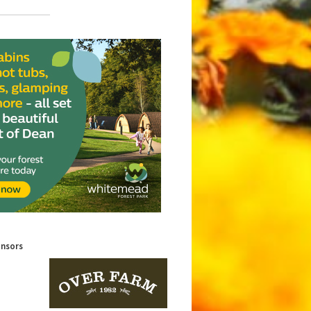
onsors