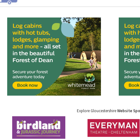
Explore Gloucestershire
Website Sp