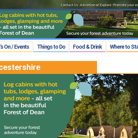
Contact Us
:
Advertise on Explore
:
Promote your e
s On / Events
Things to Do
Food & Drink
Where to St
cestershire