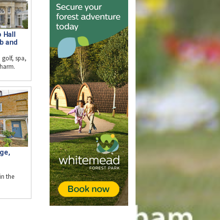
 Hall
ub and
 golf, spa,
charm.
ge,
n the