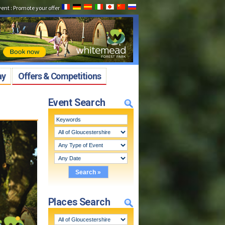
vent
:
Promote your offer
ay
Offers & Competitions
Event Search
Places Search