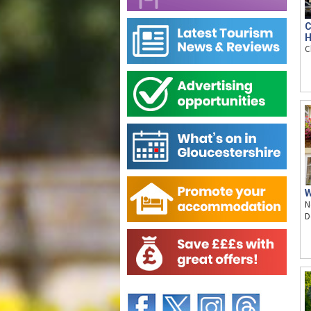
C
H
C
W
N
D