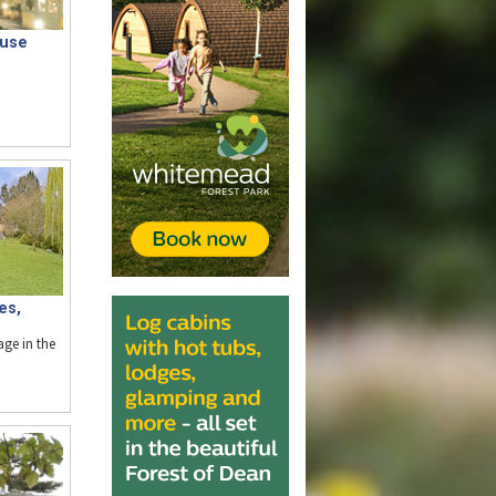
ouse
es,
age in the