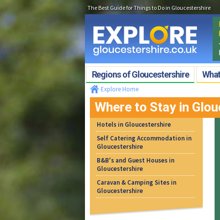
The Best Guide for Things to Do in Gloucestershire
Regions of Gloucestershire
What'
Explore Home
Where to Stay in Glou
Hotels in Gloucestershire
Self Catering Accommodation in
Gloucestershire
B&B's and Guest Houses in
Gloucestershire
Caravan & Camping Sites in
Gloucestershire