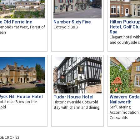
e Old Ferrie Inn
Number Sixty Five
Hilton Puckrup
ymonds Yat West, Forest of
Cotswold B&B
Hotel, Golf Cl
Spa
ean
Elegant hotel with
and countryside 
yck Hill House Hotel
Tudor House Hotel
Weavers Cotta
otel near Stow-on-the-
Historic riverside Cotswold
Nailsworth
Self Catering
old
stay with charm and dining.
Accommodation i
Cotswolds
GE 10 OF 22