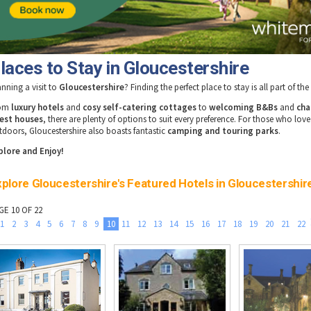
laces to Stay in Gloucestershire
anning a visit to
Gloucestershire
? Finding the perfect place to stay is all part of th
rom
luxury hotels
and
cosy self-catering cottages
to
welcoming B&Bs
and
cha
est houses
, there are plenty of options to suit every preference. For those who love
tdoors, Gloucestershire also boasts fantastic
camping and touring parks
.
plore and Enjoy!
plore Gloucestershire's Featured Hotels in Gloucestershir
GE 10 OF 22
1
2
3
4
5
6
7
8
9
10
11
12
13
14
15
16
17
18
19
20
21
22