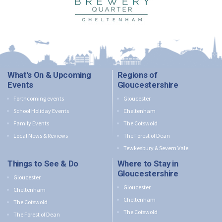
What's On & Upcoming
Regions of
Events
Gloucestershire
Forthcoming events
Gloucester
School Holiday Events
Cheltenham
Family Events
The Cotswold
Local News & Reviews
The Forest of Dean
Tewkesbury & Severn Vale
Things to See & Do
Where to Stay in
Gloucestershire
Gloucester
Gloucester
Cheltenham
Cheltenham
The Cotswold
The Cotswold
The Forest of Dean