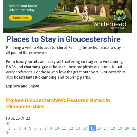
Tewkesbury & Severn Vale
Museums & Heritage
Special Competitions
Eating Out Offers
Hotels
Places of Interest
Past Competition & Answers
Farm Shops & Markets
B&Bs / Guest Houses
Gloucestershire Walks
Self Catering Accommodation
Childrens Birthday Parties
Caravan & Camping
Places to Stay in Gloucestershire
Gloucestershire Weddings
Planning a visit to
Gloucestershire
? Finding the perfect place to stay is
all part of the experience!
From
luxury hotels
and
cosy self-catering cottages
to
welcoming
B&Bs
and
charming guest houses
, there are plenty of options to suit
every preference. For those who love the great outdoors, Gloucestershire
also boasts fantastic
camping and touring parks
.
Explore and Enjoy!
Explore Gloucestershire's Featured Hotels in
Gloucestershire
PAGE 15 OF 22
1
2
3
4
5
6
7
8
9
10
11
12
13
14
15
16
17
18
19
20
21