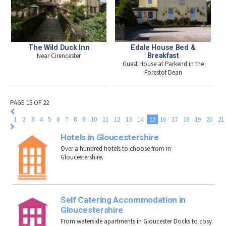
The Wild Duck Inn
Edale House Bed &
Near Cirencester
Breakfast
Guest House at Parkend in the
Forestof Dean
PAGE 15 OF 22
1
2
3
4
5
6
7
8
9
10
11
12
13
14
15
16
17
18
19
20
21
Hotels in Gloucestershire
Over a hundred hotels to choose from in
Gloucestershire.
Self Catering Accommodation in
Gloucestershire
From waterside apartments in Gloucester Docks to cosy