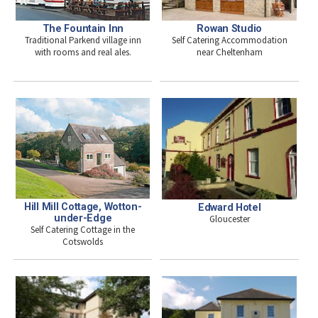
The Fountain Inn
Rowan Studio
Traditional Parkend village inn
Self Catering Accommodation
with rooms and real ales.
near Cheltenham
Hill Mill Cottage, Wotton-
Edward Hotel
under-Edge
Gloucester
Self Catering Cottage in the
Cotswolds