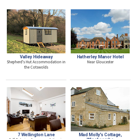
Valley Hideaway
Hatherley Manor Hotel
Shepherd's Hut Accommodation in
Near Gloucester
the Cotswolds
7 Wellington Lane
Mad Molly's Cottage,