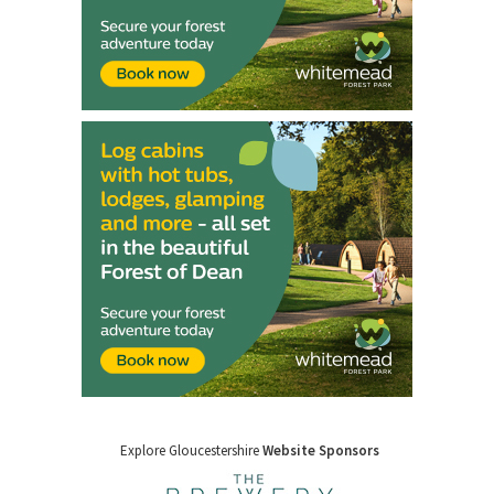
Explore Gloucestershire
Website Sponsors