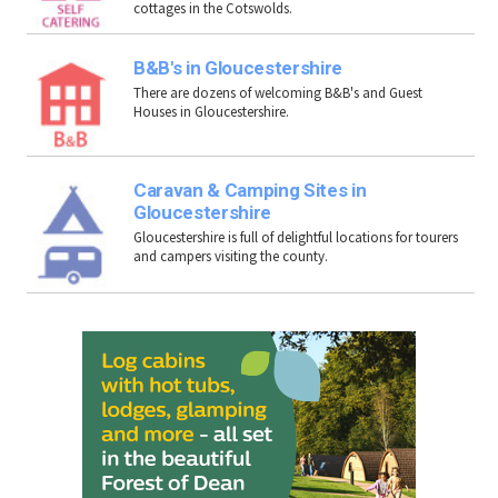
cottages in the Cotswolds.
B&B's in Gloucestershire
There are dozens of welcoming B&B's and Guest
Houses in Gloucestershire.
Caravan & Camping Sites in
Gloucestershire
Gloucestershire is full of delightful locations for tourers
and campers visiting the county.