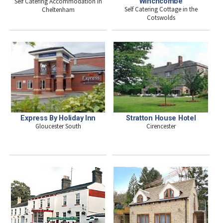
Self Catering Accommodation in
Winchcombe
Self Catering Cottage in the
Cheltenham
Cotswolds
Express By Holiday Inn
Stratton House Hotel
Gloucester South
Cirencester