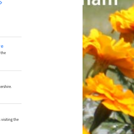
re
 the
ershire.
 visiting the