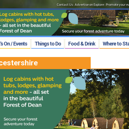
Contact Us
:
Advertise on Explore
:
Promote your e
s On / Events
Things to Do
Food & Drink
Where to St
cestershire