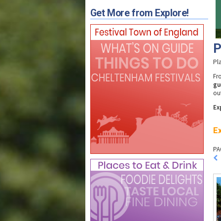
Get More from Explore!
P
Pl
F
gu
ou
Ex
Ex
PA