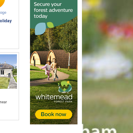
oliday
near