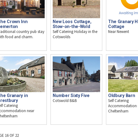
he Crown Inn
New Loos Cottage,
The Granary H
emerton
Stow-on-the-Wold
Cottage
raditional country pub stay
Self Catering Holiday in the
Near Newent
ith food and charm.
Cotswolds
he Granary in
Number Sixty Five
Oldbury Barn
restbury
Cotswold B&B
Self Catering
elf Catering
Accommodation 
ccommodation near
Cheltenham
heltenham
GE 16 OF 22