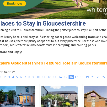
laces to Stay in Gloucestershire
anning a visit to
Gloucestershire
? Finding the perfect place to stay is all part of th
rom
luxury hotels
and
cosy self-catering cottages
to
welcoming B&Bs
and
cha
est houses
, there are plenty of options to suit every preference. For those who love
tdoors, Gloucestershire also boasts fantastic
camping and touring parks
.
plore and Enjoy!
plore Gloucestershire's Featured Hotels in Gloucestershir
GE 16 OF 22
1
2
3
4
5
6
7
8
9
10
11
12
13
14
15
16
17
18
19
20
21
22