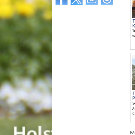
T
K
T
w
T
P
S
A
C
PA