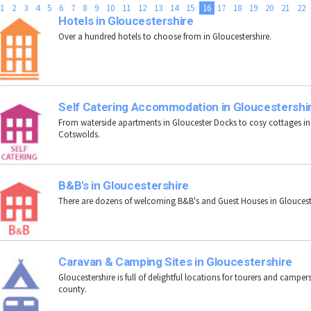
1
2
3
4
5
6
7
8
9
10
11
12
13
14
15
16
17
18
19
20
21
22
Hotels in Gloucestershire
Over a hundred hotels to choose from in Gloucestershire.
Self Catering Accommodation in Gloucestershi
From waterside apartments in Gloucester Docks to cosy cottages in
Cotswolds.
B&B's in Gloucestershire
There are dozens of welcoming B&B's and Guest Houses in Gloucest
Caravan & Camping Sites in Gloucestershire
Gloucestershire is full of delightful locations for tourers and campers
county.