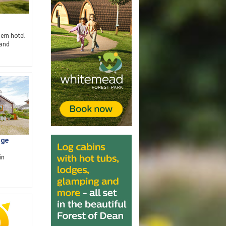
ern hotel
 and
dge
in