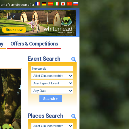
vent
:
Promote your offer
ay
Offers & Competitions
Event Search
Places Search