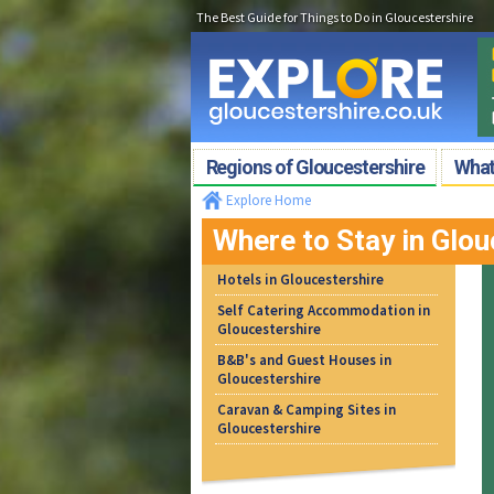
The Best Guide for Things to Do in Gloucestershire
Regions of Gloucestershire
What'
Explore Home
Where to Stay in Glou
Hotels in Gloucestershire
Self Catering Accommodation in
Gloucestershire
B&B's and Guest Houses in
Gloucestershire
Caravan & Camping Sites in
Gloucestershire