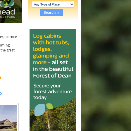
e experience!
rming
 the great
e