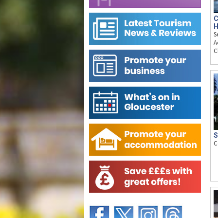
C
H
S
A
C
S
C