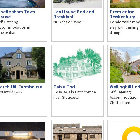
heltenham Town
Premier Inn
Lea House Bed and
ouse
Tewkesbury
Breakfast
elf Catering
Comfortable mod
Nr. Ross-on-Wye
ccommodation in
stay with parking
heltenham
dining.
outh Hill Farmhouse
Wellinghill Lo
Gable End
otswold B&B
Self Catering
Cosy B&B in Pitchcombe
Accommodation 
near Gloucester.
Cheltenham