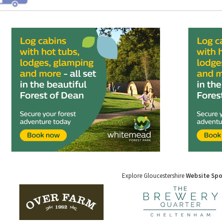
Explore Gloucestershire
Website Sp