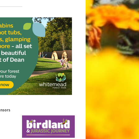
onsors