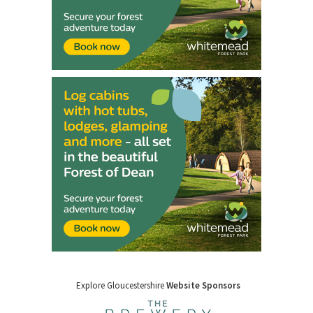
Explore Gloucestershire
Website Sponsors