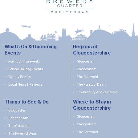
What's On & Upcoming
Regions of
Events
Gloucestershire
Forthcoming events
Gloucester
School Holiday Events
Cheltenham
Family Events
The Cotswold
Local News & Reviews
The Forest of Dean
Tewkesbury & Severn Vale
Things to See & Do
Where to Stay in
Gloucestershire
Gloucester
Gloucester
Cheltenham
Cheltenham
The Cotswold
The Cotswold
The Forest of Dean