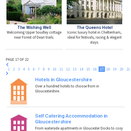
The Queens Hotel
The Wishing Well
Iconic luxury hotel in Cheltenham,
Welcoming Upper Soudley cottage
ideal for festivals, racing & elegant
near Forest of Dean trails.
stays.
PAGE 17 OF 22
1
2
3
4
5
6
7
8
9
10
11
12
13
14
15
16
17
18
19
20
21
Hotels in Gloucestershire
Over a hundred hotels to choose from in
Gloucestershire.
Self Catering Accommodation in
Gloucestershire
From waterside apartments in Gloucester Docks to cosy