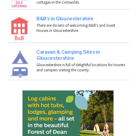
cottages in the Cotswolds.
B&B's in Gloucestershire
There are dozens of welcoming B&B's and Guest
Houses in Gloucestershire.
Caravan & Camping Sites in
Gloucestershire
Gloucestershire is full of delightful locations for tourers
and campers visiting the county.