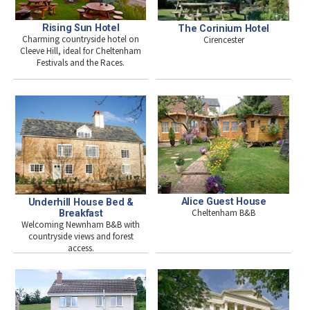
Rising Sun Hotel
The Corinium Hotel
Charming countryside hotel on
Cirencester
Cleeve Hill, ideal for Cheltenham
Festivals and the Races.
Alice Guest House
Underhill House Bed &
Cheltenham B&B
Breakfast
Welcoming Newnham B&B with
countryside views and forest
access.