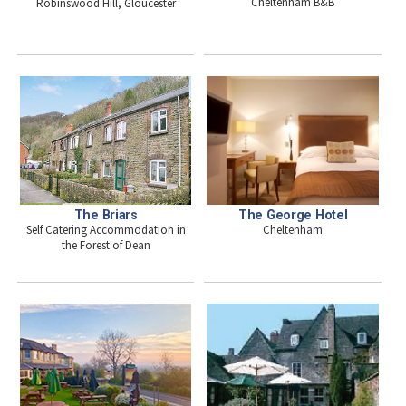
Cheltenham B&B
Robinswood Hill, Gloucester
The Briars
The George Hotel
Self Catering Accommodation in
Cheltenham
the Forest of Dean