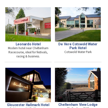
Leonardo Hotel
De Vere Cotswold Water
Modern hotel near Cheltenham
Park Hotel
Cotswold Water Park
Racecourse, ideal for festivals,
racing & business.
Cheltenham View Lodge
Gloucester Hallmark Hotel