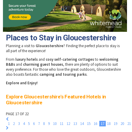
Tewkesbury & Severn Vale
Museums & Heritage
Special Competitions
Eating Out Offers
Hotels
Places of Interest
Past Competition & Answers
Farm Shops & Markets
B&Bs / Guest Houses
Gloucestershire Walks
Self Catering Accommodation
Childrens Birthday Parties
Caravan & Camping
Places to Stay in Gloucestershire
Gloucestershire Weddings
Planning a visit to
Gloucestershire
? Finding the perfect place to stay is
all part of the experience!
From
luxury hotels
and
cosy self-catering cottages
to
welcoming
B&Bs
and
charming guest houses
, there are plenty of options to suit
every preference. For those who love the great outdoors, Gloucestershire
also boasts fantastic
camping and touring parks
.
Explore and Enjoy!
Explore Gloucestershire's Featured Hotels in
Gloucestershire
PAGE 17 OF 22
1
2
3
4
5
6
7
8
9
10
11
12
13
14
15
16
17
18
19
20
21