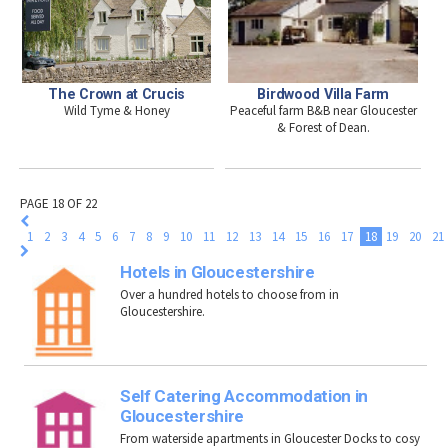
The Crown at Crucis
Birdwood Villa Farm
Wild Tyme & Honey
Peaceful farm B&B near Gloucester
& Forest of Dean.
PAGE 18 OF 22
1
2
3
4
5
6
7
8
9
10
11
12
13
14
15
16
17
18
19
20
21
Hotels in Gloucestershire
Over a hundred hotels to choose from in
Gloucestershire.
Self Catering Accommodation in
Gloucestershire
From waterside apartments in Gloucester Docks to cosy