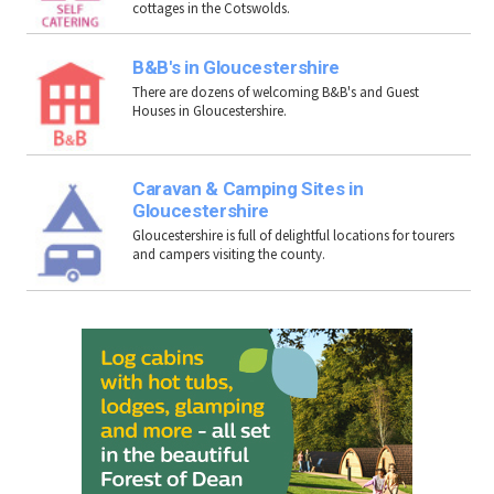
cottages in the Cotswolds.
B&B's in Gloucestershire
There are dozens of welcoming B&B's and Guest
Houses in Gloucestershire.
Caravan & Camping Sites in
Gloucestershire
Gloucestershire is full of delightful locations for tourers
and campers visiting the county.