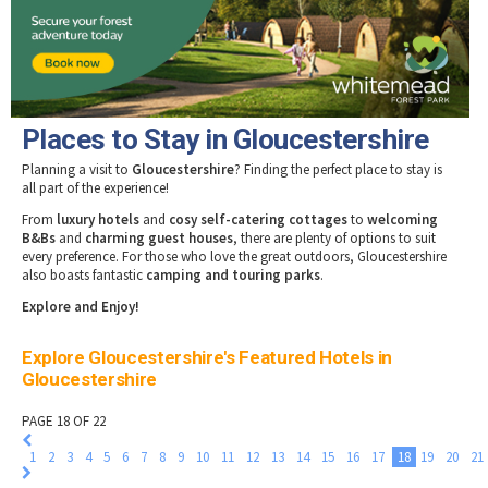
Tewkesbury & Severn Vale
Museums & Heritage
Special Competitions
Eating Out Offers
Hotels
Places of Interest
Past Competition & Answers
Farm Shops & Markets
B&Bs / Guest Houses
Gloucestershire Walks
Self Catering Accommodation
Childrens Birthday Parties
Caravan & Camping
Places to Stay in Gloucestershire
Gloucestershire Weddings
Planning a visit to
Gloucestershire
? Finding the perfect place to stay is
all part of the experience!
From
luxury hotels
and
cosy self-catering cottages
to
welcoming
B&Bs
and
charming guest houses
, there are plenty of options to suit
every preference. For those who love the great outdoors, Gloucestershire
also boasts fantastic
camping and touring parks
.
Explore and Enjoy!
Explore Gloucestershire's Featured Hotels in
Gloucestershire
PAGE 18 OF 22
1
2
3
4
5
6
7
8
9
10
11
12
13
14
15
16
17
18
19
20
21