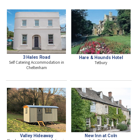
3 Hales Road
Hare & Hounds Hotel
Self Catering Accommodation in
Tetbury
Cheltenham
Valley Hideaway
New Inn at Coln