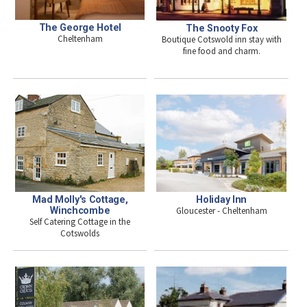
The George Hotel
The Snooty Fox
Cheltenham
Boutique Cotswold inn stay with
fine food and charm.
Mad Molly's Cottage,
Holiday Inn
Winchcombe
Gloucester - Cheltenham
Self Catering Cottage in the
Cotswolds