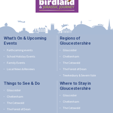
What's On & Upcoming
Regions of
Events
Gloucestershire
Forthcoming events
Gloucester
School Holiday Events
Cheltenham
Family Events
The Cotswold
Local News & Reviews
The Forest of Dean
Tewkesbury & Severn Vale
Things to See & Do
Where to Stay in
Gloucestershire
Gloucester
Gloucester
Cheltenham
Cheltenham
The Cotswold
The Cotswold
The Forest of Dean