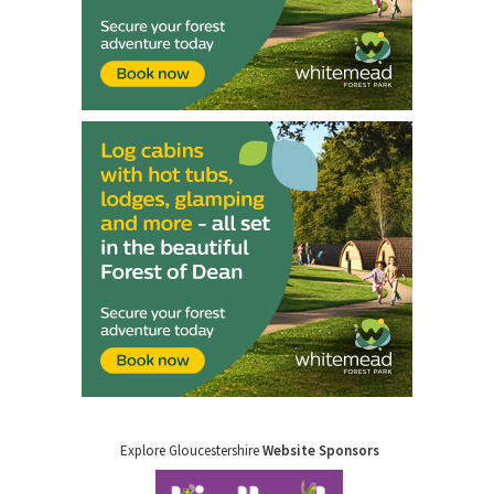
Explore Gloucestershire
Website Sponsors