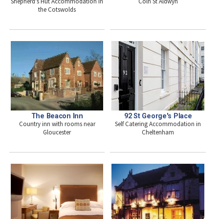
Shepherd's Hut Accommodation in
Coln St Aldwyn
the Cotswolds
92 St George's Place
The Beacon Inn
Self Catering Accommodation in
Country inn with rooms near
Cheltenham
Gloucester