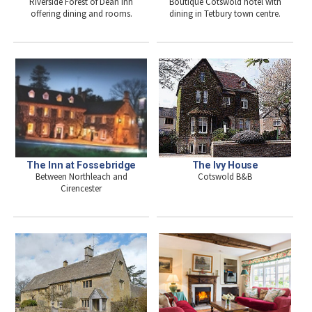
Boutique Cotswold hotel with
Riverside Forest of Dean inn
dining in Tetbury town centre.
offering dining and rooms.
The Inn at Fossebridge
The Ivy House
Between Northleach and
Cotswold B&B
Cirencester