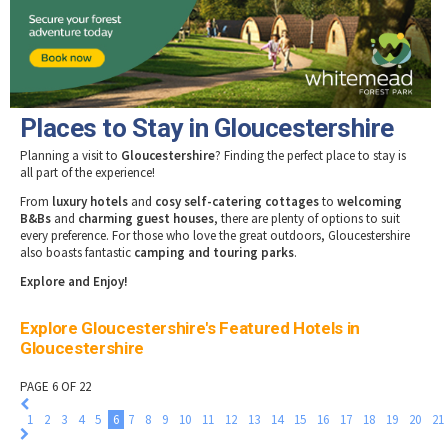
Tewkesbury & Severn Vale
Museums & Heritage
Special Competitions
Eating Out Offers
Hotels
Places of Interest
Past Competition & Answers
Farm Shops & Markets
B&Bs / Guest Houses
Gloucestershire Walks
Self Catering Accommodation
Childrens Birthday Parties
Caravan & Camping
Places to Stay in Gloucestershire
Gloucestershire Weddings
Planning a visit to
Gloucestershire
? Finding the perfect place to stay is
all part of the experience!
From
luxury hotels
and
cosy self-catering cottages
to
welcoming
B&Bs
and
charming guest houses
, there are plenty of options to suit
every preference. For those who love the great outdoors, Gloucestershire
also boasts fantastic
camping and touring parks
.
Explore and Enjoy!
Explore Gloucestershire's Featured Hotels in
Gloucestershire
PAGE 6 OF 22
1
2
3
4
5
6
7
8
9
10
11
12
13
14
15
16
17
18
19
20
21