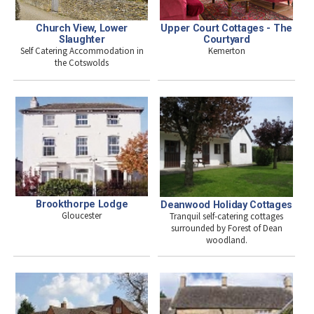
Church View, Lower
Upper Court Cottages - The
Slaughter
Courtyard
Self Catering Accommodation in
Kemerton
the Cotswolds
Brookthorpe Lodge
Deanwood Holiday Cottages
Gloucester
Tranquil self-catering cottages
surrounded by Forest of Dean
woodland.