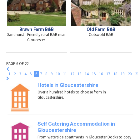
Old Farm B&B
Brawn Farm B&B
Cotswold B&B
Sandhurst - Friendly rural B&B near
Gloucester.
PAGE 6 OF 22
1
2
3
4
5
6
7
8
9
10
11
12
13
14
15
16
17
18
19
20
21
Hotels in Gloucestershire
Over a hundred hotels to choose from in
Gloucestershire.
Self Catering Accommodation in
Gloucestershire
From waterside apartments in Gloucester Docks to cosy