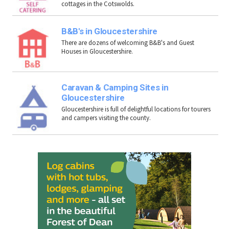
cottages in the Cotswolds.
B&B's in Gloucestershire
There are dozens of welcoming B&B's and Guest
Houses in Gloucestershire.
Caravan & Camping Sites in
Gloucestershire
Gloucestershire is full of delightful locations for tourers
and campers visiting the county.