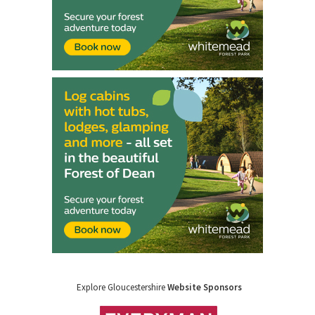
Explore Gloucestershire
Website Sponsors