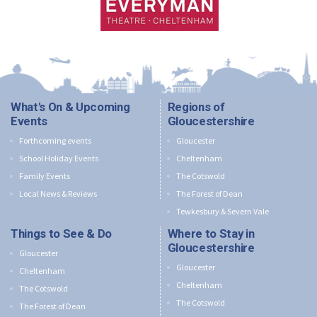
What's On & Upcoming
Regions of
Events
Gloucestershire
Forthcoming events
Gloucester
School Holiday Events
Cheltenham
Family Events
The Cotswold
Local News & Reviews
The Forest of Dean
Tewkesbury & Severn Vale
Things to See & Do
Where to Stay in
Gloucestershire
Gloucester
Gloucester
Cheltenham
Cheltenham
The Cotswold
The Cotswold
The Forest of Dean