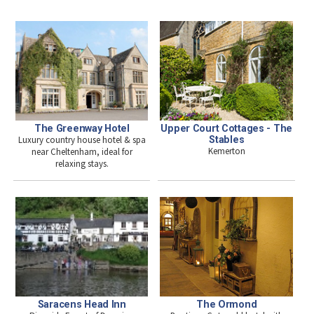
The Greenway Hotel
Upper Court Cottages - The
Luxury country house hotel & spa
Stables
Kemerton
near Cheltenham, ideal for
relaxing stays.
The Ormond
Saracens Head Inn