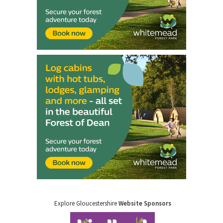
Explore Gloucestershire
Website Sponsors