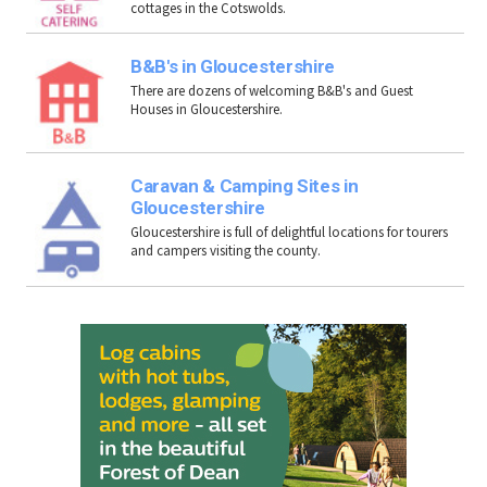
cottages in the Cotswolds.
B&B's in Gloucestershire
There are dozens of welcoming B&B's and Guest
Houses in Gloucestershire.
Caravan & Camping Sites in
Gloucestershire
Gloucestershire is full of delightful locations for tourers
and campers visiting the county.