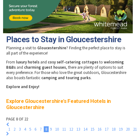
Tewkesbury & Severn Vale
Museums & Heritage
Special Competitions
Eating Out Offers
Hotels
Places of Interest
Past Competition & Answers
Farm Shops & Markets
B&Bs / Guest Houses
Gloucestershire Walks
Self Catering Accommodation
Childrens Birthday Parties
Caravan & Camping
Places to Stay in Gloucestershire
Gloucestershire Weddings
Planning a visit to
Gloucestershire
? Finding the perfect place to stay is
all part of the experience!
From
luxury hotels
and
cosy self-catering cottages
to
welcoming
B&Bs
and
charming guest houses
, there are plenty of options to suit
every preference. For those who love the great outdoors, Gloucestershire
also boasts fantastic
camping and touring parks
.
Explore and Enjoy!
Explore Gloucestershire's Featured Hotels in
Gloucestershire
PAGE 8 OF 22
1
2
3
4
5
6
7
8
9
10
11
12
13
14
15
16
17
18
19
20
21