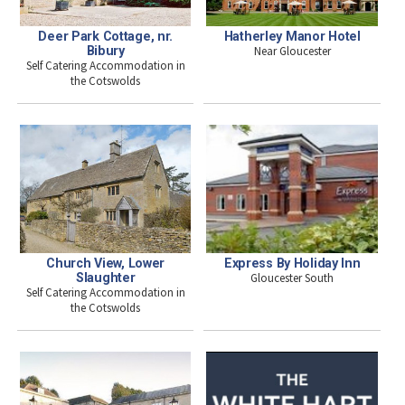
Deer Park Cottage, nr.
Hatherley Manor Hotel
Bibury
Near Gloucester
Self Catering Accommodation in
the Cotswolds
Express By Holiday Inn
Church View, Lower
Gloucester South
Slaughter
Self Catering Accommodation in
the Cotswolds