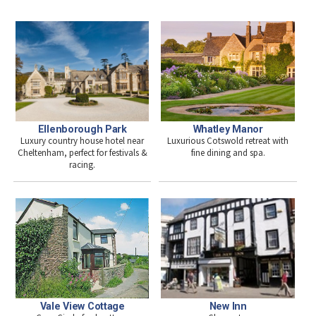
Ellenborough Park
Whatley Manor
Luxury country house hotel near
Luxurious Cotswold retreat with
Cheltenham, perfect for festivals &
fine dining and spa.
racing.
New Inn
Vale View Cottage