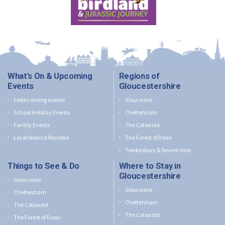
What's On & Upcoming
Regions of
Events
Gloucestershire
Forthcoming events
Gloucester
School Holiday Events
Cheltenham
Family Events
The Cotswold
Local News & Reviews
The Forest of Dean
Tewkesbury & Severn Vale
Things to See & Do
Where to Stay in
Gloucestershire
Gloucester
Gloucester
Cheltenham
Cheltenham
The Cotswold
The Cotswold
The Forest of Dean