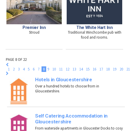
Premier Inn
The White Hart Inn
Stroud
Traditional Winchcombe pub with
food and rooms.
PAGE 8 OF 22
1
2
3
4
5
6
7
8
9
10
11
12
13
14
15
16
17
18
19
20
21
Hotels in Gloucestershire
Over a hundred hotels to choose from in
Gloucestershire.
Self Catering Accommodation in
Gloucestershire
From waterside apartments in Gloucester Docks to cosy