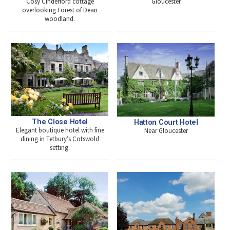
Gloucester
Cosy Cinderford cottage
overlooking Forest of Dean
woodland.
The Close Hotel
Hatton Court Hotel
Elegant boutique hotel with fine
Near Gloucester
dining in Tetbury’s Cotswold
setting.