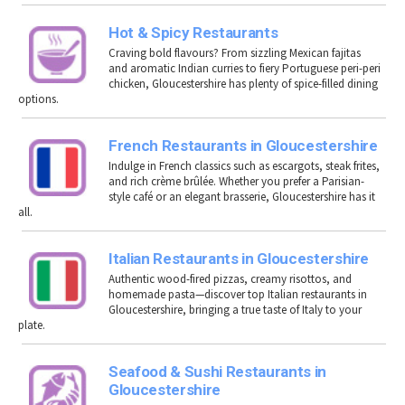
Hot & Spicy Restaurants
Craving bold flavours? From sizzling Mexican fajitas
and aromatic Indian curries to fiery Portuguese peri-peri
chicken, Gloucestershire has plenty of spice-filled dining
options.
French Restaurants in Gloucestershire
Indulge in French classics such as escargots, steak frites,
and rich crème brûlée. Whether you prefer a Parisian-
style café or an elegant brasserie, Gloucestershire has it
all.
Italian Restaurants in Gloucestershire
Authentic wood-fired pizzas, creamy risottos, and
homemade pasta—discover top Italian restaurants in
Gloucestershire, bringing a true taste of Italy to your
plate.
Seafood & Sushi Restaurants in
Gloucestershire