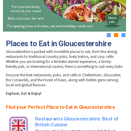
Tewkesbury & Severn Vale
Brewery, Distilleries & Vineyards in
Museums & Heritage
Special Competitions
Eating Out Offers
Gloucestershire
Hotels
Places of Interest
Past Competition & Answers
Farm Shops & Markets
Dog-Friendly Places to Eat in Gloucestershire
B&Bs / Guest Houses
Gloucestershire Walks
Self Catering Accommodation
Childrens Birthday Parties
Caravan & Camping
1
2
3
Gloucestershire Weddings
Places to Eat in Gloucestershire
Gloucestershire is packed with incredible places to eat, from fine dining
restaurants to traditional country pubs, lively bistros, and cosy cafés.
Whether you are looking for a Michelin-starred experience, a family-
friendly pub, or international cuisine, there is something to suit every taste.
Discover the best restaurants, pubs, and cafés in Cheltenham, Gloucester,
the Cotswolds, and the Forest of Dean, along with hidden gems serving
local and global flavours.
Explore, Eat & Enjoy!
Find your Perfect Place to Eat in Gloucestershire
Restaurants Gloucestershire: Best of
British Cuisine