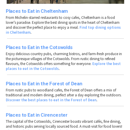
Places to Eat in Cheltenham
From Michelin-starred restaurants to cosy cafes, Cheltenham is a food
lover’s paradise. Explore the best dining spots in the heart of Cheltenham
and discover the perfect place to enjoy a meal.
Find top dining options
in Cheltenham
.
Places to Eat in the Cotswolds
Enjoy delicious country pubs, charming bistros, and farm-fresh produce in
the picturesque villages of the Cotswolds. From rustic dining to refined
flavours, the Cotswolds offers something for everyone.
Explore the best
places to eat in the Cotswolds
.
Places to Eat in the Forest of Dean
From rustic pubs to woodland cafes, the Forest of Dean offers a mix of
traditional and modern dining, perfect after a day exploring the outdoors.
Discover the best places to eat in the Forest of Dean
.
Places to Eat in Cirencester
The capital of the Cotswolds, Cirencester boasts vibrant cafés, fine dining,
and historic pubs serving locally sourced food. A must-visit for food lovers!