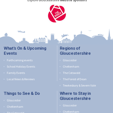
Explore Gloucestershire
Website Sponsors
What's On & Upcoming
Regions of
Events
Gloucestershire
Forthcoming events
Gloucester
School Holiday Events
Cheltenham
Family Events
The Cotswold
Local News & Reviews
The Forest of Dean
Tewkesbury & Severn Vale
Things to See & Do
Where to Stay in
Gloucestershire
Gloucester
Gloucester
Cheltenham
Cheltenham
The Cotswold