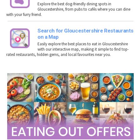
Explore the best dog-friendly dining spots in
Gloucestershire
, from pubs to cafés where you can dine
with your furry friend.
Search for Gloucestershire Restaurants
on a Map
Easily explore the best places to eat in Gloucestershire
with our interactive map, making it simple to find top-
rated restaurants, hidden gems, and local favourites near you.