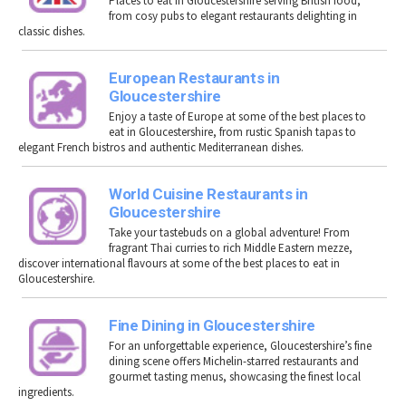
P
laces to eat in Gloucestershire
serving British food,
from cosy pubs to elegant restaurants delighting in
classic dishes.
European Restaurants in
Gloucestershire
Enjoy a taste of Europe at some of the best places to
eat in Gloucestershire, from rustic Spanish tapas to
elegant French bistros and authentic Mediterranean dishes.
World Cuisine Restaurants in
Gloucestershire
Take your tastebuds on a global adventure! From
fragrant Thai curries to rich Middle Eastern mezze,
discover international flavours at some of the best places to eat in
Gloucestershire.
Fine Dining in Gloucestershire
For an unforgettable experience, Gloucestershire’s fine
dining scene offers Michelin-starred restaurants and
gourmet tasting menus, showcasing the finest local
ingredients.