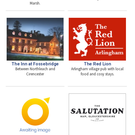
Marsh.
The Inn at Fossebridge
The Red Lion
Between Northleach and
Arlingham village pub with local
Cirencester
food and cosy stays.