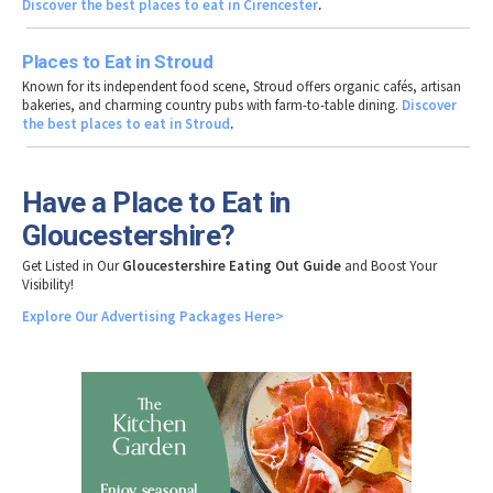
Discover the best places to eat in Cirencester
.
Places to Eat in Stroud
Known for its independent food scene, Stroud offers organic cafés, artisan
bakeries, and charming country pubs with farm-to-table dining.
Discover
the best places to eat in Stroud
.
Have a Place to Eat in
Gloucestershire?
Get Listed in Our
Gloucestershire Eating Out Guide
and Boost Your
Visibility!
Explore
Our
Advertising
Packages
Here>