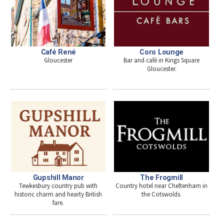
Café René
Coro Lounge
Gloucester
Bar and café in Kings Square
Gloucester.
Gupshill Manor
The Frogmill
Tewkesbury country pub with
Country hotel near Cheltenham in
historic charm and hearty British
the Cotswolds.
fare.