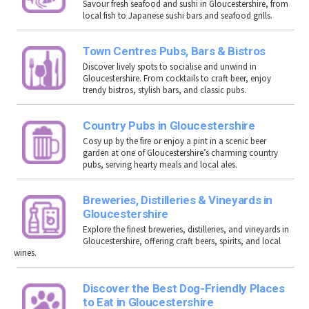
Savour fresh seafood and sushi in
Gloucestershire
, from
local fish to Japanese sushi bars and seafood grills.
Town Centres Pubs, Bars & Bistros
Discover lively spots to socialise and unwind in
Gloucestershire. From cocktails to craft beer, enjoy
trendy bistros, stylish bars, and classic pubs.
Country Pubs in Gloucestershire
Cosy up by the fire or enjoy a pint in a scenic beer
garden at one of Gloucestershire’s charming country
pubs, serving hearty meals and local ales.
Breweries, Distilleries & Vineyards in
Gloucestershire
Explore the finest breweries, distilleries, and vineyards in
Gloucestershire
, offering craft beers, spirits, and local
wines.
Discover the Best Dog-Friendly Places
to Eat in Gloucestershire