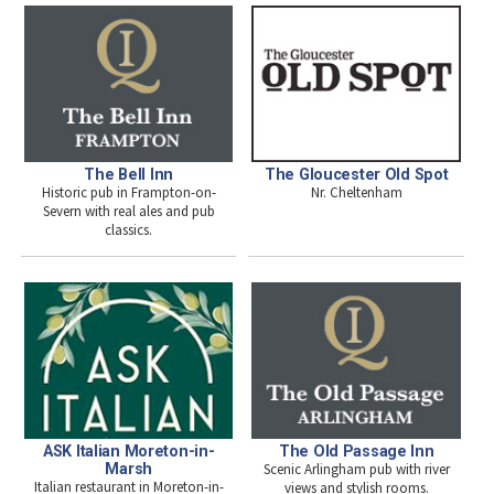
The Bell Inn
The Gloucester Old Spot
Historic pub in Frampton-on-
Nr. Cheltenham
Severn with real ales and pub
classics.
ASK Italian Moreton-in-
The Old Passage Inn
Marsh
Scenic Arlingham pub with river
Italian restaurant in Moreton-in-
views and stylish rooms.