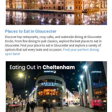
Places to Eat in Gloucester
Discover top restaurants, cosy cafes, and waterside dining at Gloucester
Docks. From fine dining to pub classics, explore the best places to eat in
Gloucester. Find your place to eat in
Gloucester
and explore a variety of
options that suit every taste and occasion.
Find your perfect dining
spot here!