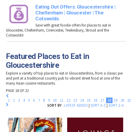
Eating Out Offers: Gloucestershire |
Cheltenham | Gloucester | The
Cotswolds
Save with great foodie offers for places to eat in
Gloucester, Cheltenham, Cirencester, Tewkesbury, Stroud and the
Cotswolds!
Featured Places to Eat in
Gloucestershire
Explore a variety of top
places to eat in Gloucestershire
, from a classic pie
and pint at a traditional country pub to vibrant street food at one of the
many Asian cuisine restaurants.
PAGE 18 OF 22
1
2
3
4
5
6
7
8
9
10
11
12
13
14
15
16
17
18
19
20
21
SORT BY
:
LATEST ADDED
|
SORT A-Z
|
SORT Z-A