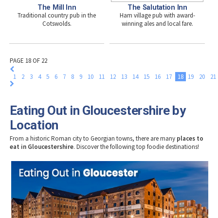
The Mill Inn
The Salutation Inn
Traditional country pub in the
Ham village pub with award-
Cotswolds.
winning ales and local fare.
PAGE 18 OF 22
1
2
3
4
5
6
7
8
9
10
11
12
13
14
15
16
17
18
19
20
21
Eating Out in Gloucestershire by
Location
From a historic Roman city to Georgian towns, there are many
places to
eat in Gloucestershire
. Discover the following top foodie destinations!