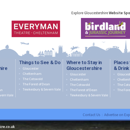
Explore Gloucestershire
Website Sp
Things to See & Do
Where to Stay in
Places 
hire
Gloucestershire
& Drink
Gloucester
Cheltenham
Gloucester
Gloucest
The Cotswold
Cheltenham
Chelte
The Forest of Dean
The Cotswold
The Cot
Tewkesbury & Severn Vale
an
The Forest of Dean
The Fore
vern Vale
Tewkesbury & Severn Vale
Contact Us
:
Advertise on Exp
ire.co.uk