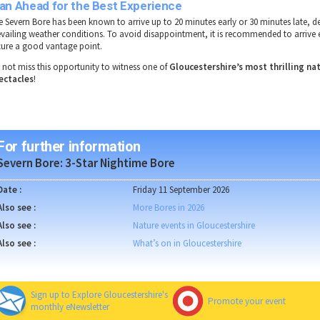
lan Ahead for the Best Experience
e
Severn Bore
has been known to
arrive up to 20 minutes early or 30 minutes late
, d
evailing weather conditions
. To
avoid disappointment
, it is recommended to
arrive 
cure a
good vantage point
.
 not miss this opportunity to witness one of
Gloucestershire’s most thrilling na
ectacles
!
For further information
Severn Bore: 3-Star Nightime Bore
Date :
Friday 11 September 2026
Also see :
More Bores in 2026
Also see :
Nature events in Gloucestershire
Also see :
What’s on in Gloucestershire
Sign up to Explore Gloucestershire's
Promote your event
monthly eNewsletter