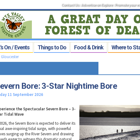
Contact Us
:
Advertise on Explore
:
Promote your e
s On / Events
Things to Do
Food & Drink
Where to St
>
Gloucester
evern Bore: 3-Star Nightime Bore
iday 11 September 2026
perience the Spectacular Severn Bore – 3-
ar Tidal Wave
2026, the Severn Bore is expected to deliver its
ual awe-inspiring tidal surge, with powerful
ves surging up the River Severn and drawing
owds eager to witness this dramatic natural