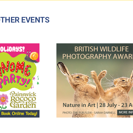
THER EVENTS