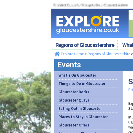
The Best Guide for Things to Do in Gloucestershire
Regions of Gloucestershire
What'
Explore Home
>
Regions of Gloucestershire
Events
What's On Gloucester
S
Things to Do in Gloucester
Fr
Gloucester Docks
Gloucester Quays
Ex
Eating Out in Gloucester
St
Places to Stay in Gloucester
In 
us
Gloucester Offers
wa
cr