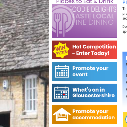
P
Th
pr
se
Do
sp