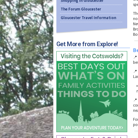
Shopping in Gloucester
sp
The Forum Gloucester
Th
Gloucester Travel Information
no
Ne
Br
Bo
Get More from Explore!
B

be

La

co
nea
Fo
po