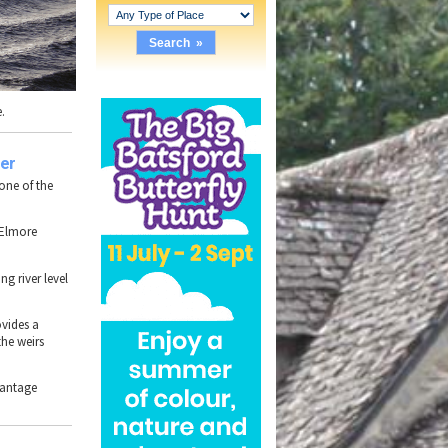
e
.
er
s one of the
Elmore
ing river level
ovides a
the weirs
vantage