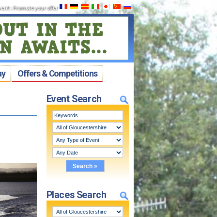
vent
:
Promote your offer
ay
Offers & Competitions
Event Search
Places Search