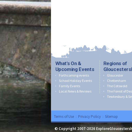
What's On &
Regions of
Upcoming Events
Gloucesters
Forthcoming events
Gloucester
School Holiday Events
Cheltenham
Family Events
The Cotswold
Local News & Reviews
The Forest of De
Tewkesbury & Se
Terms of Use
:
Privacy Policy
:
Sitemap
© Copyright 2007-2026 ExploreGloucestersh