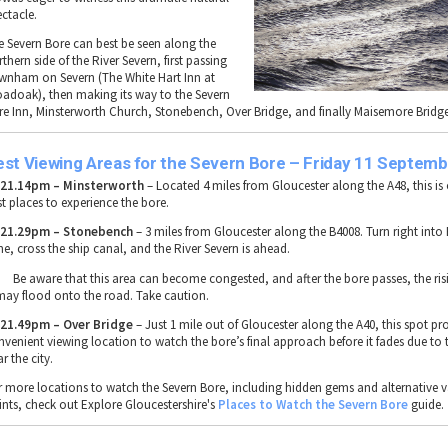
ectacle.
e
Severn Bore
can best be seen along the
rthern side
of the
River Severn
, first passing
wnham on Severn
(
The White Hart Inn at
oadoak
), then making its way to the
Severn
re Inn, Minsterworth Church, Stonebench, Over Bridge, and finally Maisemore Bridg
est Viewing Areas for the Severn Bore – Friday 11 Septemb

21.14pm – Minsterworth
– Located
4 miles from Gloucester
along the
A48
, this i
st places to experience the bore
.

21.29pm – Stonebench
–
3 miles from Gloucester
along the
B4008
. Turn right into
ne
, cross the
ship canal
, and the
River Severn
is ahead.
Be aware that this area can become
congested
, and after the bore passes, the
ris
may flood onto the road
. Take caution.

21.49pm – Over Bridge
– Just
1 mile out of Gloucester
along the
A40
, this spot pr
nvenient viewing location
to watch the bore’s
final approach
before it fades due to 
r the city.
r
more locations to watch the Severn Bore
, including
hidden gems and alternative 
ints
, check out Explore Gloucestershire's
Places
to
Watch
the
Severn
Bore
guide.