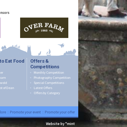
onsors
to Eat Food
Offers &
Competitions
er
Monthly Competition
nham
Photography Competition
swold
Special Competitions
st of Dean
Latest Offers
Offers by Category
lore
:
Promote your event
:
Promote your offer
Website by °mint