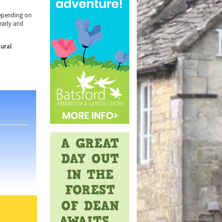
epending on
early
and
tural