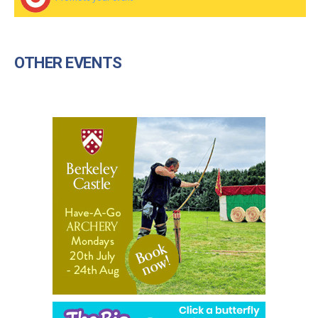
OTHER EVENTS