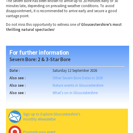
The
Severn Bore
has been known to
arrive up to 20 minutes early or 30
minutes late
, depending on
prevailing weather conditions
. To
avoid
disappointment
, it is recommended to
arrive early
and secure a
good
vantage point
.
Do not miss this opportunity to witness one of
Gloucestershire’s most
thrilling natural spectacles
!
For further information
Severn Bore: 2 & 3-Star Bore
Date :
Saturday 12 September 2026
Also see :
Other Severn Bore Dates in 2026
Also see :
Nature events in Gloucestershire
Also see :
What’s on in Gloucestershire
Sign up to Explore Gloucestershire's
monthly eNewsletter
Promote your event