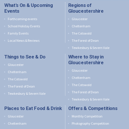
What's On & Upcoming
Regions of
Events
Gloucestershire
Forthcoming events
Gloucester
School Holiday Events
Cheltenham
Family Events
The Cotswold
Local News & Reviews
The Forest of Dean
Tewkesbury & Severn Vale
Things to See & Do
Where to Stay in
Gloucestershire
Gloucester
Gloucester
Cheltenham
Cheltenham
The Cotswold
The Cotswold
The Forest of Dean
The Forest of Dean
Tewkesbury & Severn Vale
Tewkesbury & Severn Vale
Places to Eat Food & Drink
Offers & Competitions
Gloucester
Monthly Competition
Cheltenham
Photography Competition