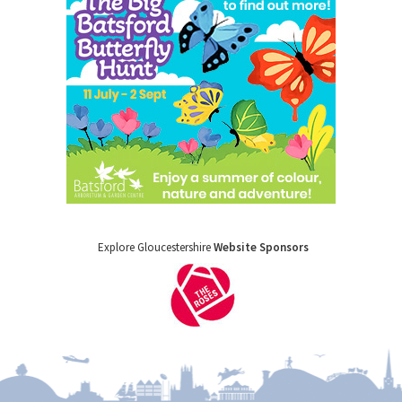
Explore Gloucestershire
Website Sponsors