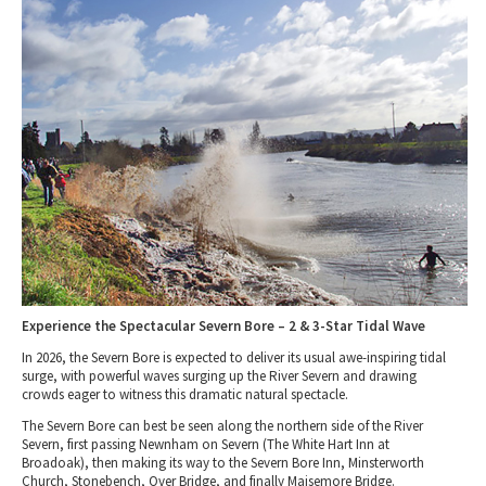
Tewkesbury & Severn Vale
Museums & Heritage
Special Competitions
Eating Out Offers
Hotels
Places of Interest
Past Competition & Answers
Farm Shops & Markets
B&Bs / Guest Houses
Gloucestershire Walks
Self Catering Accommodation
Childrens Birthday Parties
Caravan & Camping
Gloucestershire Weddings
Experience the Spectacular Severn Bore – 2 & 3-Star Tidal Wave
In 2026, the Severn Bore is expected to deliver its usual awe-inspiring tidal
surge, with powerful waves surging up the River Severn and drawing
crowds eager to witness this dramatic natural spectacle.
The
Severn Bore
can best be seen along the
northern side
of the
River
Severn
, first passing
Newnham on Severn
(
The White Hart Inn at
Broadoak
), then making its way to the
Severn Bore Inn, Minsterworth
Church, Stonebench, Over Bridge, and finally Maisemore Bridge
.