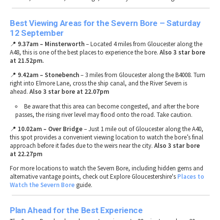
Best Viewing Areas for the Severn Bore – Saturday
12 September
📍
9.37am – Minsterworth
– Located
4 miles from Gloucester
along the
A48
, this is one of the
best places to experience the bore
.
Also 3 star bore
at 21.52pm.
📍
9.42am
– Stonebench
–
3 miles from Gloucester
along the
B4008
. Turn
right into
Elmore Lane
, cross the
ship canal
, and the
River Severn
is
ahead.
Also 3 star bore at 22.07pm
Be aware that this area can become
congested
, and after the bore
passes, the
rising river level may flood onto the road
. Take caution.
📍
10.02am
– Over Bridge
– Just
1 mile out of Gloucester
along the
A40
,
this spot provides a
convenient viewing location
to watch the bore’s
final
approach
before it fades due to the weirs near the city.
Also 3 star bore
at 22.27pm
For
more locations to watch the Severn Bore
, including
hidden gems and
alternative vantage points
, check out Explore Gloucestershire's
Places
to
Watch
the
Severn
Bore
guide.
Plan Ahead for the Best Experience