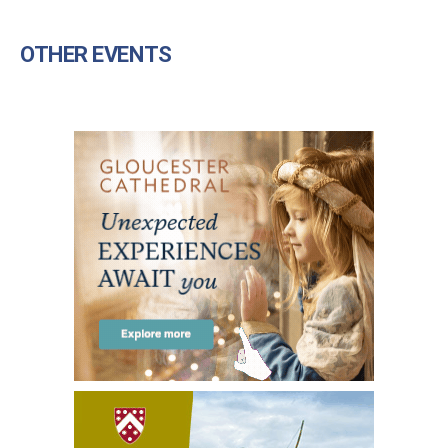
OTHER EVENTS