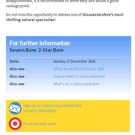
disappointment
, it is recommended to
arrive early
and secure a
good
vantage point
.
Do not miss this opportunity to witness one of
Gloucestershire’s most
thrilling natural spectacles
!
For further information
Severn Bore: 2-Star Bore
Date :
Sunday 27 December 2026
Also see :
Other Severn Bore Dates in 2026
Also see :
Nature events in Gloucestershire
Also see :
What’s on in Gloucestershire
Sign up to Explore Gloucestershire's
monthly eNewsletter
Promote your event