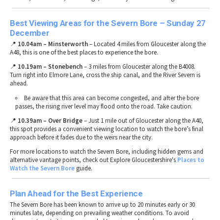
Best Viewing Areas for the Severn Bore – Sunday 27
December
📍
10.04am – Minsterworth
– Located
4 miles from Gloucester
along the
A48
, this is one of the
best places to experience the bore
.
📍
10.19am
– Stonebench
–
3 miles from Gloucester
along the
B4008
.
Turn right into
Elmore Lane
, cross the
ship canal
, and the
River Severn
is
ahead.
Be aware that this area can become
congested
, and after the bore
passes, the
rising river level may flood onto the road
. Take caution.
📍
10.39am
– Over Bridge
– Just
1 mile out of Gloucester
along the
A40
,
this spot provides a
convenient viewing location
to watch the bore’s
final
approach
before it fades due to the weirs near the city.
For
more locations to watch the Severn Bore
, including
hidden gems and
alternative vantage points
, check out Explore Gloucestershire's
Places
to
Watch
the
Severn
Bore
guide.
Plan Ahead for the Best Experience
The
Severn Bore
has been known to
arrive up to 20 minutes early or 30
minutes late
, depending on
prevailing weather conditions
. To
avoid