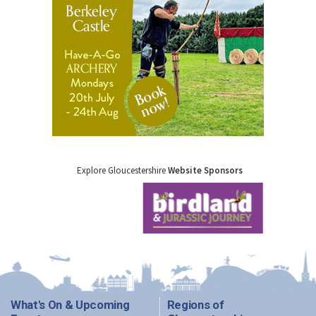
Explore Gloucestershire
Website Sponsors
What's On & Upcoming
Regions of