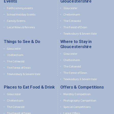
Events
Gloucestershire
Forthcoming events
Gloucester
School Holiday Events
Cheltenham
Family Events
The Cotswold
Local News & Reviews
The Forest of Dean
Tewkesbury & Severn Vale
Things to See & Do
Where to Stay in
Gloucestershire
Gloucester
Gloucester
Cheltenham
Cheltenham
The Cotswold
The Cotswold
The Forest of Dean
The Forest of Dean
Tewkesbury & Severn Vale
Tewkesbury & Severn Vale
Places to Eat Food & Drink
Offers & Competitions
Gloucester
Monthly Competition
Cheltenham
Photography Competition
The Cotswold
Special Competitions
The Forest of Dean
Latest Offers