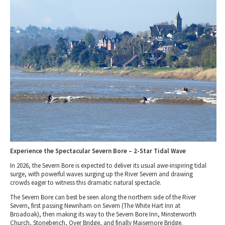
Tewkesbury & Severn Vale
Museums & Heritage
Special Competitions
Eating Out Offers
Hotels
Places of Interest
Past Competition & Answers
Farm Shops & Markets
B&Bs / Guest Houses
Gloucestershire Walks
Self Catering Accommodation
Childrens Birthday Parties
Caravan & Camping
Gloucestershire Weddings
Experience the Spectacular Severn Bore – 2-Star Tidal Wave
In 2026, the Severn Bore is expected to deliver its usual awe-inspiring tidal
surge, with powerful waves surging up the River Severn and drawing
crowds eager to witness this dramatic natural spectacle.
The
Severn Bore
can best be seen along the
northern side
of the
River
Severn
, first passing
Newnham on Severn
(
The White Hart Inn at
Broadoak
), then making its way to the
Severn Bore Inn, Minsterworth
Church, Stonebench, Over Bridge, and finally Maisemore Bridge
.