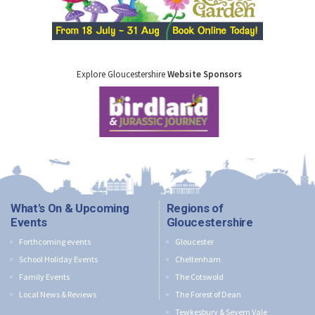
Explore Gloucestershire
Website Sponsors
What's On & Upcoming
Regions of
Events
Gloucestershire
Forthcoming events
Gloucester
School Holiday Events
Cheltenham
Family Events
The Cotswold
Local News & Reviews
The Forest of Dean
Tewkesbury & Severn Vale