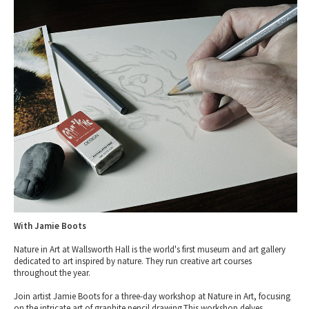
Tewkesbury & Severn Vale
Museums & Heritage
Special Competitions
Eating Out Offers
Hotels
Places of Interest
Past Competition & Answers
Farm Shops & Markets
B&Bs / Guest Houses
Gloucestershire Walks
Self Catering Accommodation
Childrens Birthday Parties
Caravan & Camping
Gloucestershire Weddings
With Jamie Boots
Nature in Art at Wallsworth Hall is the world's first museum and art gallery
dedicated to art inspired by nature. They run creative art courses
throughout the year.
Join artist Jamie Boots for a three-day workshop at Nature in Art, focusing
on the intricate art of graphite pencil drawing.This workshop delves