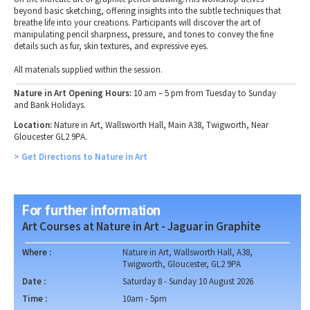
beyond basic sketching, offering insights into the subtle techniques that
breathe life into your creations. Participants will discover the art of
manipulating pencil sharpness, pressure, and tones to convey the fine
details such as fur, skin textures, and expressive eyes.
All materials supplied within the session.
Nature in Art Opening Hours:
10 am – 5 pm from Tuesday to Sunday
and Bank Holidays.
Location:
Nature in Art, Wallsworth Hall, Main A38, Twigworth, Near
Gloucester GL2 9PA.
> Get Directions to Nature in Art
For further information
Art Courses at Nature in Art - Jaguar in Graphite
Where :
Nature in Art, Wallsworth Hall, A38,
Twigworth, Gloucester, GL2 9PA
Date :
Saturday 8 - Sunday 10 August 2026
Time :
10am - 5pm