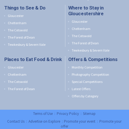
Things to See & Do
Where to Stay in
Gloucestershire
Gloucester
Gloucester
Cheltenham
Cheltenham
The Cotswold
The Cotswold
The Forest of Dean
The Forest of Dean
Tewkesbury & Severn Vale
Tewkesbury & Severn Vale
Places to Eat Food & Drink
Offers & Competitions
Gloucester
Monthly Competition
Cheltenham
Photography Competition
The Cotswold
Special Competitions
The Forest of Dean
Latest Offers
Offers by Category
Terms of Use
:
Privacy Policy
:
Sitemap
Contact Us
:
Advertise on Explore
:
Promote your event
:
Promote your
offer