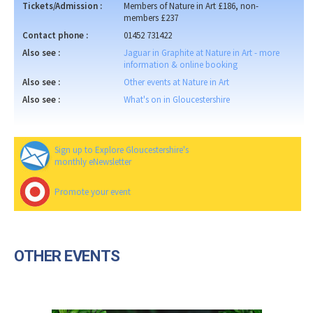
Tickets/Admission :
Members of Nature in Art £186, non-
members £237
Contact phone :
01452 731422
Also see :
Jaguar in Graphite at Nature in Art - more
information & online booking
Also see :
Other events at Nature in Art
Also see :
What's on in Gloucestershire
Sign up to Explore Gloucestershire's
monthly eNewsletter
Promote your event
OTHER EVENTS