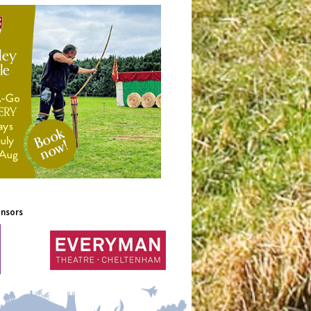
onsors