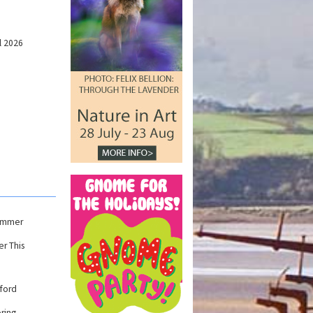
l 2026
Summer
r This
ford
ring