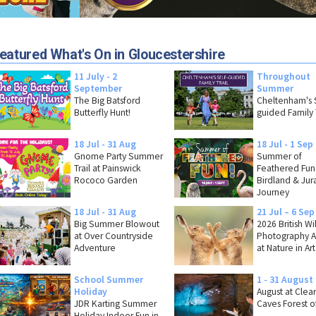
eatured What's On in Gloucestershire
11 July - 2
Throughout
September
Summer
The Big Batsford
Cheltenham's S
Butterfly Hunt!
guided Family T
18 Jul - 31 Aug
18 Jul - 1 Sep
Gnome Party Summer
Summer of
Trail at Painswick
Feathered Fun
Rococo Garden
Birdland & Jura
Journey
18 Jul - 31 Aug
21 Jul – 6 Sep
Big Summer Blowout
2026 British Wi
at Over Countryside
Photography 
Adventure
at Nature in Art
School Summer
1 - 31 August
Holiday
August at Clea
JDR Karting Summer
Caves Forest o
Holiday Indoor Fun in