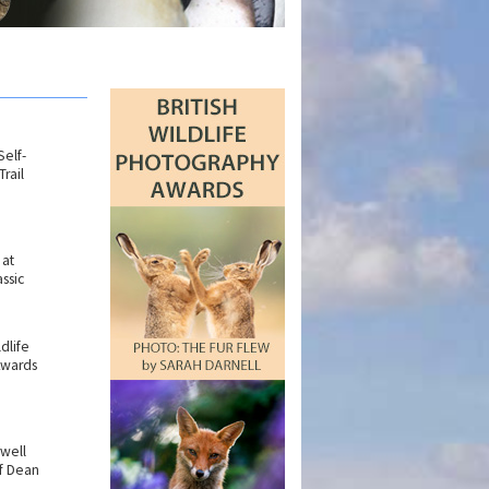
elf-
rail
 at
ssic
ldlife
Awards
rwell
f Dean