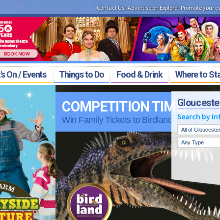
Contact Us
:
Advertise on Explore
:
Promote your e
s On / Events
Things to Do
Food & Drink
Where to St
Glouceste
!
Search by In
 Jurassic Journey