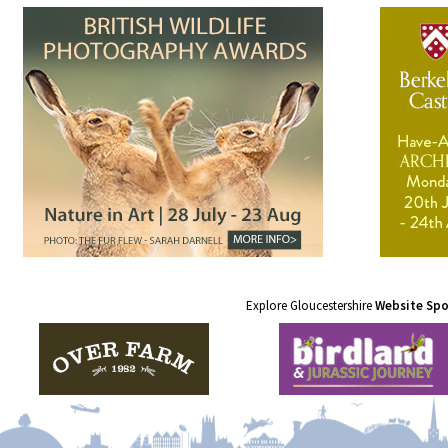
Explore Gloucestershire
Website Sp