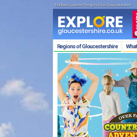
The Best Guide for Things to Do in Gloucestershire
Regions of Gloucestershire
What'
COMPETITION TIME
Win Family Tickets to Birdland &