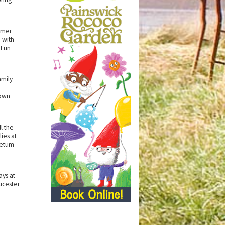
mmer
 with
 Fun
amily
own
l the
ies at
retum
ys at
ucester