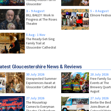
Gloucester
3 – 9 August
5 – 8 August
BILL BAILEY: Work In
Elmore Festiva
Progress at The Roses
Theatre
5 Aug– 1 Nov
The Ready-Set-Sing
Family Trail at
Gloucester Cathedral
atest Gloucestershire News & Reviews
30 July 2026
28 July 2026
Unexpected Summer
Free Family 
Experiences Await at
Events at The
Gloucester Cathedral
Brewery Quarte
August
27 July 2026
27 July 2026
The Mousetrap
Bertie the Bed
Comes to Everyman
Joins Brum at
Theatre Cheltenham
Cotswold Moto