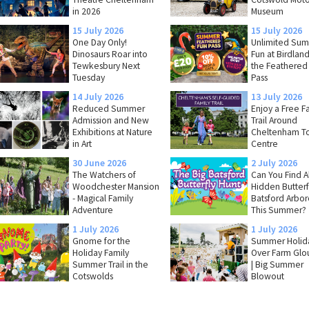
in 2026
Museum
15 July 2026
15 July 2026
One Day Only!
Unlimited Su
Dinosaurs Roar into
Fun at Birdland
Tewkesbury Next
the Feathered
Tuesday
Pass
14 July 2026
13 July 2026
Reduced Summer
Enjoy a Free F
Admission and New
Trail Around
Exhibitions at Nature
Cheltenham T
in Art
Centre
30 June 2026
2 July 2026
The Watchers of
Can You Find Al
Woodchester Mansion
Hidden Butterfl
- Magical Family
Batsford Arbo
Adventure
This Summer?
1 July 2026
1 July 2026
Gnome for the
Summer Holida
Holiday Family
Over Farm Glo
Summer Trail in the
| Big Summer
Cotswolds
Blowout