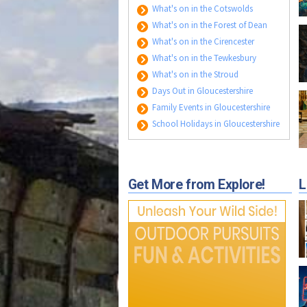
What's on in the Cotswolds
What's on in the Forest of Dean
What's on in the Cirencester
What's on in the Tewkesbury
What's on in the Stroud
Days Out in Gloucestershire
Family Events in Gloucestershire
School Holidays in Gloucestershire
Get More from Explore!
L