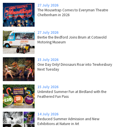
27 July 2026
The Mousetrap Comes to Everyman Theatre
Cheltenham in 2026
27 July 2026
Bertie the Bedford Joins Brum at Cotswold
Motoring Museum
15 July 2026
One Day Only! Dinosaurs Roar into Tewkesbury
Next Tuesday
15 July 2026
Unlimited Summer Fun at Birdland with the
Feathered Fun Pass
14 July 2026
Reduced Summer Admission and New
Exhibitions at Nature in Art