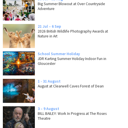
Big Summer Blowout at Over Countryside
Adventure
21 Jul – 6 Sep
2026 British Wildlife Photography Awards at
Nature in Art
School Summer Holiday
JDR Karting Summer Holiday Indoor Fun in
Gloucester
1 - 31 August
August at Clearwell Caves Forest of Dean
3 – 9 August
BILL BAILEY: Work In Progress at The Roses
Theatre