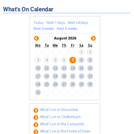
Tewkesbury & Severn Vale
Museums & Heritage
Special Competitions
Eating Out Offers
What's On Calendar
Hotels
Places of Interest
Past Competition & Answers
Farm Shops & Markets
B&Bs / Guest Houses
Gloucestershire Walks
Today
Next 7 days
Next 14 days
Self Catering Accommodation
Next 4 weeks
Next 8 weeks
Childrens Birthday Parties
Caravan & Camping
August 2026
Gloucestershire Weddings
Mo
Tu
We
Th
Fr
Sa
Su
1
2
3
4
5
6
7
8
9
10
11
12
13
14
15
16
17
18
19
20
21
22
23
24
25
26
27
28
29
30
31
What's on in Gloucester
What's on in Cheltenham
What's on in the Cotswolds
What's on in the Forest of Dean