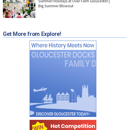
Summer Holidays at Over Farm Gloucester |
Big Summer Blowout
Get More from Explore!