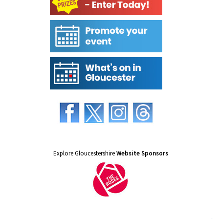
Explore Gloucestershire
Website Sponsors