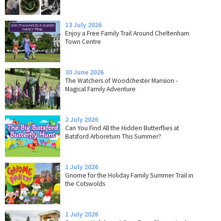
13 July 2026
Enjoy a Free Family Trail Around Cheltenham
Town Centre
30 June 2026
The Watchers of Woodchester Mansion -
Magical Family Adventure
2 July 2026
Can You Find All the Hidden Butterflies at
Batsford Arboretum This Summer?
1 July 2026
Gnome for the Holiday Family Summer Trail in
the Cotswolds
1 July 2026