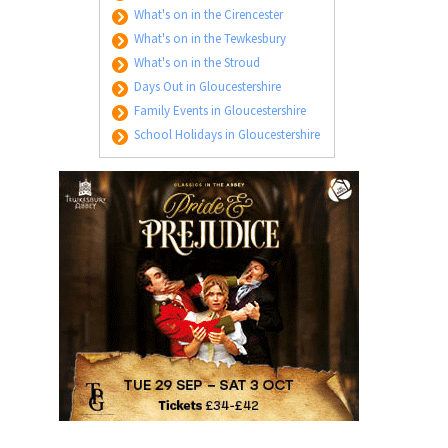
What's on in the Cirencester
What's on in the Tewkesbury
What's on in the Stroud
Days Out in Gloucestershire
Family Events in Gloucestershire
School Holidays in Gloucestershire