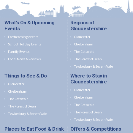
What's On & Upcoming
Regions of
Events
Gloucestershire
Forthcoming events
Gloucester
School Holiday Events
Cheltenham
Family Events
The Cotswold
Local News & Reviews
The Forest of Dean
Tewkesbury & Severn Vale
Things to See & Do
Where to Stay in
Gloucestershire
Gloucester
Gloucester
Cheltenham
Cheltenham
The Cotswold
The Cotswold
The Forest of Dean
The Forest of Dean
Tewkesbury & Severn Vale
Tewkesbury & Severn Vale
Places to Eat Food & Drink
Offers & Competitions