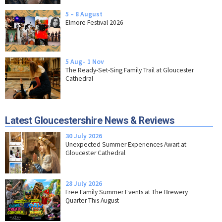
5 – 8 August
Elmore Festival 2026
5 Aug– 1 Nov
The Ready-Set-Sing Family Trail at Gloucester
Cathedral
Latest Gloucestershire News & Reviews
30 July 2026
Unexpected Summer Experiences Await at
Gloucester Cathedral
28 July 2026
Free Family Summer Events at The Brewery
Quarter This August