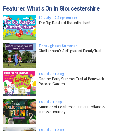
Featured What's On in Gloucestershire
11 July - 2 September
The Big Batsford Butterfly Hunt!
Throughout Summer
Cheltenham's Self-guided Family Trail
18 Jul - 31 Aug
Gnome Party Summer Trail at Painswick
Rococo Garden
18 Jul - 1 Sep
Summer of Feathered Fun at Birdland &
Jurassic Journey
18 Jul - 31 Aug