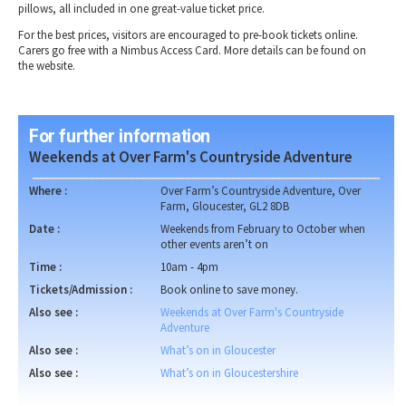
pillows, all included in one great-value ticket price.
For the best prices, visitors are encouraged to pre-book tickets online.
Carers go free with a Nimbus Access Card. More details can be found on
the website.
For further information
Weekends at Over Farm's Countryside Adventure
Where :
Over Farm’s Countryside Adventure, Over
Farm, Gloucester, GL2 8DB
Date :
Weekends from February to October when
other events aren’t on
Time :
10am - 4pm
Tickets/Admission :
Book online to save money.
Also see :
Weekends at Over Farm's Countryside
Adventure
Also see :
What’s on in Gloucester
Also see :
What’s on in Gloucestershire