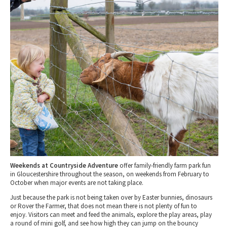
March 2027 - What's On Gloucestershire Events
Tewkesbury & Severn Vale
Museums & Heritage
Special Competitions
Eating Out Offers
April 2027 - What's On Gloucestershire Events
Hotels
Places of Interest
Past Competition & Answers
Farm Shops & Markets
May 2027- What's On Gloucestershire Events
B&Bs / Guest Houses
Gloucestershire Walks
June 2027 - What's On Gloucestershire Events
Self Catering Accommodation
Childrens Birthday Parties
July 2027 - What's On Gloucestershire Events
Caravan & Camping
Gloucestershire Weddings
Live Music in Gloucestershire
Weekends at Countryside Adventure
offer family-friendly farm park fun
in Gloucestershire throughout the season, on weekends from February to
October when major events are not taking place.
Just because the park is not being taken over by Easter bunnies, dinosaurs
or Rover the Farmer, that does not mean there is not plenty of fun to
enjoy. Visitors can meet and feed the animals, explore the play areas, play
a round of mini golf, and see how high they can jump on the bouncy