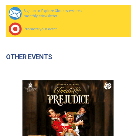
Sign up to Explore Gloucestershire's
monthly eNewsletter
Promote your event
OTHER EVENTS