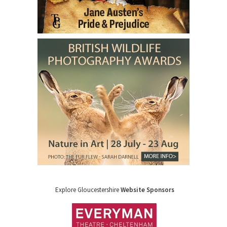
Explore Gloucestershire
Website Sponsors