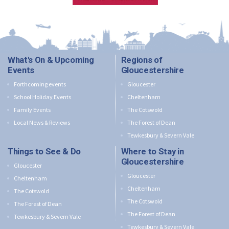
What's On & Upcoming
Regions of
Events
Gloucestershire
Forthcoming events
Gloucester
School Holiday Events
Cheltenham
Family Events
The Cotswold
Local News & Reviews
The Forest of Dean
Tewkesbury & Severn Vale
Things to See & Do
Where to Stay in
Gloucestershire
Gloucester
Gloucester
Cheltenham
Cheltenham
The Cotswold
The Cotswold
The Forest of Dean
The Forest of Dean
Tewkesbury & Severn Vale
Tewkesbury & Severn Vale