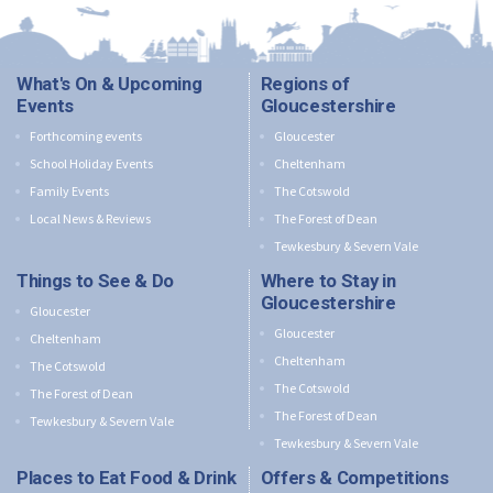
What's On & Upcoming
Regions of
Events
Gloucestershire
Forthcoming events
Gloucester
School Holiday Events
Cheltenham
Family Events
The Cotswold
Local News & Reviews
The Forest of Dean
Tewkesbury & Severn Vale
Things to See & Do
Where to Stay in
Gloucestershire
Gloucester
Gloucester
Cheltenham
Cheltenham
The Cotswold
The Cotswold
The Forest of Dean
The Forest of Dean
Tewkesbury & Severn Vale
Tewkesbury & Severn Vale
Places to Eat Food & Drink
Offers & Competitions