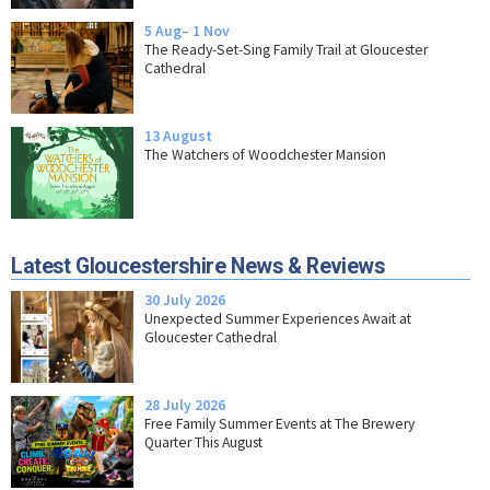
5 Aug– 1 Nov
The Ready-Set-Sing Family Trail at Gloucester
Cathedral
13 August
The Watchers of Woodchester Mansion
Latest Gloucestershire News & Reviews
30 July 2026
Unexpected Summer Experiences Await at
Gloucester Cathedral
28 July 2026
Free Family Summer Events at The Brewery
Quarter This August