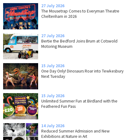
27 July 2026
The Mousetrap Comes to Everyman Theatre
Cheltenham in 2026
27 July 2026
Bertie the Bedford Joins Brum at Cotswold
Motoring Museum
15 July 2026
One Day Only! Dinosaurs Roar into Tewkesbury
Next Tuesday
15 July 2026
Unlimited Summer Fun at Birdland with the
Feathered Fun Pass
14 July 2026
Reduced Summer Admission and New
Exhibitions at Nature in Art