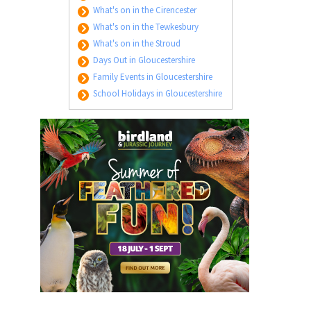
What's on in the Cirencester
What's on in the Tewkesbury
What's on in the Stroud
Days Out in Gloucestershire
Family Events in Gloucestershire
School Holidays in Gloucestershire