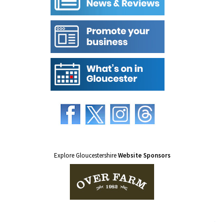
Explore Gloucestershire
Website Sponsors