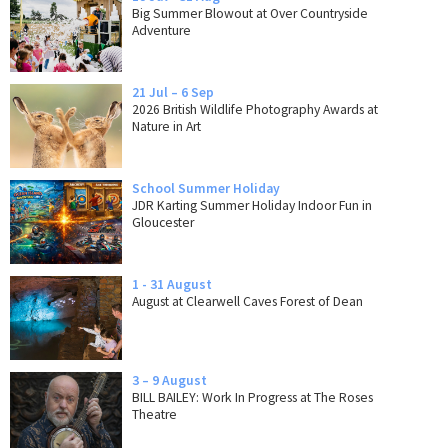
Big Summer Blowout at Over Countryside
Adventure
21 Jul – 6 Sep
2026 British Wildlife Photography Awards at
Nature in Art
School Summer Holiday
JDR Karting Summer Holiday Indoor Fun in
Gloucester
1 - 31 August
August at Clearwell Caves Forest of Dean
3 – 9 August
BILL BAILEY: Work In Progress at The Roses
Theatre