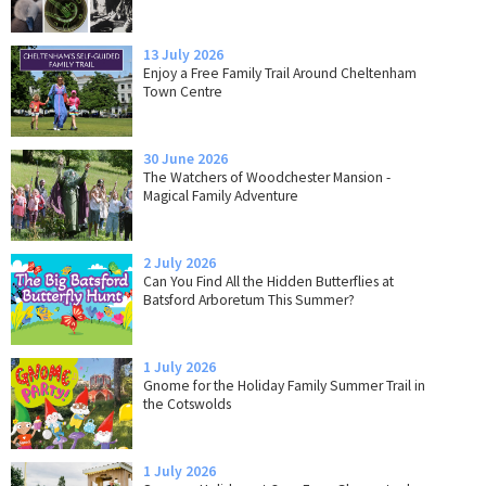
13 July 2026
Enjoy a Free Family Trail Around Cheltenham
Town Centre
30 June 2026
The Watchers of Woodchester Mansion -
Magical Family Adventure
2 July 2026
Can You Find All the Hidden Butterflies at
Batsford Arboretum This Summer?
1 July 2026
Gnome for the Holiday Family Summer Trail in
the Cotswolds
1 July 2026