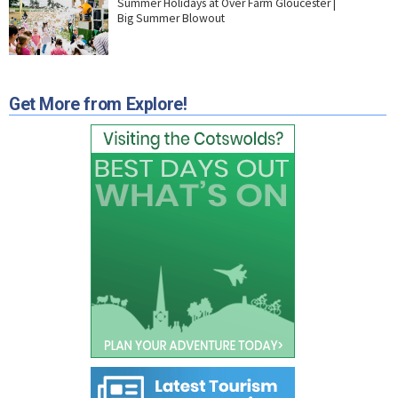
Summer Holidays at Over Farm Gloucester |
Big Summer Blowout
Get More from Explore!