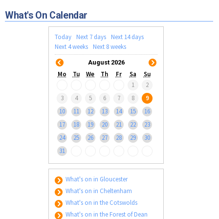
Tewkesbury & Severn Vale
Museums & Heritage
Special Competitions
Eating Out Offers
What's On Calendar
Hotels
Places of Interest
Past Competition & Answers
Farm Shops & Markets
B&Bs / Guest Houses
Gloucestershire Walks
Today
Next 7 days
Next 14 days
Self Catering Accommodation
Next 4 weeks
Next 8 weeks
Childrens Birthday Parties
Caravan & Camping
August 2026
Gloucestershire Weddings
Mo
Tu
We
Th
Fr
Sa
Su
1
2
3
4
5
6
7
8
9
10
11
12
13
14
15
16
17
18
19
20
21
22
23
24
25
26
27
28
29
30
31
What's on in Gloucester
What's on in Cheltenham
What's on in the Cotswolds
What's on in the Forest of Dean