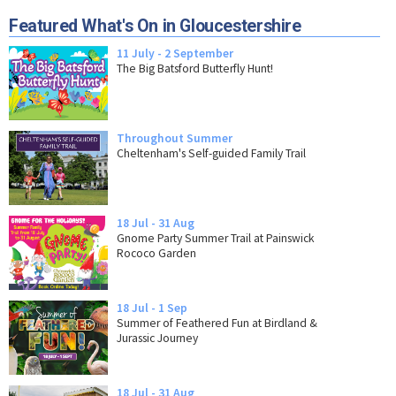
Featured What's On in Gloucestershire
11 July - 2 September
The Big Batsford Butterfly Hunt!
Throughout Summer
Cheltenham's Self-guided Family Trail
18 Jul - 31 Aug
Gnome Party Summer Trail at Painswick
Rococo Garden
18 Jul - 1 Sep
Summer of Feathered Fun at Birdland &
Jurassic Journey
18 Jul - 31 Aug