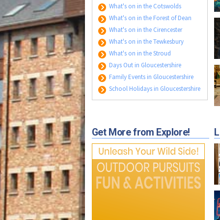
What's on in the Cotswolds
What's on in the Forest of Dean
What's on in the Cirencester
What's on in the Tewkesbury
What's on in the Stroud
Days Out in Gloucestershire
Family Events in Gloucestershire
School Holidays in Gloucestershire
Get More from Explore!
L