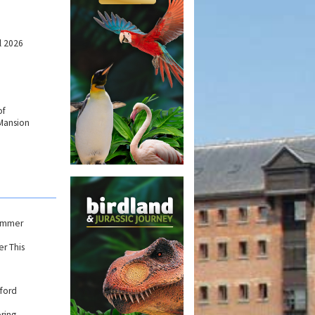
l 2026
of
Mansion
Summer
r This
ford
ring