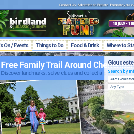
Contact Us
:
Advertise on Explore
:
Promote your e
s On / Events
Things to Do
Food & Drink
Where to St
Glouceste
Around Cheltenham
Search by In
nd collect a prize together