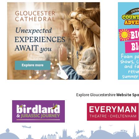
Explore Gloucestershire
Website Sp