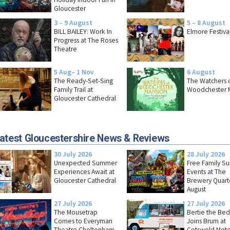
Gloucester
3 – 9 August
5 – 8 August
BILL BAILEY: Work In
Elmore Festiva
Progress at The Roses
Theatre
5 Aug– 1 Nov
6 August
The Ready-Set-Sing
The Watchers 
Family Trail at
Woodchester 
Gloucester Cathedral
atest Gloucestershire News & Reviews
30 July 2026
28 July 2026
Unexpected Summer
Free Family 
Experiences Await at
Events at The
Gloucester Cathedral
Brewery Quarte
August
27 July 2026
27 July 2026
The Mousetrap
Bertie the Bed
Comes to Everyman
Joins Brum at
Theatre Cheltenham
Cotswold Moto