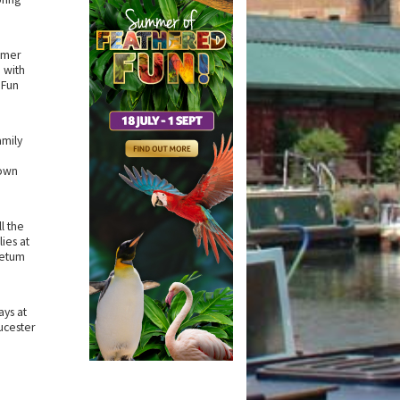
mmer
 with
 Fun
amily
own
l the
ies at
retum
ys at
ucester