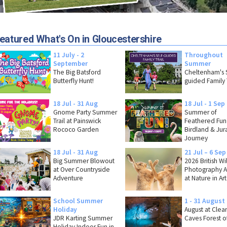
eatured What's On in Gloucestershire
11 July - 2
Throughout
September
Summer
The Big Batsford
Cheltenham's S
Butterfly Hunt!
guided Family T
18 Jul - 31 Aug
18 Jul - 1 Sep
Gnome Party Summer
Summer of
Trail at Painswick
Feathered Fun
Rococo Garden
Birdland & Jura
Journey
18 Jul - 31 Aug
21 Jul – 6 Sep
Big Summer Blowout
2026 British Wi
at Over Countryside
Photography 
Adventure
at Nature in Art
School Summer
1 - 31 August
Holiday
August at Clea
JDR Karting Summer
Caves Forest o
Holiday Indoor Fun in