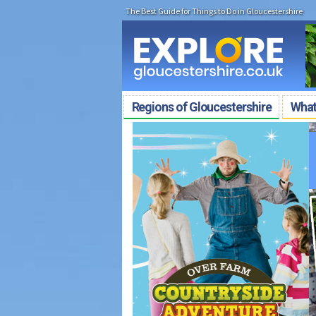
The Best Guide for Things to Do in Gloucestershire
Regions of Gloucestershire
What'
Free Family Trail 
Discover landmarks, solve clues a