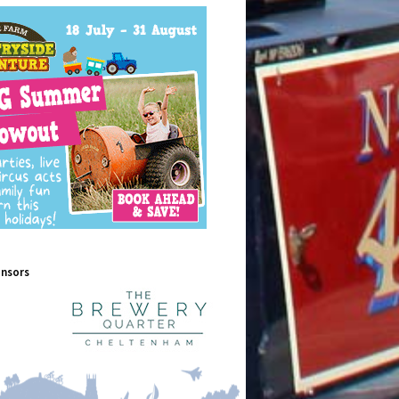
onsors