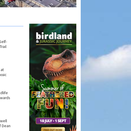
elf-
rail
 at
ssic
ldlife
Awards
rwell
f Dean