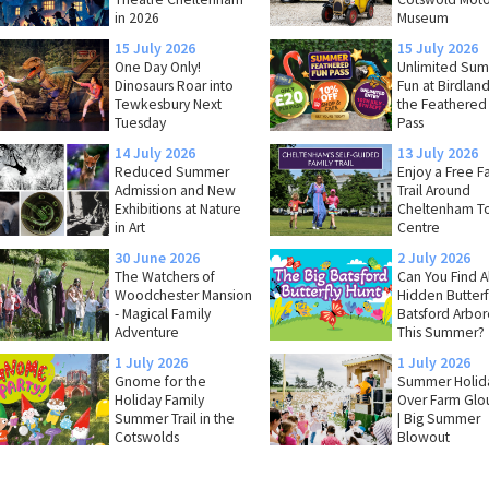
in 2026
Museum
15 July 2026
15 July 2026
One Day Only!
Unlimited Su
Dinosaurs Roar into
Fun at Birdland
Tewkesbury Next
the Feathered
Tuesday
Pass
14 July 2026
13 July 2026
Reduced Summer
Enjoy a Free F
Admission and New
Trail Around
Exhibitions at Nature
Cheltenham T
in Art
Centre
30 June 2026
2 July 2026
The Watchers of
Can You Find Al
Woodchester Mansion
Hidden Butterfl
- Magical Family
Batsford Arbo
Adventure
This Summer?
1 July 2026
1 July 2026
Gnome for the
Summer Holida
Holiday Family
Over Farm Glo
Summer Trail in the
| Big Summer
Cotswolds
Blowout