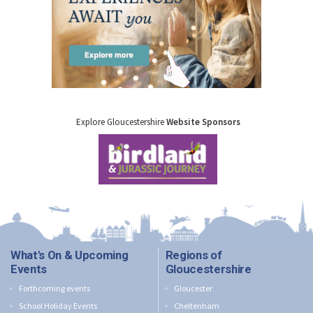
Explore Gloucestershire
Website Sponsors
What's On & Upcoming
Regions of
Events
Gloucestershire
Forthcoming events
Gloucester
School Holiday Events
Cheltenham