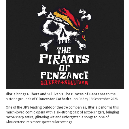
Tewkesbury & Severn Vale
Museums & Heritage
Special Competitions
Eating Out Offers
Hotels
Places of Interest
Past Competition & Answers
Farm Shops & Markets
B&Bs / Guest Houses
Gloucestershire Walks
Self Catering Accommodation
Childrens Birthday Parties
Caravan & Camping
Gloucestershire Weddings
Illyria
brings
Gilbert and Sullivan’s The Pirates of Penzance
to the
historic grounds of
Gloucester Cathedral
on Friday 18 September 2026.
One of the UK’s leading outdoor theatre companies,
Illyria
performs this
much-loved comic opera with a six-strong cast of actor-singers, bringing
razor-sharp satire, glittering wit and unforgettable songs to one of
Gloucestershire’s most spectacular settings.