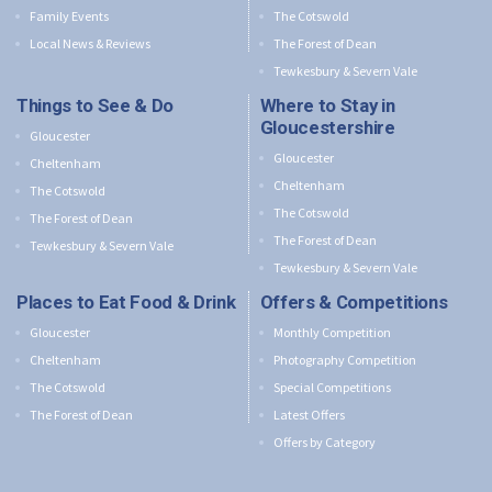
Family Events
The Cotswold
Local News & Reviews
The Forest of Dean
Tewkesbury & Severn Vale
Things to See & Do
Where to Stay in
Gloucestershire
Gloucester
Gloucester
Cheltenham
Cheltenham
The Cotswold
The Cotswold
The Forest of Dean
The Forest of Dean
Tewkesbury & Severn Vale
Tewkesbury & Severn Vale
Places to Eat Food & Drink
Offers & Competitions
Gloucester
Monthly Competition
Cheltenham
Photography Competition
The Cotswold
Special Competitions
The Forest of Dean
Latest Offers
Offers by Category