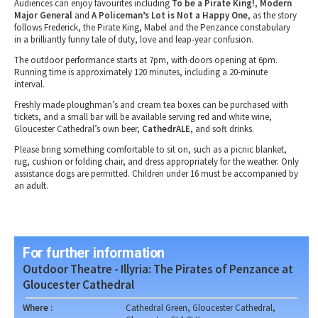
Audiences can enjoy favourites including
To be a Pirate King!
,
Modern
Major General
and
A Policeman’s Lot is Not a Happy One
, as the story
follows Frederick, the Pirate King, Mabel and the Penzance constabulary
in a brilliantly funny tale of duty, love and leap-year confusion.
The outdoor performance starts at 7pm, with doors opening at 6pm.
Running time is approximately 120 minutes, including a 20-minute
interval.
Freshly made ploughman’s and cream tea boxes can be purchased with
tickets, and a small bar will be available serving red and white wine,
Gloucester Cathedral’s own beer,
CathedrALE
, and soft drinks.
Please bring something comfortable to sit on, such as a picnic blanket,
rug, cushion or folding chair, and dress appropriately for the weather. Only
assistance dogs are permitted. Children under 16 must be accompanied by
an adult.
For further information
Outdoor Theatre - Illyria: The Pirates of Penzance at
Gloucester Cathedral
Where :
Cathedral Green, Gloucester Cathedral,