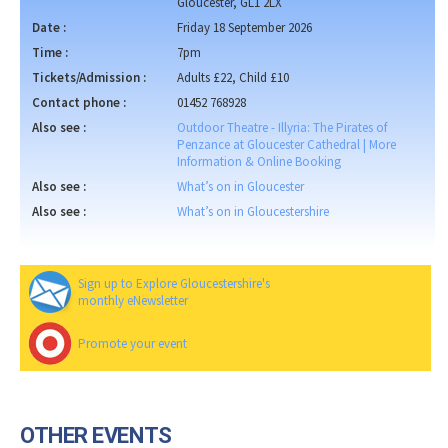
Gloucester, GL1 2LX
Date :
Friday 18 September 2026
Time :
7pm
Tickets/Admission :
Adults £22, Child £10
Contact phone :
01452 768928
Also see :
Outdoor Theatre - Illyria: The Pirates of
Penzance at Gloucester Cathedral | More
Information & Online Booking
Also see :
What’s on in Gloucester
Also see :
What’s on in Gloucestershire
Sign up to Explore Gloucestershire's
monthly eNewsletter
Promote your event
OTHER EVENTS