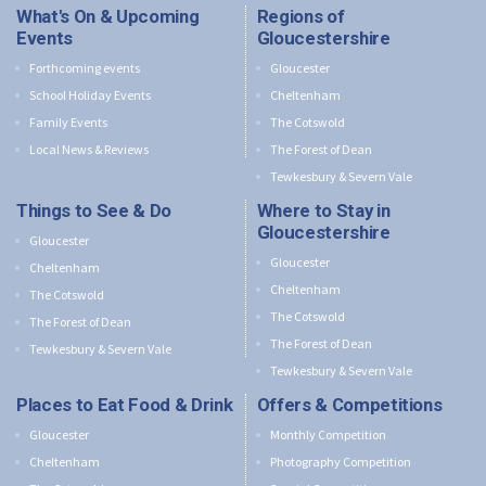
What's On & Upcoming
Regions of
Events
Gloucestershire
Forthcoming events
Gloucester
School Holiday Events
Cheltenham
Family Events
The Cotswold
Local News & Reviews
The Forest of Dean
Tewkesbury & Severn Vale
Things to See & Do
Where to Stay in
Gloucestershire
Gloucester
Gloucester
Cheltenham
Cheltenham
The Cotswold
The Cotswold
The Forest of Dean
The Forest of Dean
Tewkesbury & Severn Vale
Tewkesbury & Severn Vale
Places to Eat Food & Drink
Offers & Competitions
Gloucester
Monthly Competition
Cheltenham
Photography Competition