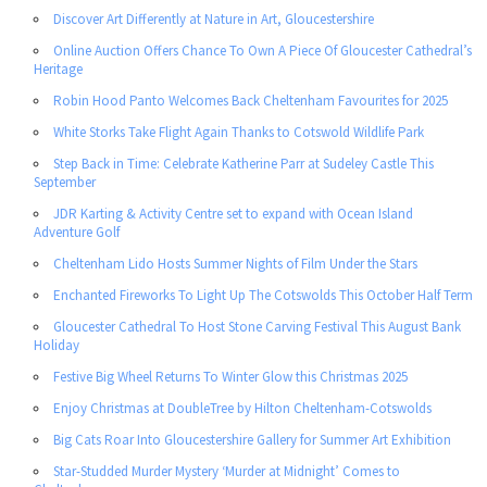
Discover Art Differently at Nature in Art, Gloucestershire
Online Auction Offers Chance To Own A Piece Of Gloucester Cathedral’s
Heritage
Robin Hood Panto Welcomes Back Cheltenham Favourites for 2025
White Storks Take Flight Again Thanks to Cotswold Wildlife Park
Step Back in Time: Celebrate Katherine Parr at Sudeley Castle This
September
JDR Karting & Activity Centre set to expand with Ocean Island
Adventure Golf
Cheltenham Lido Hosts Summer Nights of Film Under the Stars
Enchanted Fireworks To Light Up The Cotswolds This October Half Term
Gloucester Cathedral To Host Stone Carving Festival This August Bank
Holiday
Festive Big Wheel Returns To Winter Glow this Christmas 2025
Enjoy Christmas at DoubleTree by Hilton Cheltenham-Cotswolds
Big Cats Roar Into Gloucestershire Gallery for Summer Art Exhibition
Star-Studded Murder Mystery ‘Murder at Midnight’ Comes to