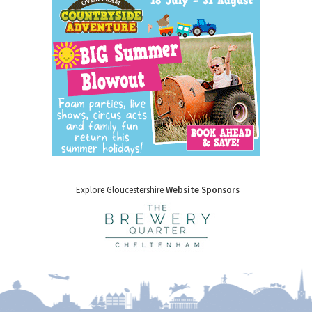
Explore Gloucestershire
Website Sponsors