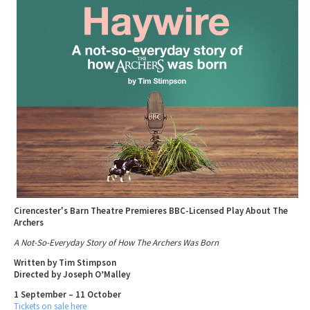
Tewkesbury & Severn Vale
Museums & Heritage
Special Competitions
Eating Out Offers
Hotels
Places of Interest
Past Competition & Answers
Farm Shops & Markets
B&Bs / Guest Houses
Gloucestershire Walks
Self Catering Accommodation
Childrens Birthday Parties
Caravan & Camping
Gloucestershire Weddings
Cirencester's Barn Theatre Premieres BBC-Licensed Play About The
Archers
A Not-So-Everyday Story of How The Archers Was Born
Written by Tim Stimpson
Directed by Joseph O’Malley
1 September – 11 October
Tickets on sale here