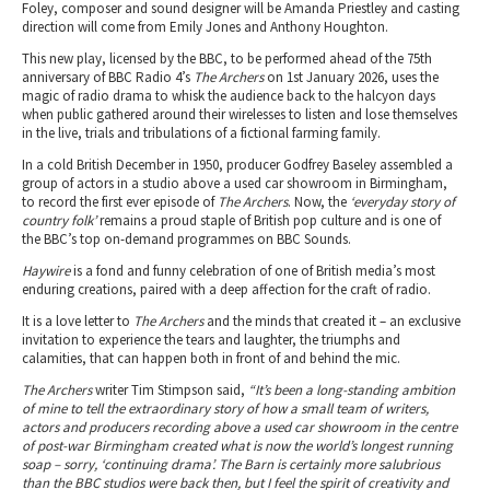
Foley, composer and sound designer will be Amanda Priestley and casting
direction will come from Emily Jones and Anthony Houghton.
This new play, licensed by the BBC, to be performed ahead of the 75th
anniversary of BBC Radio 4’s
The Archers
on 1st January 2026, uses the
magic of radio drama to whisk the audience back to the halcyon days
when public gathered around their wirelesses to listen and lose themselves
in the live, trials and tribulations of a fictional farming family.
In a cold British December in 1950, producer Godfrey Baseley assembled a
group of actors in a studio above a used car showroom in Birmingham,
to record the first ever episode of
The Archers
. Now, the
‘everyday story of
country folk’
remains a proud staple of British pop culture and is one of
the BBC’s top on-demand programmes on BBC Sounds.
Haywire
is a fond and funny celebration of one of British media’s most
enduring creations, paired with a deep affection for the craft of radio.
It is a love letter to
The Archers
and the minds that created it – an exclusive
invitation to experience the tears and laughter, the triumphs and
calamities, that can happen both in front of and behind the mic.
The Archers
writer Tim Stimpson said,
“It’s been a long-standing ambition
of mine to tell the extraordinary story of how a small team of writers,
actors and producers recording above a used car showroom in the centre
of post-war Birmingham created what is now the world’s longest running
soap – sorry, ‘continuing drama’. The Barn is certainly more salubrious
than the BBC studios were back then, but I feel the spirit of creativity and