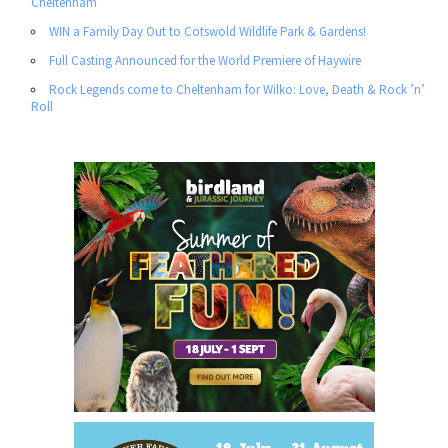
Cheltenham
WIN a Family Day Out to Cotswold Wildlife Park & Gardens!
Full Casting Announced for the World Premiere of Haywire
Rock Legends come to Cheltenham for Wilko: Love, Death & Rock ’n’
Roll