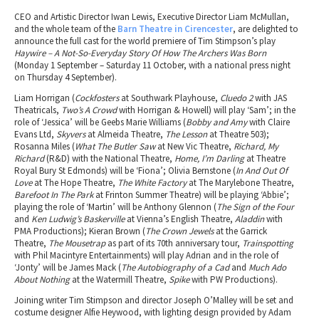
CEO and Artistic Director Iwan Lewis, Executive Director Liam McMullan,
and the whole team of the
Barn Theatre in Cirencester
, are delighted to
announce the full cast for the world premiere of Tim Stimpson’s play
Haywire – A Not-So-Everyday Story Of How The Archers Was Born
(Monday 1 September – Saturday 11 October, with a national press night
on Thursday 4 September).
Liam Horrigan (
Cockfosters
at Southwark Playhouse,
Cluedo 2
with JAS
Theatricals,
Two’s A Crowd
with Horrigan & Howell) will play ‘Sam’; in the
role of ‘Jessica’ will be Geebs Marie Williams (
Bobby and Amy
with Claire
Evans Ltd,
Skyvers
at Almeida Theatre,
The Lesson
at Theatre 503);
Rosanna Miles (
What The Butler Saw
at New Vic Theatre,
Richard, My
Richard
(R&D) with the National Theatre,
Home, I’m Darling
at Theatre
Royal Bury St Edmonds) will be ‘Fiona’; Olivia Bernstone (
In And Out Of
Love
at The Hope Theatre,
The White Factory
at The Marylebone Theatre,
Barefoot In The Park
at Frinton Summer Theatre) will be playing ‘Abbie’;
playing the role of ‘Martin’ will be Anthony Glennon (
The Sign of the Four
and
Ken Ludwig’s Baskerville
at Vienna’s English Theatre,
Aladdin
with
PMA Productions); Kieran Brown (
The Crown Jewels
at the Garrick
Theatre,
The Mousetrap
as part of its 70th anniversary tour,
Trainspotting
with Phil Macintyre Entertainments) will play Adrian and in the role of
‘Jonty’ will be James Mack (
The Autobiography of a Cad
and
Much Ado
About Nothing
at the Watermill Theatre,
Spike
with PW Productions).
Joining writer Tim Stimpson and director Joseph O’Malley will be set and
costume designer Alfie Heywood, with lighting design provided by Adam