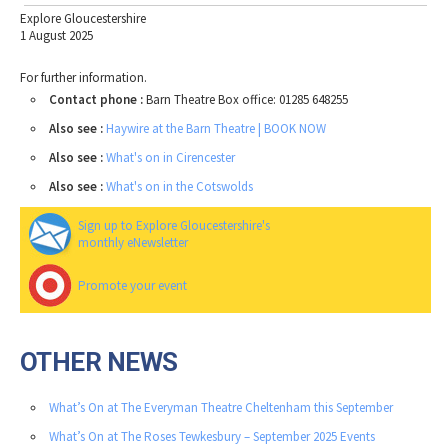
Explore Gloucestershire
1 August 2025
For further information.
Contact phone :
Barn Theatre Box office: 01285 648255
Also see :
Haywire at the Barn Theatre | BOOK NOW
Also see :
What's on in Cirencester
Also see :
What's on in the Cotswolds
Sign up to Explore Gloucestershire's
monthly eNewsletter
Promote your event
OTHER NEWS
What’s On at The Everyman Theatre Cheltenham this September
What’s On at The Roses Tewkesbury – September 2025 Events