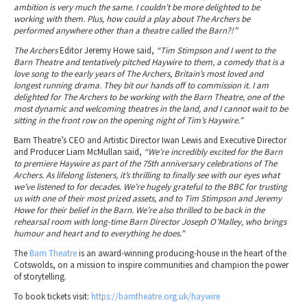
ambition is very much the same. I couldn’t be more delighted to be
working with them. Plus, how could a play about The Archers be
performed anywhere other than a theatre called the Barn?!”
The Archers
Editor Jeremy Howe said,
“Tim Stimpson and I went to the
Barn Theatre and tentatively pitched Haywire to them, a comedy that is a
love song to the early years of The Archers, Britain’s most loved and
longest running drama. They bit our hands off to commission it. I am
delighted for The Archers to be working with the Barn Theatre, one of the
most dynamic and welcoming theatres in the land, and I cannot wait to be
sitting in the front row on the opening night of Tim’s Haywire.”
Barn Theatre’s CEO and Artistic Director Iwan Lewis and Executive Director
and Producer Liam McMullan said,
“We’re incredibly excited for the Barn
to premiere Haywire as part of the 75th anniversary celebrations of The
Archers. As lifelong listeners, it’s thrilling to finally see with our eyes what
we’ve listened to for decades. We’re hugely grateful to the BBC for trusting
us with one of their most prized assets, and to Tim Stimpson and Jeremy
Howe for their belief in the Barn. We’re also thrilled to be back in the
rehearsal room with long-time Barn Director Joseph O’Malley, who brings
humour and heart and to everything he does."
The
Barn Theatre
is an award-winning producing-house in the heart of the
Cotswolds, on a mission to inspire communities and champion the power
of storytelling.
To book tickets visit:
https://barntheatre.org.uk/haywire