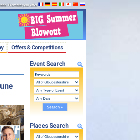
vent
:
Promote your offer
ay
Offers & Competitions
Event Search
June
Places Search