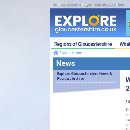
The Best Guide for Things to Do in Gloucestershire
Regions of Gloucestershire
What'
Explore Home
News
Explore Gloucestershire News &
W
Reviews Archive
2
4 
Th
an
to
dr
Au