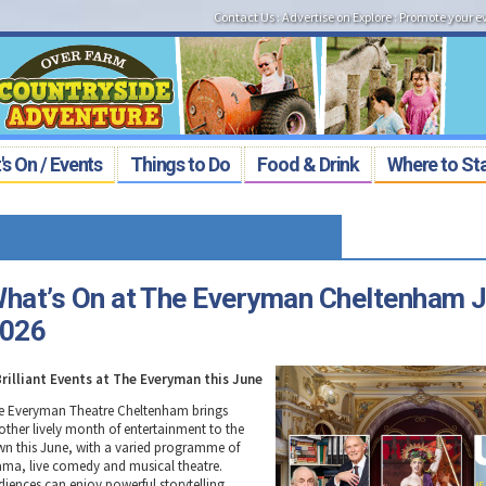
Contact Us
:
Advertise on Explore
:
Promote your e
s On / Events
Things to Do
Food & Drink
Where to St
hat’s On at The Everyman Cheltenham 
026
Brilliant Events at The Everyman this June
e Everyman Theatre Cheltenham brings
other lively month of entertainment to the
wn this June, with a varied programme of
ama, live comedy and musical theatre.
diences can enjoy powerful storytelling,