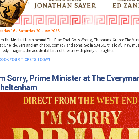
esday 16 - Saturday 20 June 2026
om the Mischief team behind The Play That Goes Wrong, Thespians: Greece The Musi
at One) delivers ancient chaos, comedy and song. Set in 534 BC, this joyful new mus
medy imagines the accidental birth of theatre with plenty of laughter.
BOOK YOUR TICKETS TODAY!
'm Sorry, Prime Minister at The Everyma
heltenham