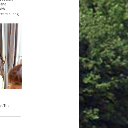
 and
with
 team during
at The