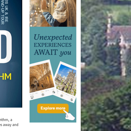
rithm, a
es away and