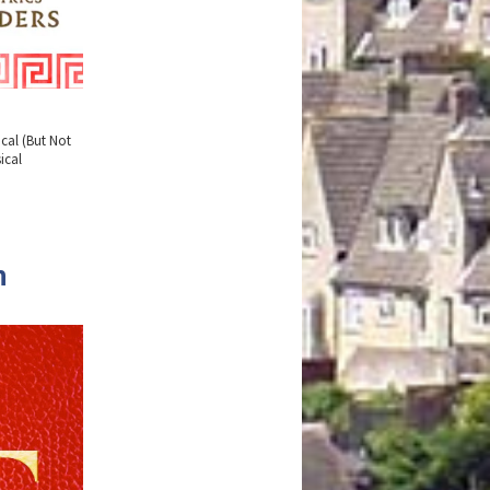
cal (But Not
ical
n