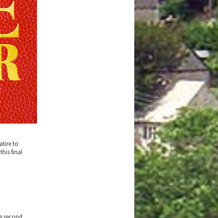
atire to
his final
he second