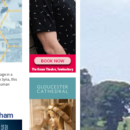
tage in a
Syria, this
 human
nham