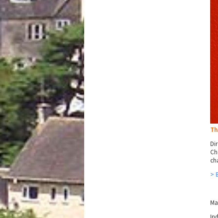
Th
Dir
Ch
ch
> 
Ma
In