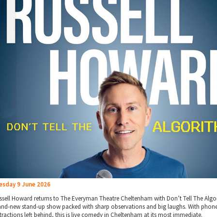
esday 9 June 2026
ssell Howard returns to The Everyman Theatre Cheltenham with Don’t Tell The Algo
and-new stand-up show packed with sharp observations and big laughs. With phon
stractions left behind, this is live comedy in Cheltenham at its most immediate.