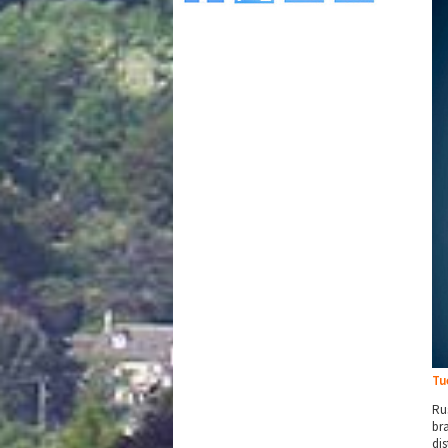
Tu
Ru
br
di