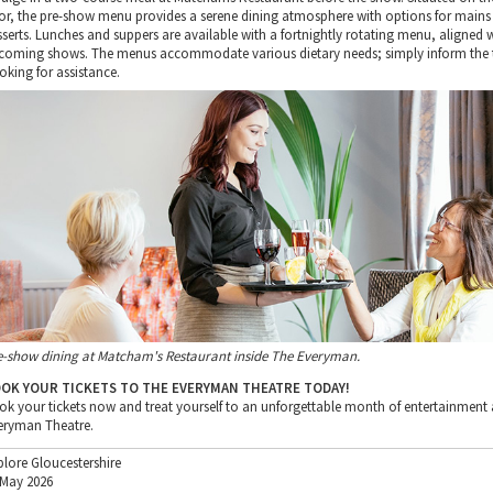
oor, the pre-show menu provides a serene dining atmosphere with options for mains
sserts. Lunches and suppers are available with a fortnightly rotating menu, aligned 
coming shows. The menus accommodate various dietary needs; simply inform the
oking for assistance.
e-show dining at Matcham's Restaurant inside The Everyman.
OK YOUR TICKETS TO THE EVERYMAN THEATRE TODAY!
ok your tickets now and treat yourself to an unforgettable month of entertainment 
eryman Theatre.
plore Gloucestershire
 May 2026