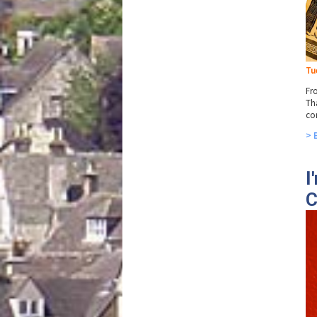
Tu
Fr
Th
co
> 
I
C