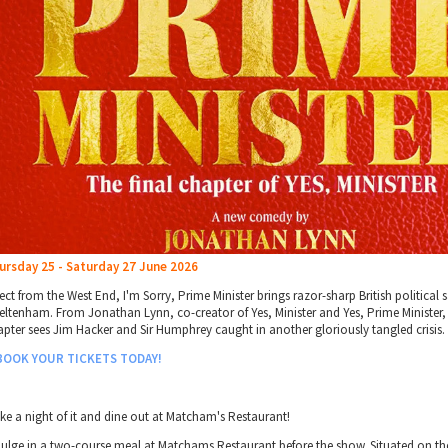
ursday 25 - Saturday 27 June 2026
ect from the West End, I'm Sorry, Prime Minister brings razor-sharp British political s
eltenham. From Jonathan Lynn, co-creator of Yes, Minister and Yes, Prime Minister, t
apter sees Jim Hacker and Sir Humphrey caught in another gloriously tangled crisis.
BOOK YOUR TICKETS TODAY!
ke a night of it and dine out at Matcham's Restaurant!
dulge in a two-course meal at Matchams Restaurant before the show. Situated on t