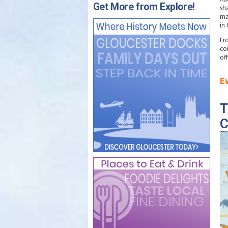
Get More from Explore!
sh
ma
in
Fr
co
of
E
T
C