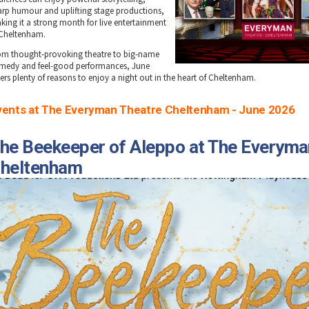
arp humour and uplifting stage productions,
king it a strong month for live entertainment
 Cheltenham.
om thought-provoking theatre to big-name
medy and feel-good performances, June
fers plenty of reasons to enjoy a night out in the heart of Cheltenham.
vents at The Everyman Theatre Cheltenham - June 2026
he Beekeeper of Aleppo at The Everyma
heltenham