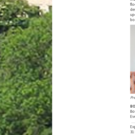
fl
de
up
bo
Pr
BO
Bo
Ev
Ex
31