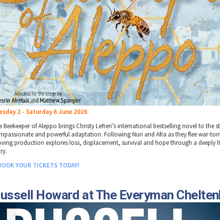
esday 2 - Saturday 6 June 2026
 Beekeeper of Aleppo brings Christy Lefteri’s international bestselling novel to the s
mpassionate and powerful adaptation. Following Nuri and Afra as they flee war-torn 
ving production explores loss, displacement, survival and hope through a deeply
ry.
BOOK YOUR TICKETS TODAY!
ussell Howard at The Everyman Chelte