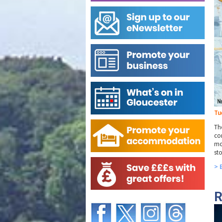
Tu
The
co
mo
sto
> 
R