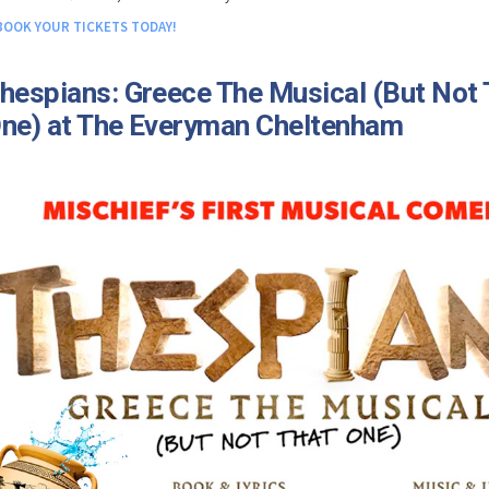
BOOK YOUR TICKETS TODAY!
hespians: Greece The Musical (But Not 
ne) at The Everyman Cheltenham