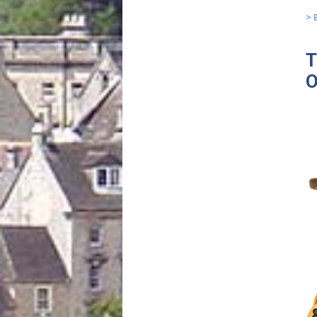
> 
T
O