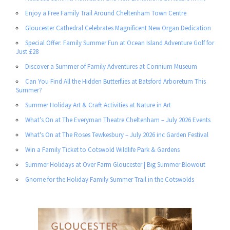
Enjoy a Free Family Trail Around Cheltenham Town Centre
Gloucester Cathedral Celebrates Magnificent New Organ Dedication
Special Offer: Family Summer Fun at Ocean Island Adventure Golf for
Just £28
Discover a Summer of Family Adventures at Corinium Museum
Can You Find All the Hidden Butterflies at Batsford Arboretum This
Summer?
Summer Holiday Art & Craft Activities at Nature in Art
What’s On at The Everyman Theatre Cheltenham – July 2026 Events
What's On at The Roses Tewkesbury – July 2026 inc Garden Festival
Win a Family Ticket to Cotswold Wildlife Park & Gardens
Summer Holidays at Over Farm Gloucester | Big Summer Blowout
Gnome for the Holiday Family Summer Trail in the Cotswolds