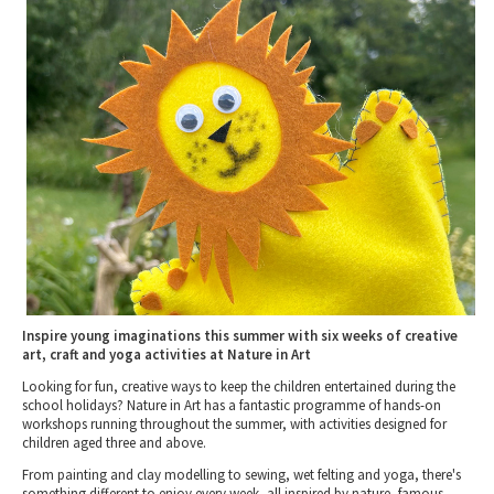
Tewkesbury & Severn Vale
Museums & Heritage
Special Competitions
Eating Out Offers
Hotels
Places of Interest
Past Competition & Answers
Farm Shops & Markets
B&Bs / Guest Houses
Gloucestershire Walks
Self Catering Accommodation
Childrens Birthday Parties
Caravan & Camping
Gloucestershire Weddings
Inspire young imaginations this summer with six weeks of creative
art, craft and yoga activities at Nature in Art
Looking for fun, creative ways to keep the children entertained during the
school holidays? Nature in Art has a fantastic programme of hands-on
workshops running throughout the summer, with activities designed for
children aged three and above.
From painting and clay modelling to sewing, wet felting and yoga, there's
something different to enjoy every week, all inspired by nature, famous