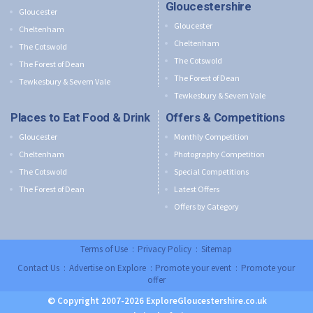
Gloucestershire
Gloucester
Gloucester
Cheltenham
Cheltenham
The Cotswold
The Cotswold
The Forest of Dean
The Forest of Dean
Tewkesbury & Severn Vale
Tewkesbury & Severn Vale
Places to Eat Food & Drink
Offers & Competitions
Gloucester
Monthly Competition
Cheltenham
Photography Competition
The Cotswold
Special Competitions
The Forest of Dean
Latest Offers
Offers by Category
Terms of Use
:
Privacy Policy
:
Sitemap
Contact Us
:
Advertise on Explore
:
Promote your event
:
Promote your
offer
© Copyright 2007-2026 ExploreGloucestershire.co.uk