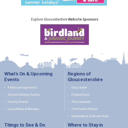
Explore Gloucestershire
Website Sponsors
What's On & Upcoming
Regions of
Events
Gloucestershire
Forthcoming events
Gloucester
School Holiday Events
Cheltenham
Family Events
The Cotswold
Local News & Reviews
The Forest of Dean
Tewkesbury & Severn Vale
Things to See & Do
Where to Stay in