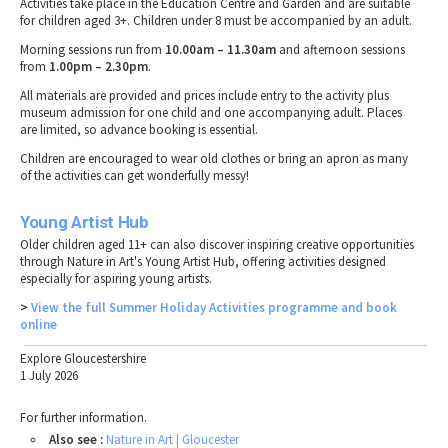
Activities take place in the Education Centre and Garden and are suitable
for children aged 3+. Children under 8 must be accompanied by an adult.
Morning sessions run from
10.00am – 11.30am
and afternoon sessions
from
1.00pm – 2.30pm
.
All materials are provided and prices include entry to the activity plus
museum admission for one child and one accompanying adult. Places
are limited, so advance booking is essential.
Children are encouraged to wear old clothes or bring an apron as many
of the activities can get wonderfully messy!
Young Artist Hub
Older children aged 11+ can also discover inspiring creative opportunities
through Nature in Art's Young Artist Hub, offering activities designed
especially for aspiring young artists.
>
View the full Summer Holiday Activities programme and book
online
Explore Gloucestershire
1 July 2026
For further information.
Also see :
Nature in Art | Gloucester