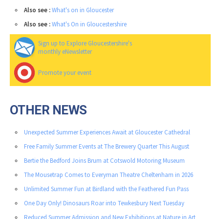
Also see :
What's on in Gloucester
Also see :
What's On in Gloucestershire
Sign up to Explore Gloucestershire's
monthly eNewsletter
Promote your event
OTHER NEWS
Unexpected Summer Experiences Await at Gloucester Cathedral
Free Family Summer Events at The Brewery Quarter This August
Bertie the Bedford Joins Brum at Cotswold Motoring Museum
The Mousetrap Comes to Everyman Theatre Cheltenham in 2026
Unlimited Summer Fun at Birdland with the Feathered Fun Pass
One Day Only! Dinosaurs Roar into Tewkesbury Next Tuesday
Reduced Summer Admission and New Exhibitions at Nature in Art