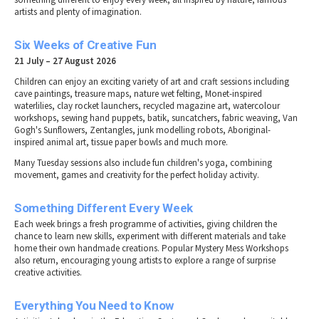
artists and plenty of imagination.
Six Weeks of Creative Fun
21 July – 27 August 2026
Children can enjoy an exciting variety of art and craft sessions including
cave paintings, treasure maps, nature wet felting, Monet-inspired
waterlilies, clay rocket launchers, recycled magazine art, watercolour
workshops, sewing hand puppets, batik, suncatchers, fabric weaving, Van
Gogh's Sunflowers, Zentangles, junk modelling robots, Aboriginal-
inspired animal art, tissue paper bowls and much more.
Many Tuesday sessions also include fun children's yoga, combining
movement, games and creativity for the perfect holiday activity.
Something Different Every Week
Each week brings a fresh programme of activities, giving children the
chance to learn new skills, experiment with different materials and take
home their own handmade creations. Popular Mystery Mess Workshops
also return, encouraging young artists to explore a range of surprise
creative activities.
Everything You Need to Know