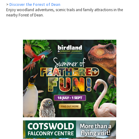
>
Discover the Forest of Dean
Enjoy woodland adventures, scenic trails and family attractions in the
nearby Forest of Dean.