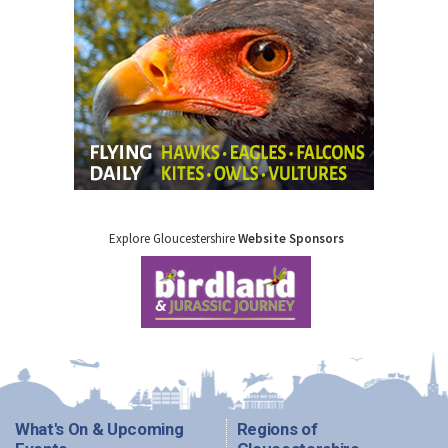
Explore Gloucestershire
Website Sponsors
What's On & Upcoming
Regions of