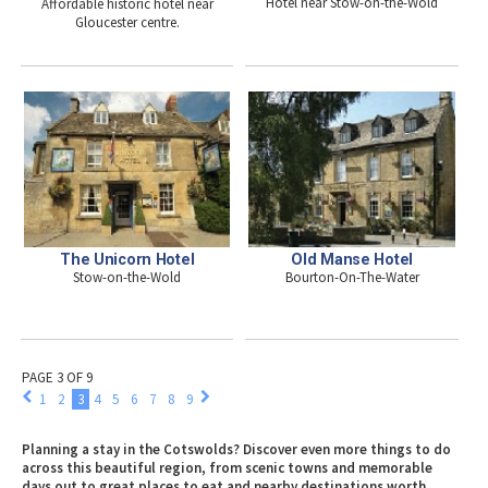
Hotel near Stow-on-the-Wold
Affordable historic hotel near
Gloucester centre.
The Unicorn Hotel
Old Manse Hotel
Stow-on-the-Wold
Bourton-On-The-Water
PAGE 3 OF 9
1
2
3
4
5
6
7
8
9
Planning a stay in the Cotswolds? Discover even more things to do
across this beautiful region, from scenic towns and memorable
days out to great places to eat and nearby destinations worth