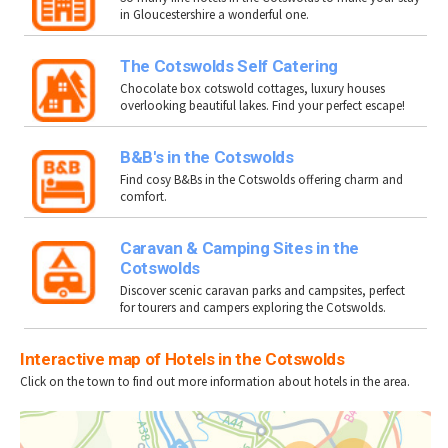
in Gloucestershire a wonderful one.
The Cotswolds Self Catering
Chocolate box cotswold cottages, luxury houses
overlooking beautiful lakes. Find your perfect escape!
B&B's in the Cotswolds
Find cosy B&Bs in the Cotswolds offering charm and
comfort.
Caravan & Camping Sites in the
Cotswolds
Discover scenic caravan parks and campsites, perfect
for tourers and campers exploring the Cotswolds.
Interactive map of Hotels in the Cotswolds
Click on the town to find out more information about hotels in the area.