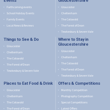
Events
Gloucestershire
Forthcoming events
Gloucester
School Holiday Events
Cheltenham
Family Events
The Cotswold
Local News & Reviews
The Forest of Dean
Tewkesbury & Severn Vale
Things to See & Do
Where to Stay in
Gloucestershire
Gloucester
Gloucester
Cheltenham
Cheltenham
The Cotswold
The Cotswold
The Forest of Dean
The Forest of Dean
Tewkesbury & Severn Vale
Tewkesbury & Severn Vale
Places to Eat Food & Drink
Offers & Competitions
Gloucester
Monthly Competition
Cheltenham
Photography Competition
The Cotswold
Special Competitions
The Forest of Dean
Latest Offers