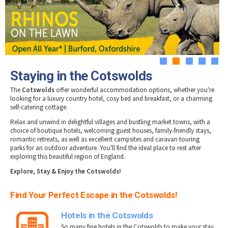
Tewkesbury & Severn Vale
Museums & Heritage
Special Competitions
Eating Out Offers
Hotels
Places of Interest
Past Competition & Answers
Farm Shops & Markets
B&Bs / Guest Houses
Gloucestershire Walks
Self Catering Accommodation
Childrens Birthday Parties
Caravan & Camping
1
2
3
4
5
Gloucestershire Weddings
Staying in the Cotswolds
The
Cotswolds
offer wonderful accommodation options, whether you're
looking for a luxury country hotel, cosy bed and breakfast, or a charming
self-catering cottage.
Relax and unwind in delightful villages and bustling market towns, with a
choice of boutique hotels, welcoming guest houses, family-friendly stays,
romantic retreats, as well as excellent campsites and caravan touring
parks for an outdoor adventure. You'll find the ideal place to rest after
exploring this beautiful region of England.
E
xplore, Stay & Enjoy the Cotswolds!
Find Your Perfect Escape in the Cotswolds!
Hotels in the Cotswolds
So many fine hotels in the Cotswolds to make your stay