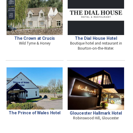
The Crown at Crucis
The Dial House Hotel
Wild Tyme & Honey
Boutique hotel and restaurant in
Bourton-on-the-Water.
The Prince of Wales Hotel
Gloucester Hallmark Hotel
Robinswood Hill, Gloucester