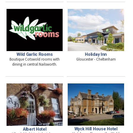
Wild Garlic Rooms
Holiday Inn
Boutique Cotswold rooms with
Gloucester - Cheltenham
dining in central Nailsworth.
Wyck Hill House Hotel
Albert Hotel