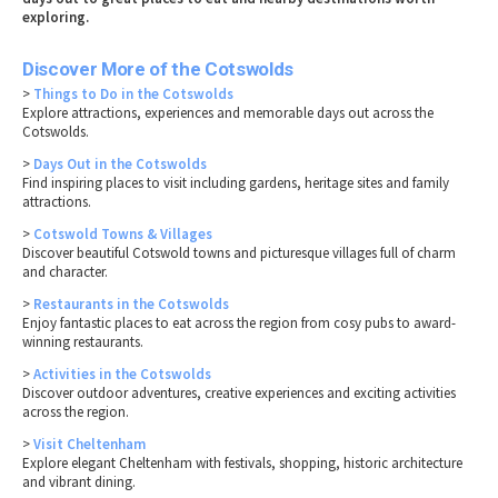
exploring.
Discover More of the Cotswolds
>
Things to Do in the Cotswolds
Explore attractions, experiences and memorable days out across the
Cotswolds.
>
Days Out in the Cotswolds
Find inspiring places to visit including gardens, heritage sites and family
attractions.
>
Cotswold Towns & Villages
Discover beautiful Cotswold towns and picturesque villages full of charm
and character.
>
Restaurants in the Cotswolds
Enjoy fantastic places to eat across the region from cosy pubs to award-
winning restaurants.
>
Activities in the Cotswolds
Discover outdoor adventures, creative experiences and exciting activities
across the region.
>
Visit Cheltenham
Explore elegant Cheltenham with festivals, shopping, historic architecture
and vibrant dining.