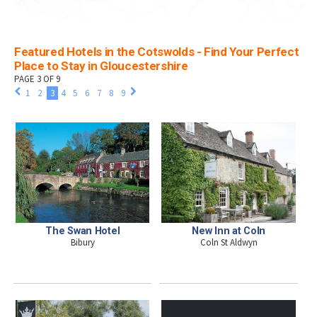
Featured Hotels in the Cotswolds - Find Your Perfect
Place to Stay in Gloucestershire
PAGE 3 OF 9
1
2
3
4
5
6
7
8
9
The Swan Hotel
New Inn at Coln
Bibury
Coln St Aldwyn