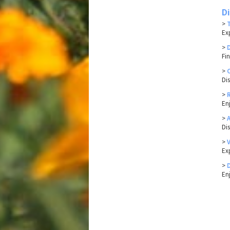
D
>
Ex
>
Fin
>
Di
>
En
>
Di
>
Ex
>
En