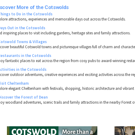
iscover More of the Cotswolds
Things to Do in the Cotswolds
plore attractions, experiences and memorable days out across the Cotswolds.
Days Out in the Cotswolds
d inspiring places to visit including gardens, heritage sites and family attractions.
Cotswold Towns & Villages
scover beautiful Cotswold towns and picturesque villages full of charm and characte
Restaurants in the Cotswolds
joy fantastic places to eat across the region from cosy pubs to award-winning resta
Activities in the Cotswolds
scover outdoor adventures, creative experiences and exciting activities across the re
Visit Cheltenham
plore elegant Cheltenham with festivals, shopping, historic architecture and vibrant 
Discover the Forest of Dean
joy woodland adventures, scenic trails and family attractions in the nearby Forest o