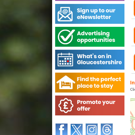
In
Cl