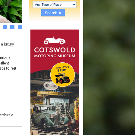
3
4
5
 a luxury
outique
ellent
ace to rest
ershire a