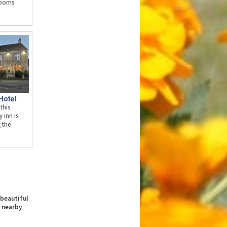
rooms.
Hotel
 this
y inn is
g the
 beautiful
 nearby