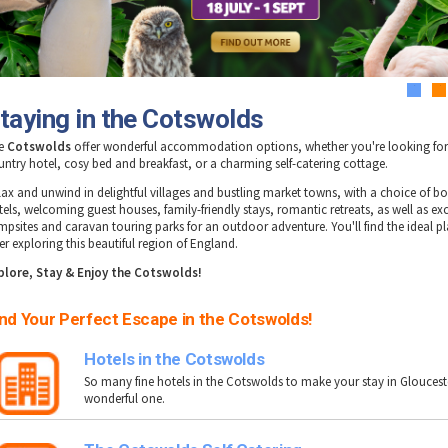
1
2
taying in the Cotswolds
e
Cotswolds
offer wonderful accommodation options, whether you're looking for
untry hotel, cosy bed and breakfast, or a charming self-catering cottage.
lax and unwind in delightful villages and bustling market towns, with a choice of b
tels, welcoming guest houses, family-friendly stays, romantic retreats, as well as exc
mpsites and caravan touring parks for an outdoor adventure. You'll find the ideal pl
er exploring this beautiful region of England.
plore, Stay & Enjoy the Cotswolds!
nd Your Perfect Escape in the Cotswolds!
Hotels in the Cotswolds
So many fine hotels in the Cotswolds to make your stay in Gloucest
wonderful one.