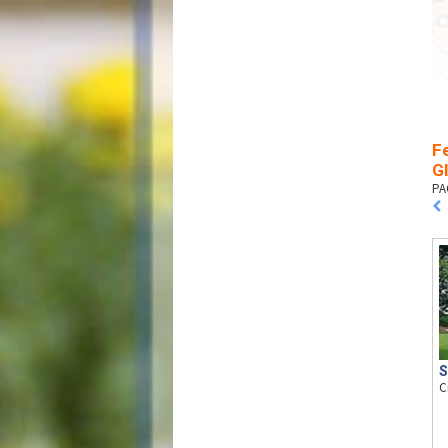
Fe
G
PA
S
C