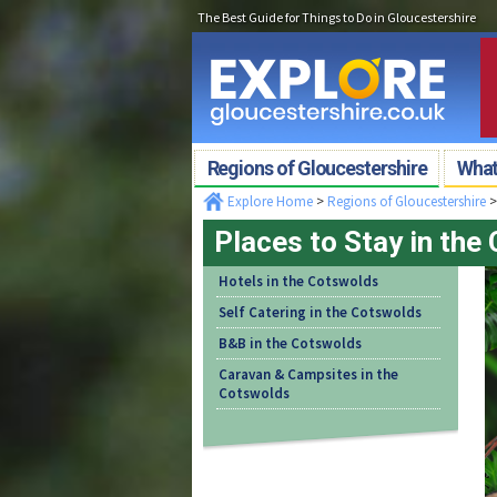
The Best Guide for Things to Do in Gloucestershire
Regions of Gloucestershire
What'
Explore Home
>
Regions of Gloucestershire
Places to Stay in the
Hotels in the Cotswolds
Self Catering in the Cotswolds
B&B in the Cotswolds
Caravan & Campsites in the
Cotswolds