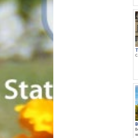
T
C
B
B
w