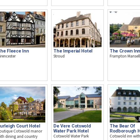
The Imperial Hotel
The Crown In
he Fleece Inn
Stroud
Frampton Mansell
irencester
urleigh Court Hotel
De Vere Cotswold
The Bear Of
outique Cotswold manor
Water Park Hotel
Rodborough H
Cotswold Water Park
Cotswold inn with
ith dining and country