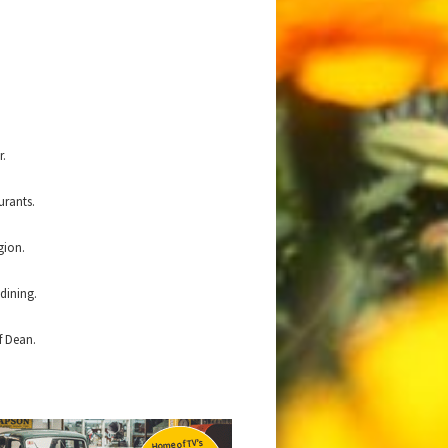
r.
urants.
gion.
dining.
f Dean.