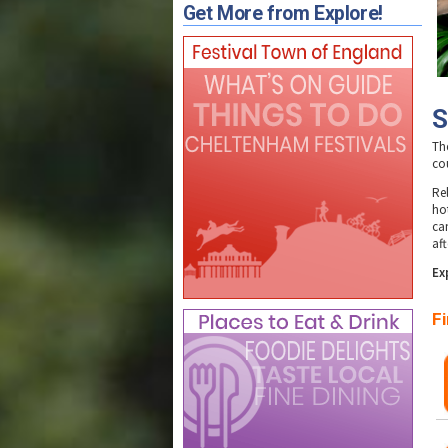
Get More from Explore!
S
Th
co
Re
ho
ca
aft
E
x
Fi