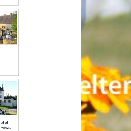
n
otel
 views,