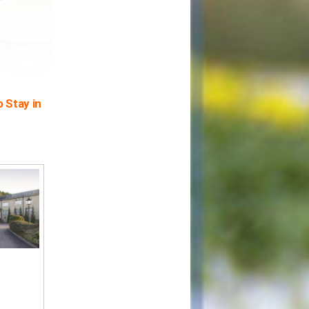
 Stay in