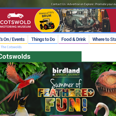
Contact Us
:
Advertise on Explore
:
Promote your e
s On / Events
Things to Do
Food & Drink
Where to St
>
The Cotswolds
 Cotswolds