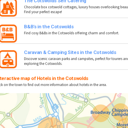
The Cotswolds Self Catering
Chocolate box cotswold cottages, luxury houses overlooking beauti
Find your perfect escape!
B&B's in the Cotswolds
Find cosy B&Bs in the Cotswolds offering charm and comfort.
Caravan & Camping Sites in the Cotswolds
Discover scenic caravan parks and campsites, perfect for tourers a
exploring the Cotswolds.
teractive map of Hotels in the Cotswolds
ick on the town to find out more information about hotels in the area.