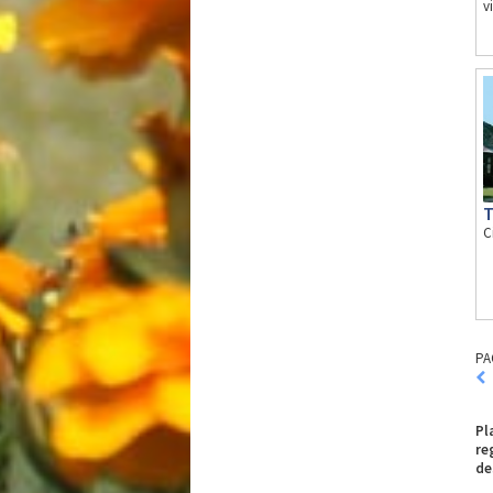
v
T
C
PA
Pl
re
de