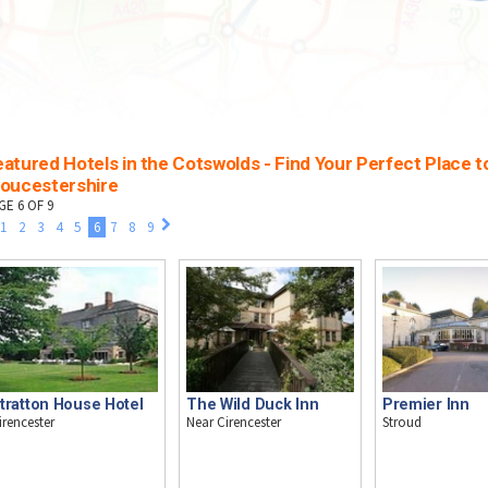
atured Hotels in the Cotswolds - Find Your Perfect Place to
loucestershire
GE 6 OF 9
1
2
3
4
5
6
7
8
9
tratton House Hotel
The Wild Duck Inn
Premier Inn
irencester
Near Cirencester
Stroud