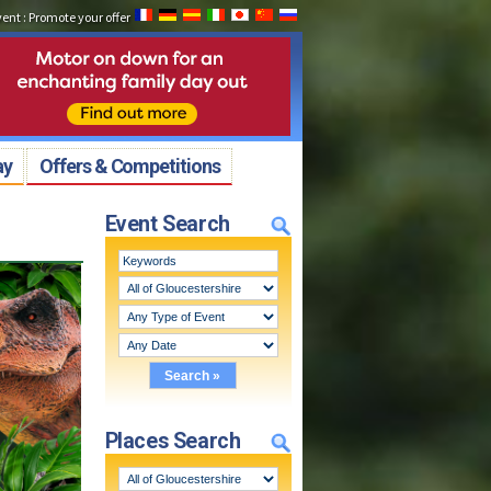
vent
:
Promote your offer
ay
Offers & Competitions
Event Search
Places Search