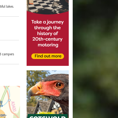
ful lakes.
nd campers