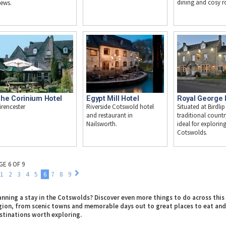
dining and cosy 
iews.
Egypt Mill Hotel
Royal George 
he Corinium Hotel
Riverside Cotswold hotel
Situated at Birdlip
irencester
and restaurant in
traditional countr
Nailsworth.
ideal for explorin
Cotswolds.
GE 6 OF 9
1
2
3
4
5
6
7
8
9
anning a stay in the Cotswolds? Discover even more things to do across this
gion, from scenic towns and memorable days out to great places to eat and
stinations worth exploring.