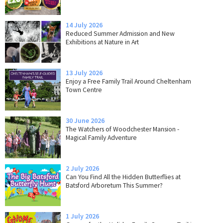
14 July 2026
Reduced Summer Admission and New
Exhibitions at Nature in Art
13 July 2026
Enjoy a Free Family Trail Around Cheltenham
Town Centre
30 June 2026
The Watchers of Woodchester Mansion -
Magical Family Adventure
2 July 2026
Can You Find All the Hidden Butterflies at
Batsford Arboretum This Summer?
1 July 2026