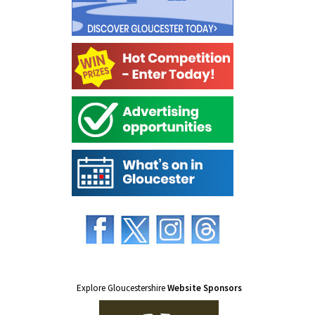
Explore Gloucestershire
Website Sponsors