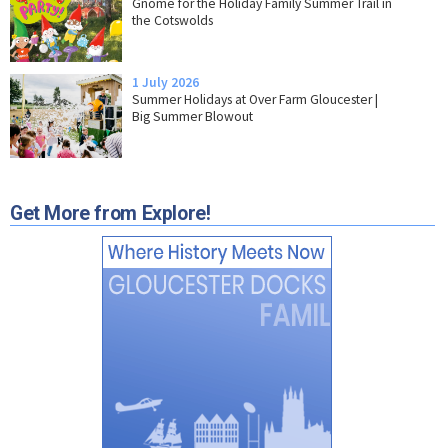
Gnome for the Holiday Family Summer Trail in
the Cotswolds
1 July 2026
Summer Holidays at Over Farm Gloucester |
Big Summer Blowout
Get More from Explore!