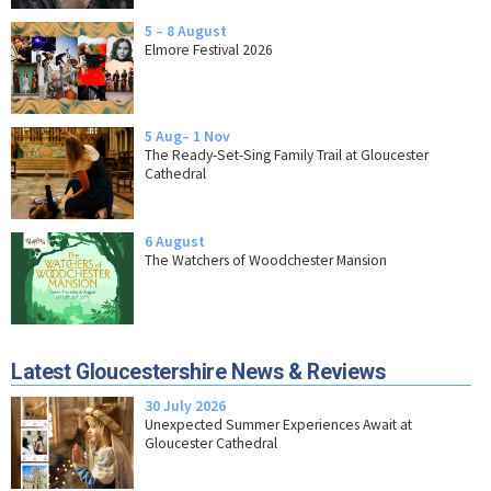
5 – 8 August
Elmore Festival 2026
5 Aug– 1 Nov
The Ready-Set-Sing Family Trail at Gloucester
Cathedral
6 August
The Watchers of Woodchester Mansion
Latest Gloucestershire News & Reviews
30 July 2026
Unexpected Summer Experiences Await at
Gloucester Cathedral