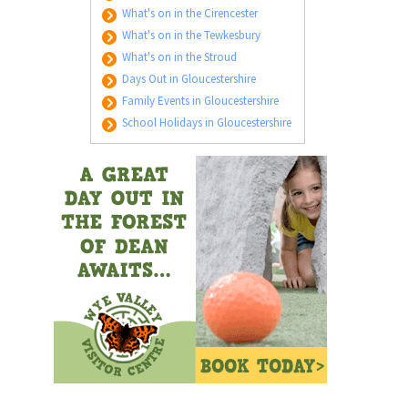
What's on in the Cirencester
What's on in the Tewkesbury
What's on in the Stroud
Days Out in Gloucestershire
Family Events in Gloucestershire
School Holidays in Gloucestershire