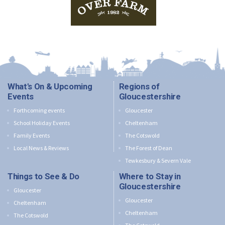
What's On & Upcoming
Regions of
Events
Gloucestershire
Forthcoming events
Gloucester
School Holiday Events
Cheltenham
Family Events
The Cotswold
Local News & Reviews
The Forest of Dean
Tewkesbury & Severn Vale
Things to See & Do
Where to Stay in
Gloucestershire
Gloucester
Gloucester
Cheltenham
Cheltenham
The Cotswold