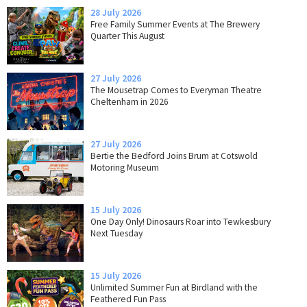
28 July 2026
Free Family Summer Events at The Brewery
Quarter This August
27 July 2026
The Mousetrap Comes to Everyman Theatre
Cheltenham in 2026
27 July 2026
Bertie the Bedford Joins Brum at Cotswold
Motoring Museum
15 July 2026
One Day Only! Dinosaurs Roar into Tewkesbury
Next Tuesday
15 July 2026
Unlimited Summer Fun at Birdland with the
Feathered Fun Pass