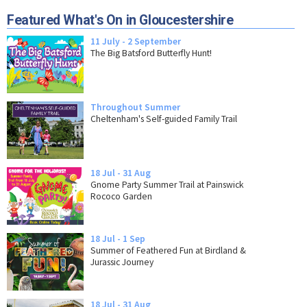
Featured What's On in Gloucestershire
11 July - 2 September
The Big Batsford Butterfly Hunt!
Throughout Summer
Cheltenham's Self-guided Family Trail
18 Jul - 31 Aug
Gnome Party Summer Trail at Painswick
Rococo Garden
18 Jul - 1 Sep
Summer of Feathered Fun at Birdland &
Jurassic Journey
18 Jul - 31 Aug