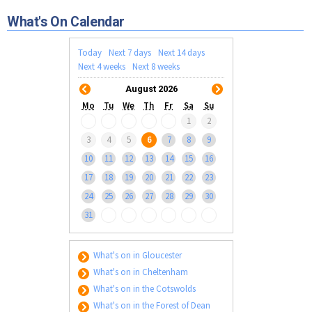
Tewkesbury & Severn Vale
Museums & Heritage
Special Competitions
Eating Out Offers
What's On Calendar
Hotels
Places of Interest
Past Competition & Answers
Farm Shops & Markets
B&Bs / Guest Houses
Gloucestershire Walks
Today
Next 7 days
Next 14 days
Self Catering Accommodation
Next 4 weeks
Next 8 weeks
Childrens Birthday Parties
Caravan & Camping
August 2026
Gloucestershire Weddings
Mo
Tu
We
Th
Fr
Sa
Su
1
2
3
4
5
6
7
8
9
10
11
12
13
14
15
16
17
18
19
20
21
22
23
24
25
26
27
28
29
30
31
What's on in Gloucester
What's on in Cheltenham
What's on in the Cotswolds
What's on in the Forest of Dean