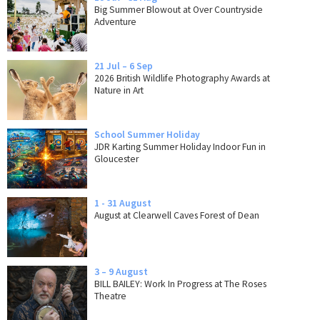
Big Summer Blowout at Over Countryside
Adventure
21 Jul – 6 Sep
2026 British Wildlife Photography Awards at
Nature in Art
School Summer Holiday
JDR Karting Summer Holiday Indoor Fun in
Gloucester
1 - 31 August
August at Clearwell Caves Forest of Dean
3 – 9 August
BILL BAILEY: Work In Progress at The Roses
Theatre