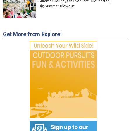
Summer Holidays at Over Farm Gloucester |
Big Summer Blowout
Get More from Explore!