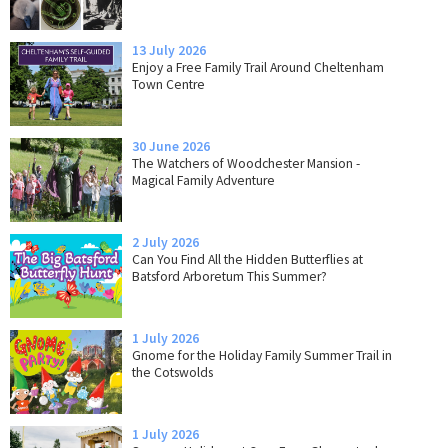
13 July 2026
Enjoy a Free Family Trail Around Cheltenham
Town Centre
30 June 2026
The Watchers of Woodchester Mansion -
Magical Family Adventure
2 July 2026
Can You Find All the Hidden Butterflies at
Batsford Arboretum This Summer?
1 July 2026
Gnome for the Holiday Family Summer Trail in
the Cotswolds
1 July 2026