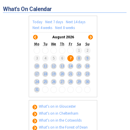
Tewkesbury & Severn Vale
Museums & Heritage
Special Competitions
Eating Out Offers
What's On Calendar
Hotels
Places of Interest
Past Competition & Answers
Farm Shops & Markets
B&Bs / Guest Houses
Gloucestershire Walks
Today
Next 7 days
Next 14 days
Self Catering Accommodation
Next 4 weeks
Next 8 weeks
Childrens Birthday Parties
Caravan & Camping
August 2026
Gloucestershire Weddings
Mo
Tu
We
Th
Fr
Sa
Su
1
2
3
4
5
6
7
8
9
10
11
12
13
14
15
16
17
18
19
20
21
22
23
24
25
26
27
28
29
30
31
What's on in Gloucester
What's on in Cheltenham
What's on in the Cotswolds
What's on in the Forest of Dean