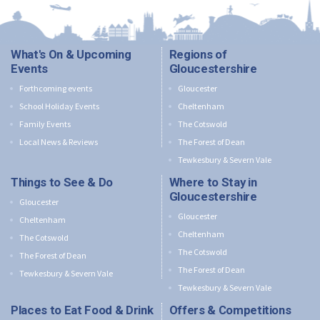
What's On & Upcoming
Regions of
Events
Gloucestershire
Forthcoming events
Gloucester
School Holiday Events
Cheltenham
Family Events
The Cotswold
Local News & Reviews
The Forest of Dean
Tewkesbury & Severn Vale
Things to See & Do
Where to Stay in
Gloucestershire
Gloucester
Gloucester
Cheltenham
Cheltenham
The Cotswold
The Cotswold
The Forest of Dean
The Forest of Dean
Tewkesbury & Severn Vale
Tewkesbury & Severn Vale
Places to Eat Food & Drink
Offers & Competitions