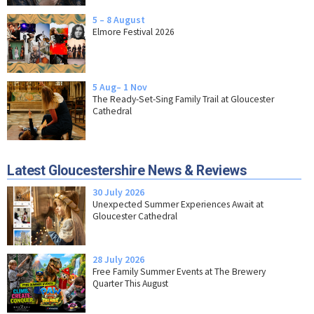
5 – 8 August
Elmore Festival 2026
5 Aug– 1 Nov
The Ready-Set-Sing Family Trail at Gloucester
Cathedral
Latest Gloucestershire News & Reviews
30 July 2026
Unexpected Summer Experiences Await at
Gloucester Cathedral
28 July 2026
Free Family Summer Events at The Brewery
Quarter This August