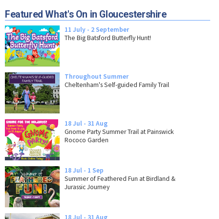
Featured What's On in Gloucestershire
11 July - 2 September
The Big Batsford Butterfly Hunt!
Throughout Summer
Cheltenham's Self-guided Family Trail
18 Jul - 31 Aug
Gnome Party Summer Trail at Painswick
Rococo Garden
18 Jul - 1 Sep
Summer of Feathered Fun at Birdland &
Jurassic Journey
18 Jul - 31 Aug