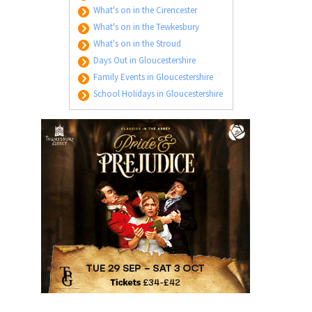
What's on in the Cirencester
What's on in the Tewkesbury
What's on in the Stroud
Days Out in Gloucestershire
Family Events in Gloucestershire
School Holidays in Gloucestershire