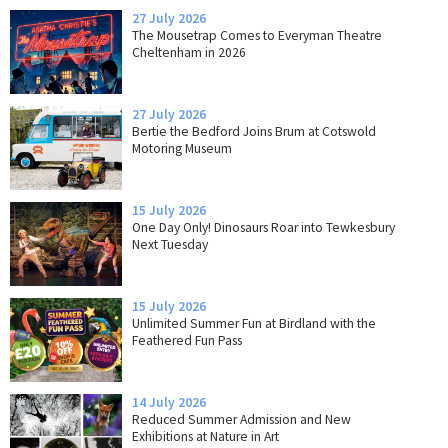
27 July 2026
The Mousetrap Comes to Everyman Theatre
Cheltenham in 2026
27 July 2026
Bertie the Bedford Joins Brum at Cotswold
Motoring Museum
15 July 2026
One Day Only! Dinosaurs Roar into Tewkesbury
Next Tuesday
15 July 2026
Unlimited Summer Fun at Birdland with the
Feathered Fun Pass
14 July 2026
Reduced Summer Admission and New
Exhibitions at Nature in Art