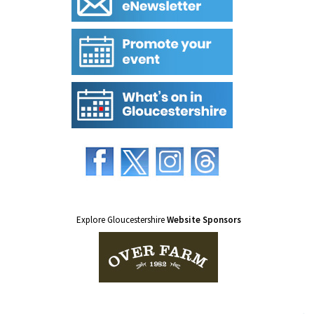
Explore Gloucestershire
Website Sponsors