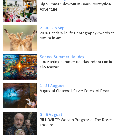
Big Summer Blowout at Over Countryside
Adventure
21 Jul – 6 Sep
2026 British Wildlife Photography Awards at
Nature in Art
School Summer Holiday
JDR Karting Summer Holiday Indoor Fun in
Gloucester
1 - 31 August
August at Clearwell Caves Forest of Dean
3 – 9 August
BILL BAILEY: Work In Progress at The Roses
Theatre