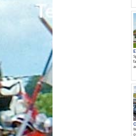
E
S
f
a
C
W
o