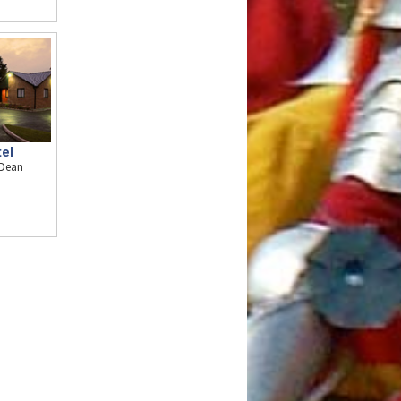
el
 Dean