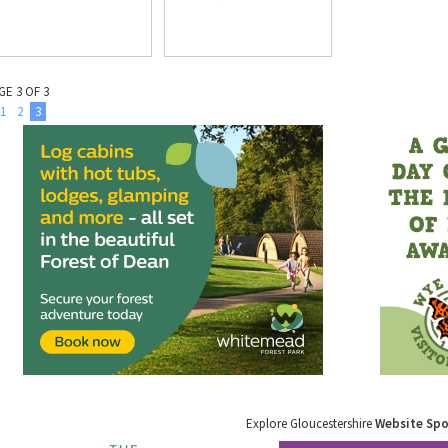
GE 3 OF 3
1
2
3
Explore Gloucestershire
Website Sp