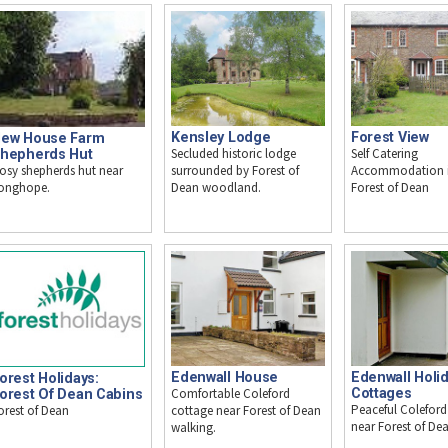
Kensley Lodge
Forest View
ew House Farm
Secluded historic lodge
Self Catering
hepherds Hut
osy shepherds hut near
surrounded by Forest of
Accommodation i
onghope.
Dean woodland.
Forest of Dean
Edenwall House
Edenwall Holi
orest Holidays:
Comfortable Coleford
Cottages
orest Of Dean Cabins
Peaceful Coleford
orest of Dean
cottage near Forest of Dean
near Forest of Dean
walking.