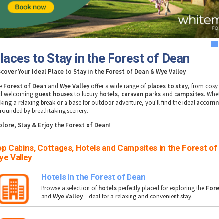
1
laces to Stay in the Forest of Dean
scover Your Ideal Place to Stay in the Forest of Dean & Wye Valley
e
Forest of Dean
and
Wye Valley
offer a wide range of
places to stay
, from cos
d welcoming
guest houses
to luxury
hotels
,
caravan parks
and
campsites
. Whe
eking a relaxing break or a base for outdoor adventure, you'll find the ideal
accomm
rrounded by breathtaking scenery.
plore, Stay & Enjoy the
Forest of Dean!
p Cabins, Cottages, Hotels and Campsites in the Forest of
ye Valley
Hotels in the Forest of Dean
Browse a selection of
hotels
perfectly placed for exploring the
Fore
and
Wye Valley
—ideal for a relaxing and convenient stay.