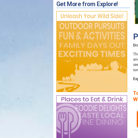
Get More from Explore!
P
Di
Th
an
se
su
E
x
To
W