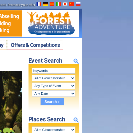
vent
:
Promote your offer
ay
Offers & Competitions
Event Search
Places Search