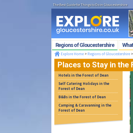
The Best Guide for Things to Do in Gloucestershire
Regions of Gloucestershire
What'
Explore Home
>
Regions of Gloucestershire
Places to Stay in the
Hotels in the Forest of Dean
Self Catering Holidays in the
Forest of Dean
B&Bs in the Forest of Dean
Camping & Caravanning in the
Forest of Dean