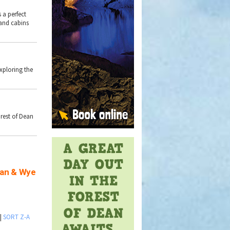
 a perfect
land cabins
exploring the
rest of Dean
ean & Wye
|
SORT Z-A