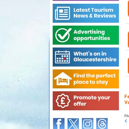
F
Va
PA