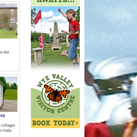
n the
day
 cottages
 trails.