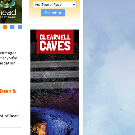
2
3
4
y
cottages
ther you're
odation
 Dean &
st of Dean