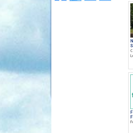
N
S
C
L
F
F
F