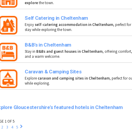
explore
the town.
Self Catering in Cheltenham
Enjoy
self-catering accommodation in Cheltenham
, perfect for
stay while exploring the town.
B&B's in Cheltenham
Stay in
B&Bs and guest houses in Cheltenham
, offering comfort
and a warm welcome.
Caravan & Camping Sites
Explore
caravan and camping sites in Cheltenham
, perfect for 
while exploring.
plore Gloucestershire's featured hotels in Cheltenham
GE 1 OF 5
2
3
4
5