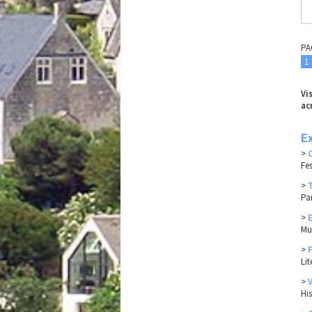
PA
1
Vi
ac
E
>
Fes
>
Pa
>
Mu
>
Li
>
Hi