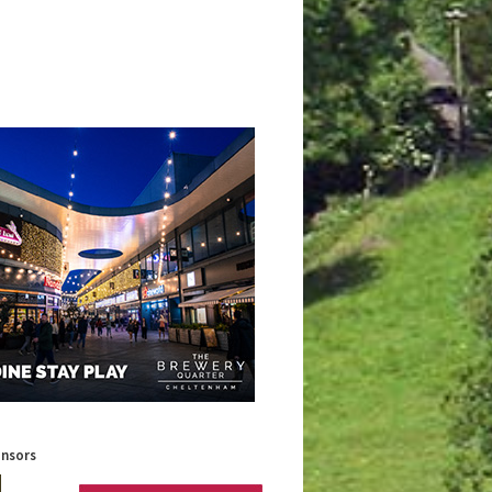
onsors