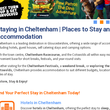
1
2
3
taying in Cheltenham | Places to Stay a
ccommodation
eltenham is a leading destination in Gloucestershire, offering a wide range of ac
cluding hotels, guest houses, self catering stays and camping options.
th the town centre,
Cheltenham Racecourse
, and the Cotswolds all within easy reac
venient base for short breaks, festivals, and year-round visits.
ther visiting for the
Cheltenham Festivals
, a
weekend break
, or
exploring the
tswolds
, Cheltenham provides accommodation to suit different budgets, locatio
les of stay.
plore, Stay & Enjoy!
ind Your Perfect Stay in Cheltenham Today!
Hotels in Cheltenham
Discover
hotels in Cheltenham
, offering the perfect stay to
sleep,