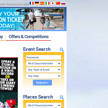
vent
:
Promote your offer
ay
Offers & Competitions
Event Search
Places Search