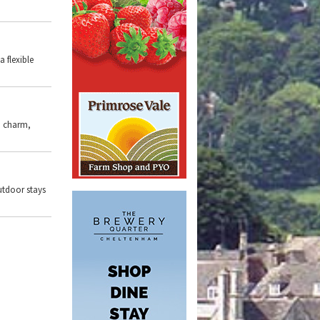
 a flexible
, charm,
outdoor stays