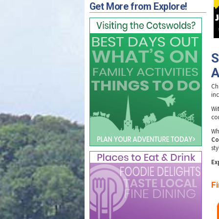
Get More from Explore!
S
A
Ch
in
Wi
con
Whe
Co
sty
Ex
F