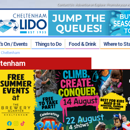
Contact Us
:
Advertise on Explore
:
Promote your e
s On / Events
Things to Do
Food & Drink
Where to St
>
Cheltenham
eltenham