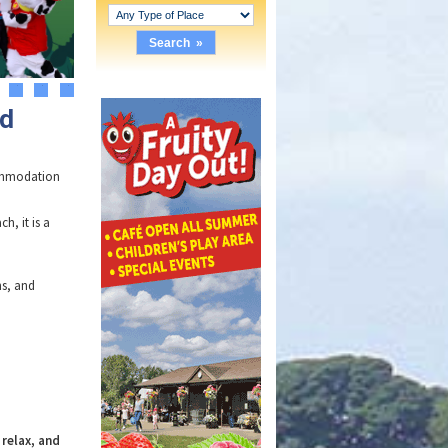
4
5
6
nd
commodation
h, it is a
ns, and
 relax, and