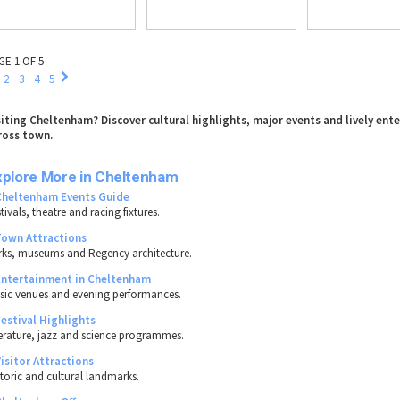
GE 1 OF 5
2
3
4
5
siting Cheltenham? Discover cultural highlights, major events and lively en
ross town.
xplore More in Cheltenham
Cheltenham Events Guide
tivals, theatre and racing fixtures.
Town Attractions
rks, museums and Regency architecture.
Entertainment in Cheltenham
sic venues and evening performances.
Festival Highlights
terature, jazz and science programmes.
Visitor Attractions
storic and cultural landmarks.