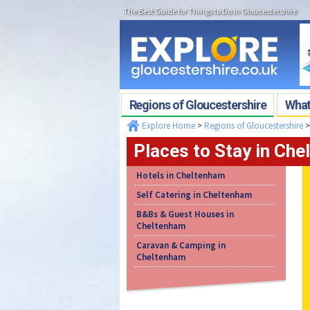
The Best Guide for Things to Do in Gloucestershire
Regions of Gloucestershire
What'
Explore Home
>
Regions of Gloucestershire
Places to Stay in Ch
Hotels in Cheltenham
Self Catering in Cheltenham
B&Bs & Guest Houses in
Cheltenham
Caravan & Camping in
Cheltenham