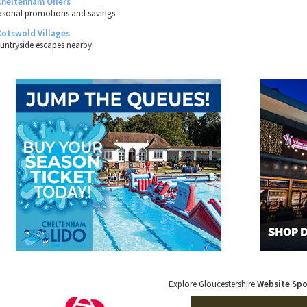
Cheltenham Offers
asonal promotions and savings.
Cotswold Villages
untryside escapes nearby.
Explore Gloucestershire
Website Sp