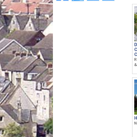
D
C
C
R
&
H
N