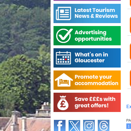
Ex
PA
1