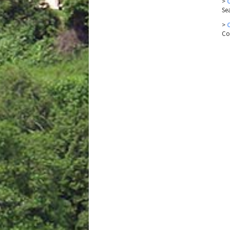
>
Se
>
Co