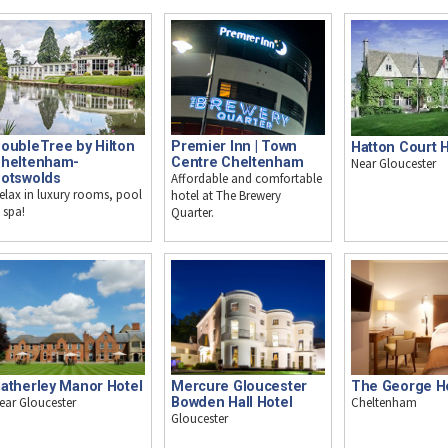
oubleTree by Hilton
Premier Inn | Town
Hatton Court 
heltenham-
Centre Cheltenham
Near Gloucester
otswolds
Affordable and comfortable
elax in luxury rooms, pool
hotel at The Brewery
 spa!
Quarter.
atherley Manor Hotel
Mercure Gloucester
The George H
ear Gloucester
Bowden Hall Hotel
Cheltenham
Gloucester