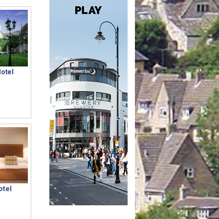
Hotel
otel