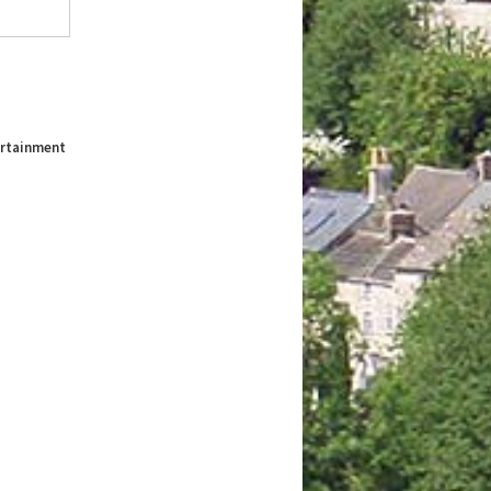
tertainment