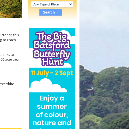
October, this
ng to reach
 thanks to
60-acre tree
estershire