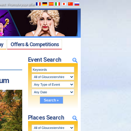
vent
:
Promote your offer
ay
Offers & Competitions
Event Search
tum
Places Search