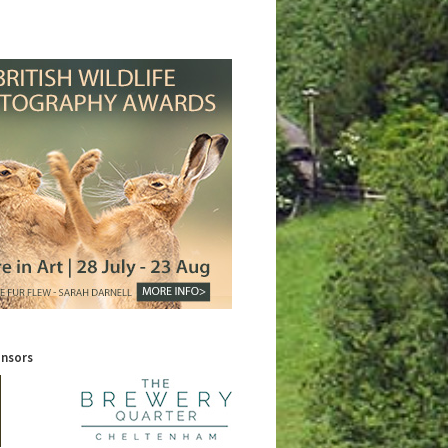
onsors