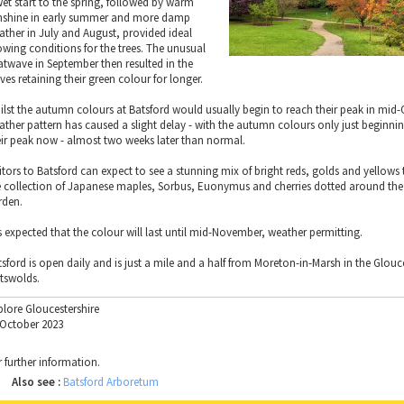
wet start to the spring, followed by warm
nshine in early summer and more damp
ather in July and August, provided ideal
owing conditions for the trees. The unusual
atwave in September then resulted in the
ves retaining their green colour for longer.
ilst the autumn colours at Batsford would usually begin to reach their peak in mid-
ather pattern has caused a slight delay - with the autumn colours only just beginni
eir peak now - almost two weeks later than normal.
sitors to Batsford can expect to see a stunning mix of bright reds, golds and yellows
e collection of Japanese maples, Sorbus, Euonymus and cherries dotted around the 
rden.
is expected that the colour will last until mid-November, weather permitting.
tsford is open daily and is just a mile and a half from Moreton-in-Marsh in the Glouc
tswolds.
plore Gloucestershire
 October 2023
r further information.
Also see :
Batsford Arboretum