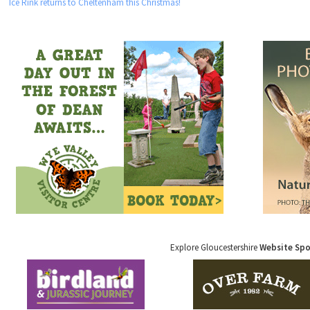
Ice Rink returns to Cheltenham this Christmas!
Explore Gloucestershire
Website Sp