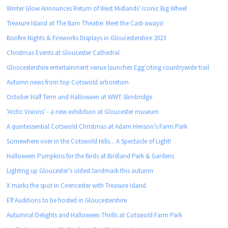
Winter Glow Announces Return of West Midlands' Iconic Big Wheel
Treasure Island at The Barn Theatre: Meet the Cast-aways!
Bonfire Nights & Fireworks Displays in Gloucestershire 2023
Christmas Events at Gloucester Cathedral
Gloucestershire entertainment venue launches Egg'citing countrywide trail
Autumn news from top Cotswold arboretum
October Half Term and Halloween at WWT Slimbridge
'Arctic Visions' - a new exhibition at Gloucester museum
A quintessential Cotswold Christmas at Adam Henson’s Farm Park
Somewhere over in the Cotswold Hills... A Spectacle of Light!
Halloween Pumpkins for the Birds at Birdland Park & Gardens
Lighting up Gloucester's oldest landmark this autumn
X marks the spot in Cirencester with Treasure Island
Elf Auditions to be hosted in Gloucestershire
Autumnal Delights and Halloween Thrills at Cotswold Farm Park