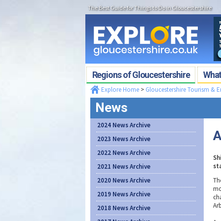
The Best Guide for Things to Do in Gloucestershire
Regions of Gloucestershire
What'
Explore Home
>
Gloucestershire Tourism & 
News
2024 News Archive
A
2023 News Archive
2022 News Archive
Sh
st
2021 News Archive
2020 News Archive
Th
mo
2019 News Archive
ch
Ar
2018 News Archive