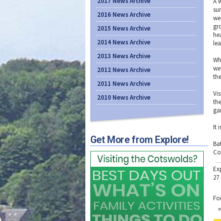
2017 News Archive
A 
su
2016 News Archive
we
gr
2015 News Archive
he
2014 News Archive
lea
2013 News Archive
Wh
we
2012 News Archive
th
2011 News Archive
Vi
2010 News Archive
th
ga
It 
Get More from Explore!
Ba
Co
Ex
27
Fo