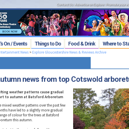
Contact Us
:
Advertise on Explore
:
Promote your e
s On / Events
Things to Do
Food & Drink
Where to St
Entertainment News
>
Explore Gloucestershire News & Reviews Archive
utumn news from top Cotswold arbore
ifting weather patterns cause gradual
art to autumn at Batsford Arboretum
e mixed weather patterns over the past few
nths have led to a slightly more gradual
ange of colour for the trees at Batsford
boretum this autumn.