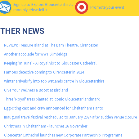
Sign up to Explore Gloucestershire's
Promote your event
monthly eNewsletter
OTHER NEWS
REVIEW: Treasure Island at The Barn Theatre, Cirencester
Another accolade for WWT Slimbridge
Keeping 'In Tune' - A Royal visit to Gloucester Cathedral
Famous detective coming to Cirencester in 2024
Winter arrivals fly into top wetlands centre in Gloucestershire
Give Your Wellness a Boost at Birdland
Three 'Royal' trees planted at iconic Gloucester landmark
Egg-citing cast and crew announced for Cheltenham Panto
Inaugural travel festival rescheduled to January 2024 after sudden venue closure
Christmas in Cheltenham - launches 16 November
Gloucester Cathedral launches new Corporate Partnership Programme