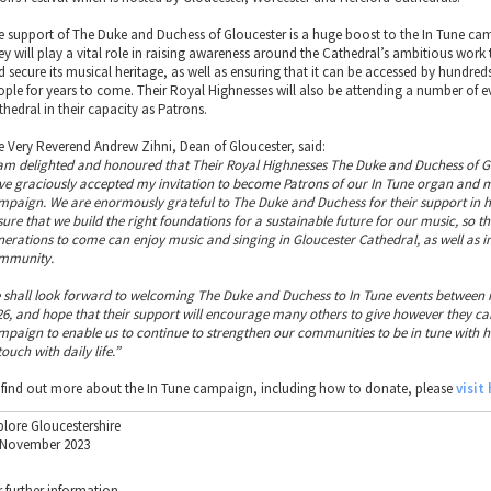
e support of The Duke and Duchess of Gloucester is a huge boost to the In Tune ca
ey will play a vital role in raising awareness around the Cathedral’s ambitious work 
d secure its musical heritage, as well as ensuring that it can be accessed by hundre
ople for years to come. Their Royal Highnesses will also be attending a number of ev
thedral in their capacity as Patrons.
e Very Reverend Andrew Zihni, Dean of Gloucester, said:
 am delighted and honoured that Their Royal Highnesses The Duke and Duchess of G
ve graciously accepted my invitation to become Patrons of our In Tune organ and 
mpaign. We are enormously grateful to The Duke and Duchess for their support in h
sure that we build the right foundations for a sustainable future for our music, so th
nerations to come can enjoy music and singing in Gloucester Cathedral, as well as i
mmunity.
 shall look forward to welcoming The Duke and Duchess to In Tune events between
26, and hope that their support will encourage many others to give however they can
mpaign to enable us to continue to strengthen our communities to be in tune with 
touch with daily life.”
 find out more about the In Tune campaign, including how to donate, please
visit
plore Gloucestershire
 November 2023
r further information.