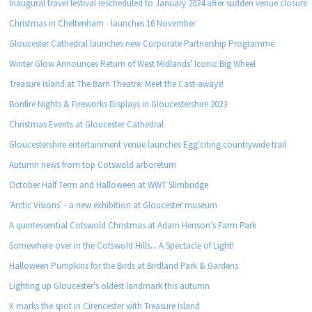
Inaugural travel festival rescheduled to January 2024 after sudden venue closure
Christmas in Cheltenham - launches 16 November
Gloucester Cathedral launches new Corporate Partnership Programme
Winter Glow Announces Return of West Midlands' Iconic Big Wheel
Treasure Island at The Barn Theatre: Meet the Cast-aways!
Bonfire Nights & Fireworks Displays in Gloucestershire 2023
Christmas Events at Gloucester Cathedral
Gloucestershire entertainment venue launches Egg'citing countrywide trail
Autumn news from top Cotswold arboretum
October Half Term and Halloween at WWT Slimbridge
'Arctic Visions' - a new exhibition at Gloucester museum
A quintessential Cotswold Christmas at Adam Henson’s Farm Park
Somewhere over in the Cotswold Hills... A Spectacle of Light!
Halloween Pumpkins for the Birds at Birdland Park & Gardens
Lighting up Gloucester's oldest landmark this autumn
X marks the spot in Cirencester with Treasure Island