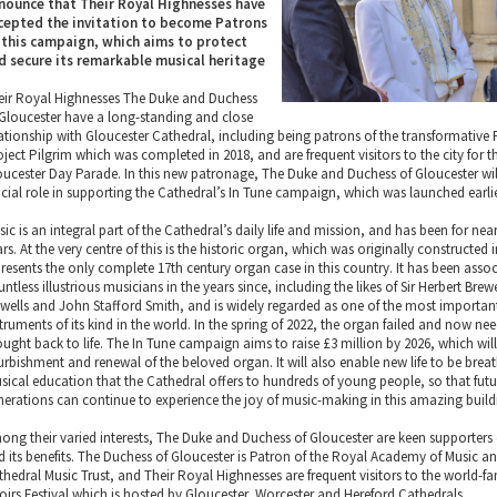
nounce that Their Royal Highnesses have
cepted the invitation to become Patrons
 this campaign, which aims to protect
d secure its remarkable musical heritage
eir Royal Highnesses The Duke and Duchess
 Gloucester have a long-standing and close
lationship with Gloucester Cathedral, including being patrons of the transformative 
oject Pilgrim which was completed in 2018, and are frequent visitors to the city for 
oucester Day Parade. In this new patronage, The Duke and Duchess of Gloucester wil
ucial role in supporting the Cathedral’s In Tune campaign, which was launched earlier
ic is an integral part of the Cathedral’s daily life and mission, and has been for nea
rs. At the very centre of this is the historic organ, which was originally constructed 
presents the only complete 17th century organ case in this country. It has been asso
ntless illustrious musicians in the years since, including the likes of Sir Herbert Brew
wells and John Stafford Smith, and is widely regarded as one of the most importan
truments of its kind in the world. In the spring of 2022, the organ failed and now ne
ought back to life. The In Tune campaign aims to raise £3 million by 2026, which will
furbishment and renewal of the beloved organ. It will also enable new life to be brea
sical education that the Cathedral offers to hundreds of young people, so that futu
nerations can continue to experience the joy of music-making in this amazing build
ong their varied interests, The Duke and Duchess of Gloucester are keen supporters
d its benefits. The Duchess of Gloucester is Patron of the Royal Academy of Music a
thedral Music Trust, and Their Royal Highnesses are frequent visitors to the world-
oirs Festival which is hosted by Gloucester, Worcester and Hereford Cathedrals.