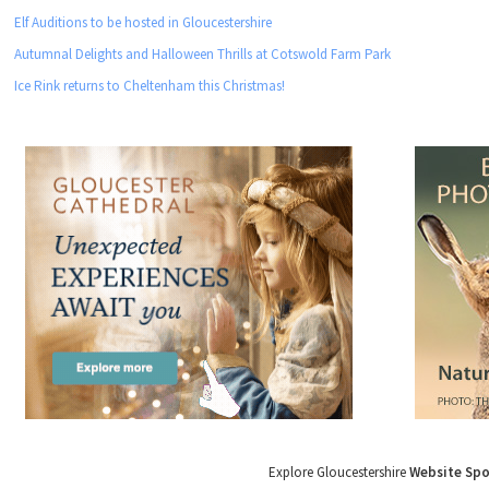
Elf Auditions to be hosted in Gloucestershire
Autumnal Delights and Halloween Thrills at Cotswold Farm Park
Ice Rink returns to Cheltenham this Christmas!
Explore Gloucestershire
Website Sp