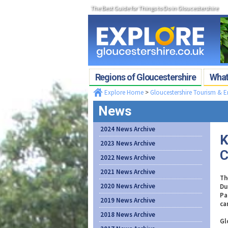
The Best Guide for Things to Do in Gloucestershire
Regions of Gloucestershire
What'
Explore Home
>
Gloucestershire Tourism & 
News
2024 News Archive
K
2023 News Archive
C
2022 News Archive
2021 News Archive
Th
2020 News Archive
Du
Pa
2019 News Archive
ca
2018 News Archive
Gl