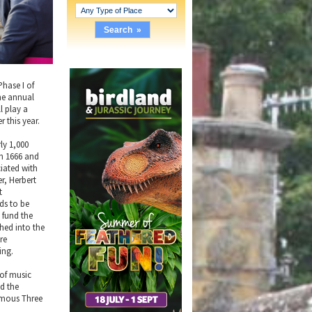
Phase I of
the annual
l play a
 this year.
rly 1,000
in 1666 and
ciated with
er, Herbert
t
eds to be
 fund the
thed into the
re
ing.
 of music
nd the
famous Three