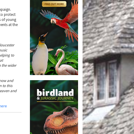
mpaign.
to protect
ds of young
ents at the
loucester
music
elping to
at
n the wider
 now and
 to this
heaven and
 here