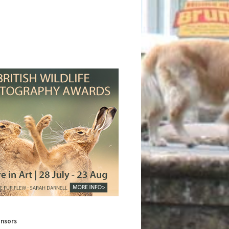
onsors