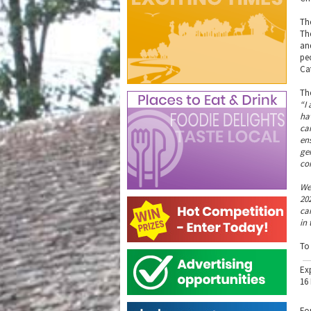
Th
Th
an
pe
Ca
Th
“I
ha
ca
en
ge
co
We
20
ca
in 
To
Ex
16
Fo