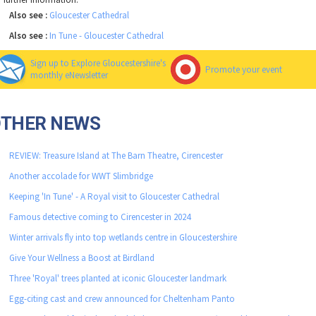
Also see :
Gloucester Cathedral
Also see :
In Tune - Gloucester Cathedral
Sign up to Explore Gloucestershire's
Promote your event
monthly eNewsletter
OTHER NEWS
REVIEW: Treasure Island at The Barn Theatre, Cirencester
Another accolade for WWT Slimbridge
Keeping 'In Tune' - A Royal visit to Gloucester Cathedral
Famous detective coming to Cirencester in 2024
Winter arrivals fly into top wetlands centre in Gloucestershire
Give Your Wellness a Boost at Birdland
Three 'Royal' trees planted at iconic Gloucester landmark
Egg-citing cast and crew announced for Cheltenham Panto