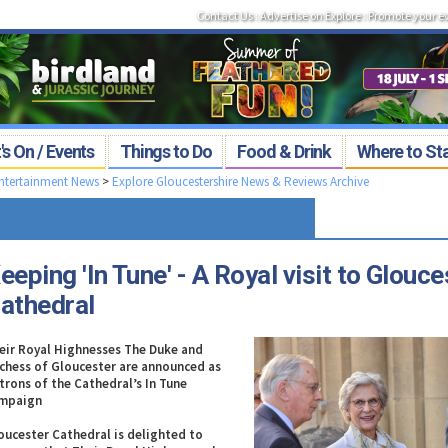
Contact Us
:
Advertise on Explore
:
Promote your e
s On / Events
Things to Do
Food & Drink
Where to St
Entertainment News
>
Explore Gloucestershire News & Reviews Archive
eeping 'In Tune' - A Royal visit to Glouce
athedral
eir Royal Highnesses The Duke and
chess of Gloucester are announced as
trons of the Cathedral’s In Tune
mpaign
oucester Cathedral is delighted to