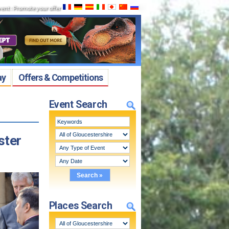
vent
:
Promote your offer
ay
Offers & Competitions
Event Search
ster
Places Search