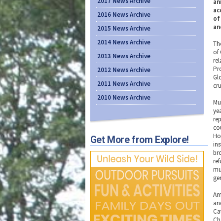
2017 News Archive
an
ac
2016 News Archive
of
an
2015 News Archive
2014 News Archive
Th
of
2013 News Archive
re
Pr
2012 News Archive
Gl
2011 News Archive
cr
2010 News Archive
Mus
yea
re
cou
Ho
Get More from Explore!
ins
br
re
mu
ge
Am
an
Ca
Ch