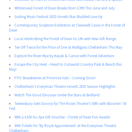
Whitemead Forest of Dean Breaks from £399 This June and July
Guiting Music Festival 2025 Unveils Star-Studded Line-Up
Contemporary Sculpture Exhibition at Clearwell Caves in the Forest of
Dean
Local Artists Bring the Forest of Dean to Life with New Gift Range
Tee Off Twice for the Price of One at Mulligans Cheltenham This May
Explore the River Wye by Kayak & Canoe with Forest Adventure
Escape the City Heat – Head to Cotswold Country Park & Beach this
May!
PYO Strawberries at Primrose Vale – Coming Soon!
Cheltenham’s Everyman Theatre Unveils 2025 Season Highlights
Watch The Good Dinosaur Under the Stars at Birdland
Tewkesbury Gets Groovy for The Roses Theatre’s 50th with Bloomin’ 50
Fest
WIN a £100 Go Ape Gift Voucher – Forest of Dean Fun Awaits!
WIN Tickets for 'By Royal Appointment' at the Everyman Theatre
Cheltenham