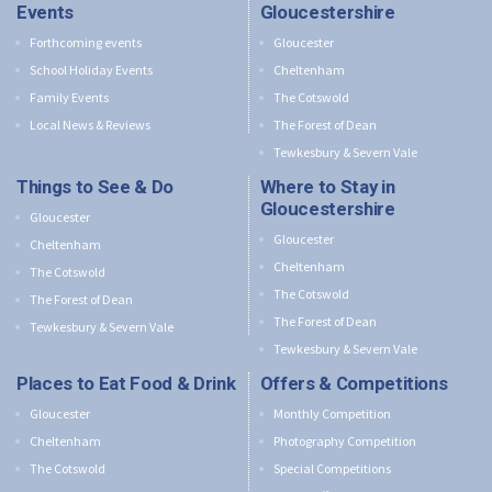
Events
Gloucestershire
Forthcoming events
Gloucester
School Holiday Events
Cheltenham
Family Events
The Cotswold
Local News & Reviews
The Forest of Dean
Tewkesbury & Severn Vale
Things to See & Do
Where to Stay in
Gloucestershire
Gloucester
Gloucester
Cheltenham
Cheltenham
The Cotswold
The Cotswold
The Forest of Dean
The Forest of Dean
Tewkesbury & Severn Vale
Tewkesbury & Severn Vale
Places to Eat Food & Drink
Offers & Competitions
Gloucester
Monthly Competition
Cheltenham
Photography Competition
The Cotswold
Special Competitions