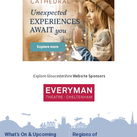
Explore Gloucestershire
Website Sponsors
What's On & Upcoming
Regions of