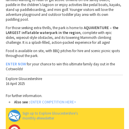
paddle in the children’s lagoon or enjoy activities like pedal boats, kayaks,
stand up paddleboarding, and mini golf. Younger visitors will love the
adventure playground and outdoor toddler play area with its own
paddling pool.
For those seeking extra thrills, the park is home to
AQUAVENTURE – the
LARGEST inflatable waterpark in the region
, complete with epic
slides, wipeout-style obstacles, and its towering Mammoth climbing
challenge. It is a splash-filled, action-packed experience for all ages!
Food is available on site, with BBQ pitches for hire and scenic picnic spots
throughout the park.
ENTER NOW
for your chance to win this ultimate family day out in the
Cotswolds!
Explore Gloucestershire
16 April 2025
For further information.
Also see :
ENTER COMPETITION HERE>
Sign up to Explore Gloucestershire's
monthly eNewsletter