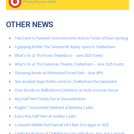
Promote your event
OTHER NEWS
Free Event in Parkend Commemorates Historic Forest of Dean Uprising
A gripping thriller: The Talented Mr Ripley opens in Cheltenham
What's On at The Roses Tewkesbury – June 2025 Events
What's On at The Everyman Theatre Cheltenham – June 2025 Events
Glamping Breaks at Whitemead Forest Park – Save 40%
Star-studded stage thriller comes to Cheltenham this September
From Bombs to Bellbottoms Exhibition at Holst Victorian House
May Half Term Family Fun in Gloucestershire
Knights’ Tournament Weekend at Berkeley Castle
Enjoy May Half Term at Sudeley Castle
Cotswold Wildlife Park Named UK’s Best Zoo Again in 2025
Celebrate 90 Years of Cheltenham Lido with Music, Fun and a Splash!