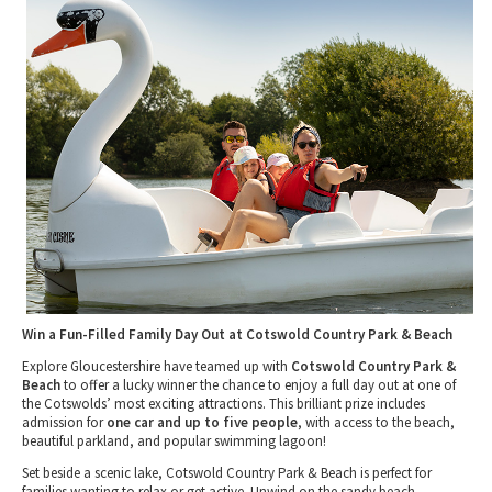
Tewkesbury & Severn Vale
Museums & Heritage
Special Competitions
Eating Out Offers
Hotels
Places of Interest
Past Competition & Answers
Farm Shops & Markets
B&Bs / Guest Houses
Gloucestershire Walks
Self Catering Accommodation
Childrens Birthday Parties
Caravan & Camping
Gloucestershire Weddings
Win a Fun-Filled Family Day Out at Cotswold Country Park & Beach
Explore Gloucestershire have teamed up with
Cotswold Country Park &
Beach
to offer a lucky winner the chance to enjoy a full day out at one of
the Cotswolds’ most exciting attractions. This brilliant prize includes
admission for
one car and up to five people
, with access to the beach,
beautiful parkland, and popular swimming lagoon!
Set beside a scenic lake, Cotswold Country Park & Beach is perfect for
families wanting to relax or get active. Unwind on the sandy beach,