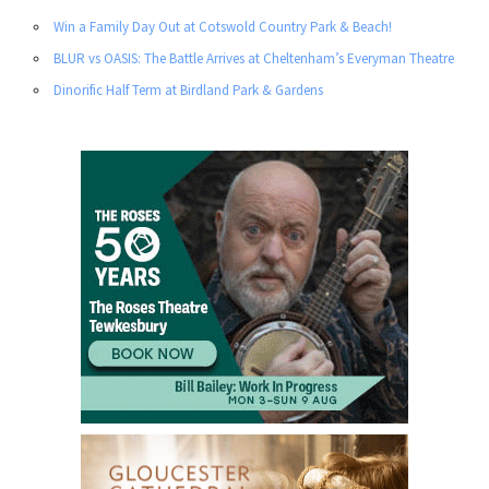
Win a Family Day Out at Cotswold Country Park & Beach!
BLUR vs OASIS: The Battle Arrives at Cheltenham’s Everyman Theatre
Dinorific Half Term at Birdland Park & Gardens