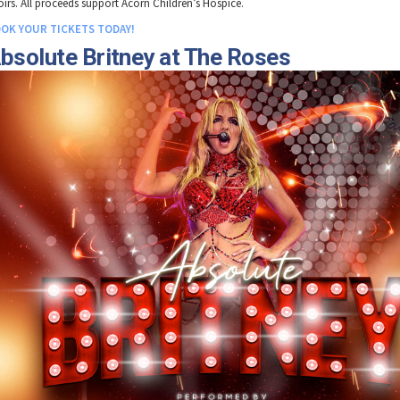
oirs. All proceeds support Acorn Children’s Hospice.
OK YOUR TICKETS TODAY!
bsolute Britney at The Roses