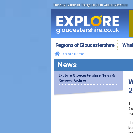
The Best Guide for Things to Do in Gloucestershire
Regions of Gloucestershire
What'
Explore Home
News
Explore Gloucestershire News &
W
Reviews Archive
2
Ju
Ro
Ev
Th
bu
en