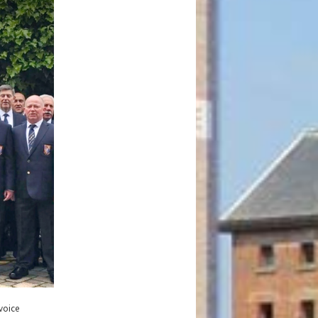
voice