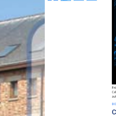
Fr
Ce
au
BO
C