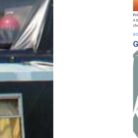
Fr
A t
ch
BO
G