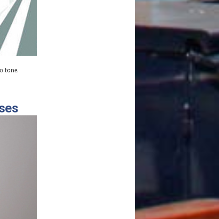
wo tone.
oses