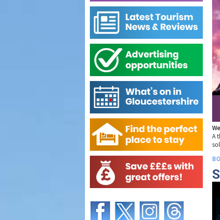
We
A t
so
BO
S