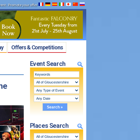
vent
:
Promote your offer
ay
Offers & Competitions
Event Search
ne
Places Search