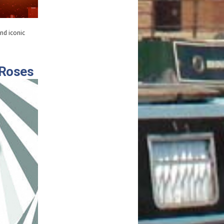
and iconic
 Roses