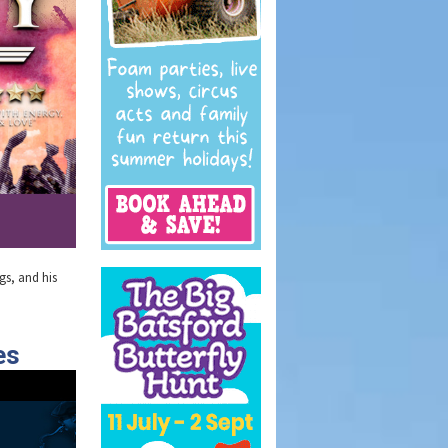
ngs, and his
es