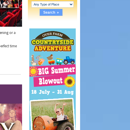
vening or a
perfect time