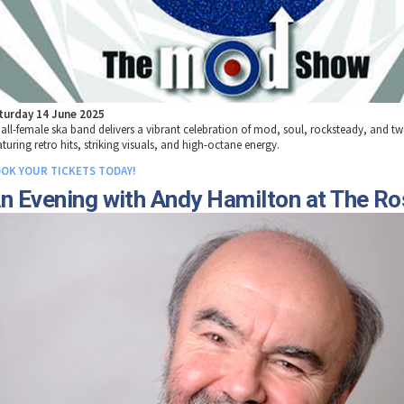
turday 14 June 2025
 all-female ska band delivers a vibrant celebration of mod, soul, rocksteady, and t
turing retro hits, striking visuals, and high-octane energy.
OK YOUR TICKETS TODAY!
n Evening with Andy Hamilton at The R