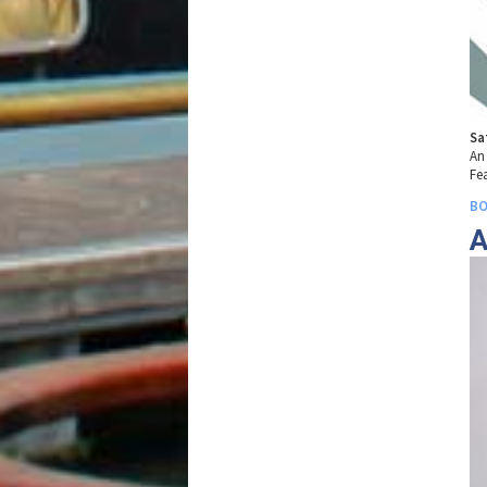
Sa
An
Fea
BO
A