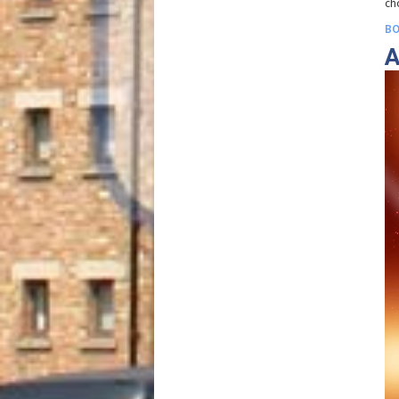
ch
BO
A