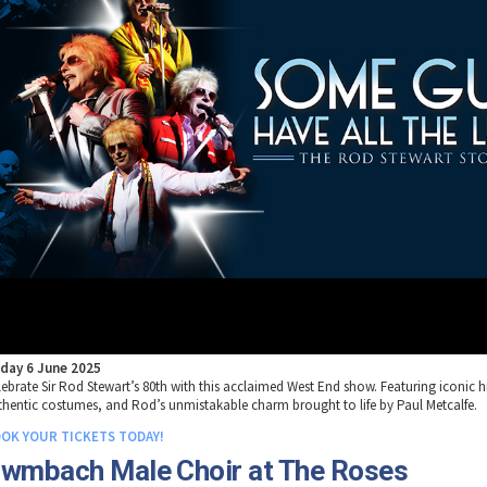
iday 6 June 2025
lebrate Sir Rod Stewart’s 80th with this acclaimed West End show. Featuring iconic hi
thentic costumes, and Rod’s unmistakable charm brought to life by Paul Metcalfe.
OK YOUR TICKETS TODAY!
wmbach Male Choir at The Roses