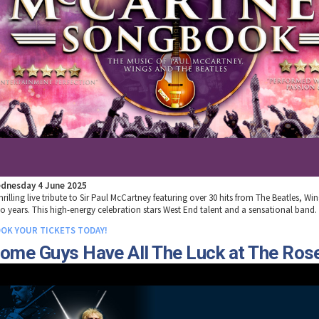
dnesday 4 June 2025
hrilling live tribute to Sir Paul McCartney featuring over 30 hits from The Beatles, Wi
lo years. This high-energy celebration stars West End talent and a sensational band.
OK YOUR TICKETS TODAY!
ome Guys Have All The Luck at The Ros