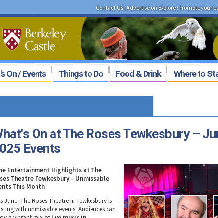
Contact Us
:
Advertise on Explore
:
Promote your e
s On / Events
Things to Do
Food & Drink
Where to St
hat's On at The Roses Tewkesbury – Ju
025 Events
ne Entertainment Highlights at The
ses Theatre Tewkesbury – Unmissable
ents This Month
is June, The Roses Theatre in Tewkesbury is
rsting with unmissable events. Audiences can
joy a vibrant mix of
live music in