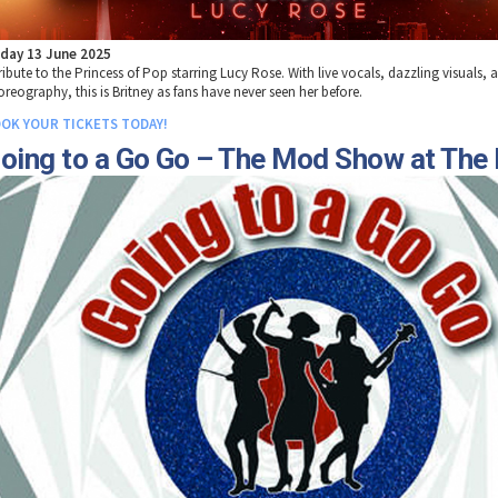
iday 13 June 2025
ribute to the Princess of Pop starring Lucy Rose. With live vocals, dazzling visuals, 
oreography, this is Britney as fans have never seen her before.
OK YOUR TICKETS TODAY!
oing to a Go Go – The Mod Show at The