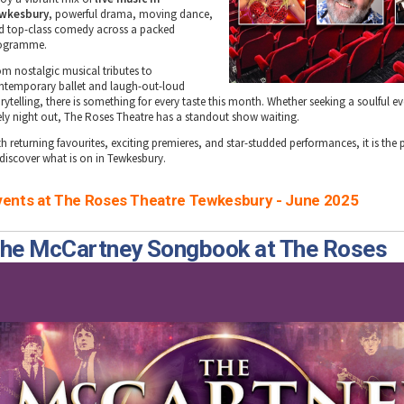
wkesbury
, powerful drama, moving dance,
d top-class comedy across a packed
ogramme.
om nostalgic musical tributes to
ntemporary ballet and laugh-out-loud
rytelling, there is something for every taste this month. Whether seeking a soulful e
vely night out, The Roses Theatre has a standout show waiting.
h returning favourites, exciting premieres, and star-studded performances, it is the 
 discover what is on in Tewkesbury.
vents at The Roses Theatre Tewkesbury - June 2025
he McCartney Songbook at The Roses