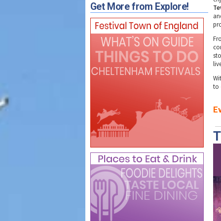
Get More from Explore!
Te
an
pr
Fr
co
sto
li
Wit
to
E
T