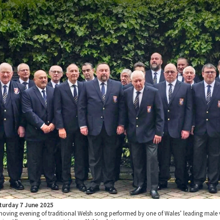
turday 7 June 2025
moving evening of traditional Welsh song performed by one of Wales’ leading male 