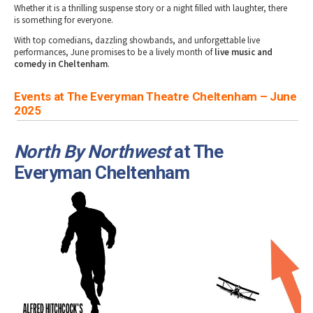
Whether it is a thrilling suspense story or a night filled with laughter, there
is something for everyone.
With top comedians, dazzling showbands, and unforgettable live
performances, June promises to be a lively month of
live music and
comedy in Cheltenham
.
Events at The Everyman Theatre Cheltenham – June
2025
North By Northwest
at The
Everyman Cheltenham