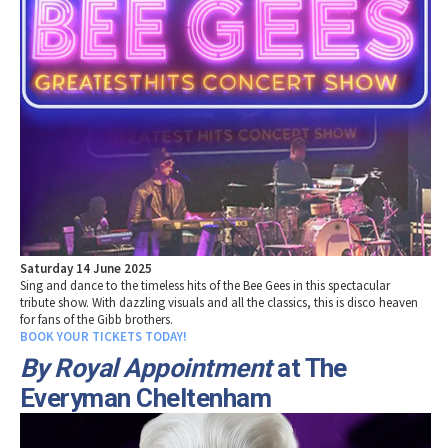
Saturday 14 June 2025
Sing and dance to the timeless hits of the Bee Gees in this spectacular
tribute show. With dazzling visuals and all the classics, this is disco heaven
for fans of the Gibb brothers.
BOOK YOUR TICKETS TODAY!
By Royal Appointment
at The
Everyman Cheltenham