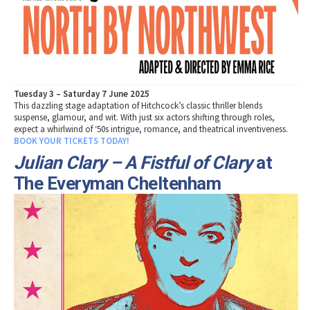
Tuesday 3 – Saturday 7 June 2025
This dazzling stage adaptation of Hitchcock’s classic thriller blends
suspense, glamour, and wit. With just six actors shifting through roles,
expect a whirlwind of ‘50s intrigue, romance, and theatrical inventiveness.
BOOK YOUR TICKETS TODAY!
Julian Clary – A Fistful of Clary
at
The Everyman Cheltenham