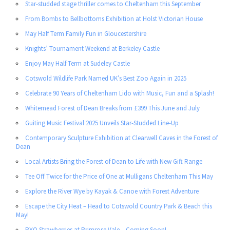
Star-studded stage thriller comes to Cheltenham this September
From Bombs to Bellbottoms Exhibition at Holst Victorian House
May Half Term Family Fun in Gloucestershire
Knights’ Tournament Weekend at Berkeley Castle
Enjoy May Half Term at Sudeley Castle
Cotswold Wildlife Park Named UK’s Best Zoo Again in 2025
Celebrate 90 Years of Cheltenham Lido with Music, Fun and a Splash!
Whitemead Forest of Dean Breaks from £399 This June and July
Guiting Music Festival 2025 Unveils Star-Studded Line-Up
Contemporary Sculpture Exhibition at Clearwell Caves in the Forest of
Dean
Local Artists Bring the Forest of Dean to Life with New Gift Range
Tee Off Twice for the Price of One at Mulligans Cheltenham This May
Explore the River Wye by Kayak & Canoe with Forest Adventure
Escape the City Heat – Head to Cotswold Country Park & Beach this
May!
PYO Strawberries at Primrose Vale – Coming Soon!