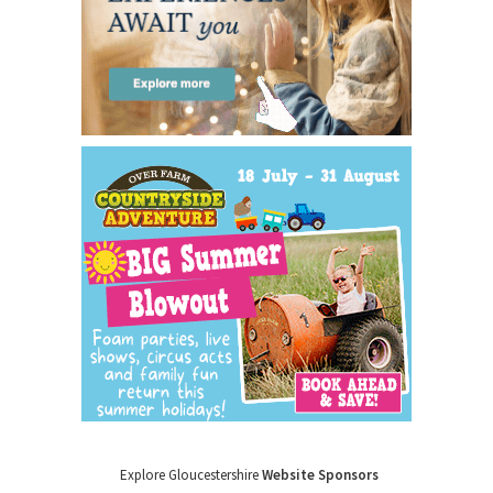
Explore Gloucestershire
Website Sponsors