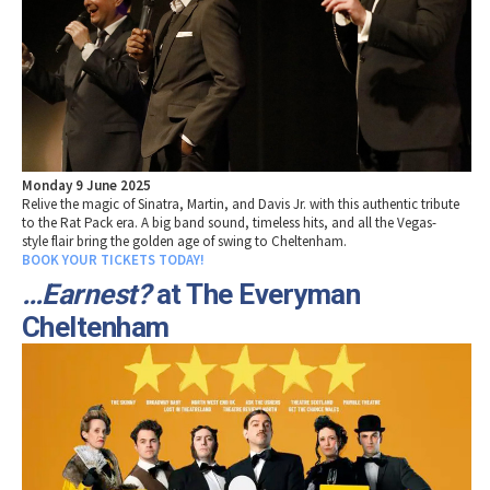
Monday 9 June 2025
Relive the magic of Sinatra, Martin, and Davis Jr. with this authentic tribute
to the Rat Pack era. A big band sound, timeless hits, and all the Vegas-
style flair bring the golden age of swing to Cheltenham.
BOOK YOUR TICKETS TODAY!
…Earnest?
at The Everyman
Cheltenham