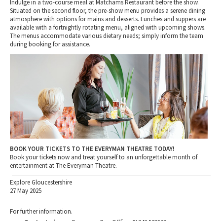
Indulge in a two-course meal at Matchams Restaurant before the show.
Situated on the second floor, the pre-show menu provides a serene dining
atmosphere with options for mains and desserts. Lunches and suppers are
available with a fortnightly rotating menu, aligned with upcoming shows.
The menus accommodate various dietary needs; simply inform the team
during booking for assistance.
BOOK YOUR TICKETS TO THE EVERYMAN THEATRE TODAY!
Book your tickets now and treat yourself to an unforgettable month of
entertainment at The Everyman Theatre.
Explore Gloucestershire
27 May 2025
For further information.