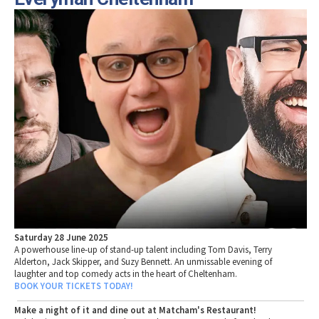
Saturday 28 June 2025
A powerhouse line-up of stand-up talent including Tom Davis, Terry
Alderton, Jack Skipper, and Suzy Bennett. An unmissable evening of
laughter and top comedy acts in the heart of Cheltenham.
BOOK YOUR TICKETS TODAY!
Make a night of it and dine out at Matcham's Restaurant!