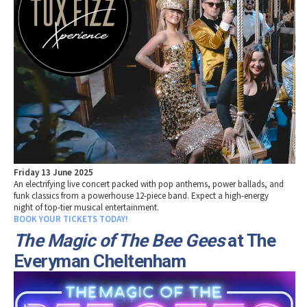
Friday 13 June 2025
An electrifying live concert packed with pop anthems, power ballads, and
funk classics from a powerhouse 12-piece band. Expect a high-energy
night of top-tier musical entertainment.
BOOK YOUR TICKETS TODAY!
The Magic of The Bee Gees
at The
Everyman Cheltenham