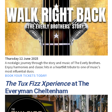
Thursday 12 June 2025
A nostalgic journey through the story and music of The Everly Brothers.
Enjoy harmonies and classic hits in a heartfelt tribute to one of music’s
most influential duos.
BOOK YOUR TICKETS TODAY!
The Tux Fizz Xperience
at The
Everyman Cheltenham