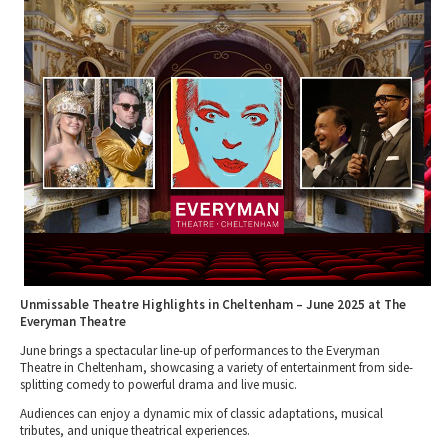
Tewkesbury & Severn Vale
Museums & Heritage
Special Competitions
Eating Out Offers
Hotels
Places of Interest
Past Competition & Answers
Farm Shops & Markets
B&Bs / Guest Houses
Gloucestershire Walks
Self Catering Accommodation
Childrens Birthday Parties
Caravan & Camping
Gloucestershire Weddings
Unmissable Theatre Highlights in Cheltenham – June 2025 at The
Everyman Theatre
June brings a spectacular line-up of performances to the Everyman
Theatre in Cheltenham, showcasing a variety of entertainment from side-
splitting comedy to powerful drama and live music.
Audiences can enjoy a dynamic mix of classic adaptations, musical
tributes, and unique theatrical experiences.