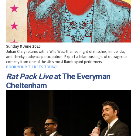
Sunday 8 June 2025
Julian Clary returns with a Wild West-themed night of mischief, innuendo,
and cheeky audience participation. Expect a hilarious night of outrageous
comedy from one of the UK’s most flamboyant performers.
BOOK YOUR TICKETS TODAY!
Rat Pack Live
at The Everyman
Cheltenham