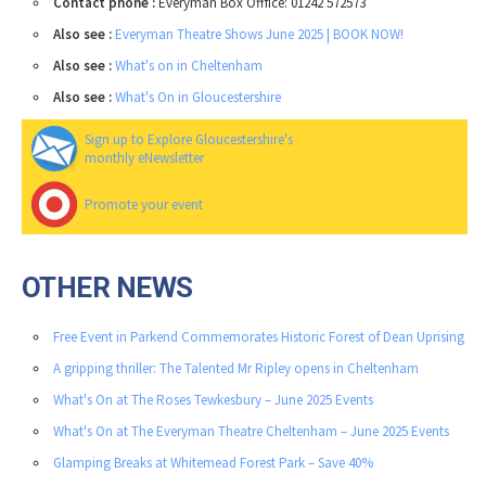
Contact phone :
Everyman Box Offfice: 01242 572573
Also see :
Everyman Theatre Shows June 2025 | BOOK NOW!
Also see :
What's on in Cheltenham
Also see :
What's On in Gloucestershire
Sign up to Explore Gloucestershire's
monthly eNewsletter
Promote your event
OTHER NEWS
Free Event in Parkend Commemorates Historic Forest of Dean Uprising
A gripping thriller: The Talented Mr Ripley opens in Cheltenham
What's On at The Roses Tewkesbury – June 2025 Events
What's On at The Everyman Theatre Cheltenham – June 2025 Events
Glamping Breaks at Whitemead Forest Park – Save 40%