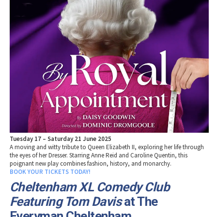
Tuesday 17 – Saturday 21 June 2025
A moving and witty tribute to Queen Elizabeth II, exploring her life through
the eyes of her Dresser. Starring Anne Reid and Caroline Quentin, this
poignant new play combines fashion, history, and monarchy.
BOOK YOUR TICKETS TODAY!
Cheltenham XL Comedy Club
Featuring Tom Davis
at The
Everyman Cheltenham