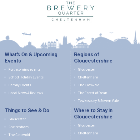
What's On & Upcoming
Regions of
Events
Gloucestershire
Forthcoming events
Gloucester
School Holiday Events
Cheltenham
Family Events
The Cotswold
Local News & Reviews
The Forest of Dean
Tewkesbury & Severn Vale
Things to See & Do
Where to Stay in
Gloucestershire
Gloucester
Gloucester
Cheltenham
Cheltenham
The Cotswold