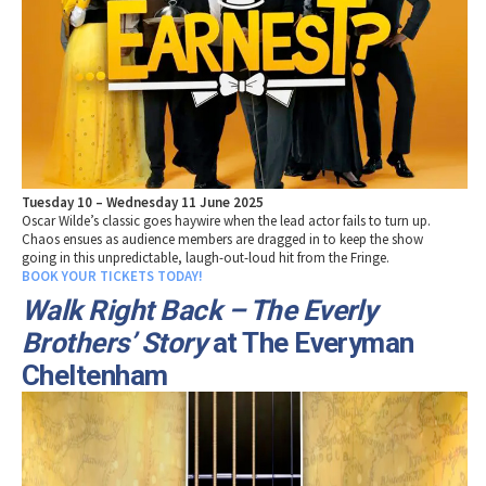
Tuesday 10 – Wednesday 11 June 2025
Oscar Wilde’s classic goes haywire when the lead actor fails to turn up.
Chaos ensues as audience members are dragged in to keep the show
going in this unpredictable, laugh-out-loud hit from the Fringe.
BOOK YOUR TICKETS TODAY!
Walk Right Back – The Everly
Brothers’ Story
at The Everyman
Cheltenham