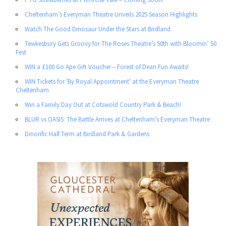
Cheltenham’s Everyman Theatre Unveils 2025 Season Highlights
Watch The Good Dinosaur Under the Stars at Birdland
Tewkesbury Gets Groovy for The Roses Theatre’s 50th with Bloomin’ 50
Fest
WIN a £100 Go Ape Gift Voucher – Forest of Dean Fun Awaits!
WIN Tickets for 'By Royal Appointment' at the Everyman Theatre
Cheltenham
Win a Family Day Out at Cotswold Country Park & Beach!
BLUR vs OASIS: The Battle Arrives at Cheltenham’s Everyman Theatre
Dinorific Half Term at Birdland Park & Gardens