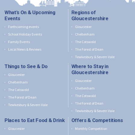
What's On & Upcoming
Regions of
Events
Gloucestershire
Forthcoming events
Gloucester
School Holiday Events
Cheltenham
Family Events
The Cotswold
Local News & Reviews
The Forest of Dean
Tewkesbury & Severn Vale
Things to See & Do
Where to Stay in
Gloucestershire
Gloucester
Gloucester
Cheltenham
Cheltenham
The Cotswold
The Cotswold
The Forest of Dean
The Forest of Dean
Tewkesbury & Severn Vale
Tewkesbury & Severn Vale
Places to Eat Food & Drink
Offers & Competitions
Gloucester
Monthly Competition