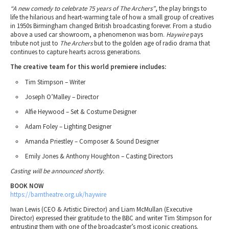
“A new comedy to celebrate 75 years of The Archers”
, the play brings to
life the hilarious and heart-warming tale of how a small group of creatives
in 1950s Birmingham changed British broadcasting forever. From a studio
above a used car showroom, a phenomenon was born.
Haywire
pays
tribute not just to
The Archers
but to the golden age of radio drama that
continues to capture hearts across generations.
The creative team for this world premiere includes:
Tim Stimpson – Writer
Joseph O’Malley – Director
Alfie Heywood – Set & Costume Designer
Adam Foley – Lighting Designer
Amanda Priestley – Composer & Sound Designer
Emily Jones & Anthony Houghton – Casting Directors
Casting will be announced shortly.
BOOK NOW
https://barntheatre.org.uk/haywire
Iwan Lewis (CEO & Artistic Director) and Liam McMullan (Executive
Director) expressed their gratitude to the BBC and writer Tim Stimpson for
entrusting them with one of the broadcaster’s most iconic creations.