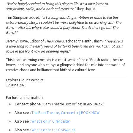
“We’re hugely excited to bring this play to life. It’s a love letter to
storytelling, radio, and a national treasure,”
they shared.
Tim Stimpson added,
“It’s a long-standing ambition of mine to tell this
extraordinary story. I couldn’t be more delighted to be working with The
Barn – after all, where else would a play about The Archers go but The
Barn?”
Jeremy Howe, Editor of
The Archers
, echoed the enthusiasm:
“Haywire is
a love song to the early years of Britain’s best-loved drama. I cannot wait
to be in the front row on opening night.”
This heart-warming comedy is a must-see for fans of British radio, theatre
lovers, and anyone who enjoys a glimpse behind the mic into the world of
creative chaos and brilliance that birthed a cultural icon.
Explore Gloucestershire
12 June 2025
For further information.
Contact phone :
Barn Theatre Box office: 01285 648255
Also see :
The Barn Theatre, Cirencester | BOOK NOW
Also see :
What's on in Cirencester
Also see :
What's on in the Cotswolds