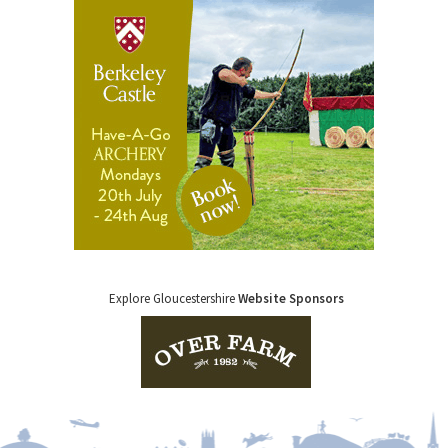
Explore Gloucestershire
Website Sponsors