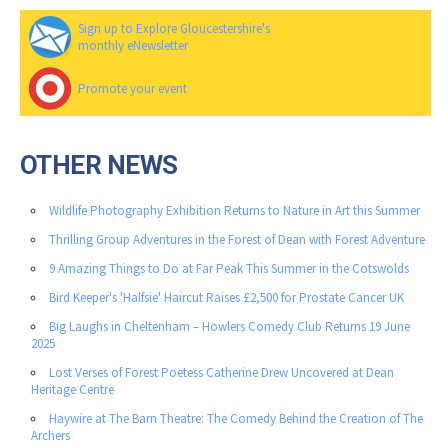
Sign up to Explore Gloucestershire's
monthly eNewsletter
Promote your event
OTHER NEWS
Wildlife Photography Exhibition Returns to Nature in Art this Summer
Thrilling Group Adventures in the Forest of Dean with Forest Adventure
9 Amazing Things to Do at Far Peak This Summer in the Cotswolds
Bird Keeper's 'Halfsie' Haircut Raises £2,500 for Prostate Cancer UK
Big Laughs in Cheltenham – Howlers Comedy Club Returns 19 June
2025
Lost Verses of Forest Poetess Catherine Drew Uncovered at Dean
Heritage Centre
Haywire at The Barn Theatre: The Comedy Behind the Creation of The
Archers