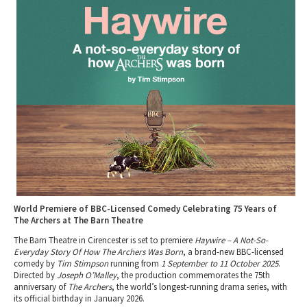
Tewkesbury & Severn Vale
Museums & Heritage
Special Competitions
Eating Out Offers
Hotels
Places of Interest
Past Competition & Answers
Farm Shops & Markets
B&Bs / Guest Houses
Gloucestershire Walks
Self Catering Accommodation
Childrens Birthday Parties
Caravan & Camping
Gloucestershire Weddings
World Premiere of BBC-Licensed Comedy Celebrating 75 Years of
The Archers at The Barn Theatre
The Barn Theatre in Cirencester is set to premiere
Haywire – A Not-So-
Everyday Story Of How The Archers Was Born
, a brand-new BBC-licensed
comedy by
Tim Stimpson
running from
1 September to 11 October 2025
.
Directed by
Joseph O’Malley
, the production commemorates the 75th
anniversary of
The Archers
, the world’s longest-running drama series, with
its official birthday in January 2026.