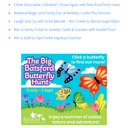
Climb Gloucester Cathedral’s Tower Again with New Roof Deck Views
Medieval Magic and Family Fun at Berkeley Castle This Summer
Laugh and Cry with Scott Bennett – Win Tickets to Blood Sugar Baby!
Win a Family Ticket to Sudeley Castle & Gardens with Guided Tour!
Win a £100 Go Ape Forest Segways Voucher!