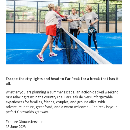
Escape the city lights and head to Far Peak for a break that has it
all.
Whether you are planning a summer escape, an action-packed weekend,
or a relaxing reset in the countryside, Far Peak delivers unforgettable
experiences for families, friends, couples, and groups alike. With
adventure, nature, great food, and a warm welcome – Far Peak is your
perfect Cotswolds getaway.
Explore Gloucestershire
15 June 2025