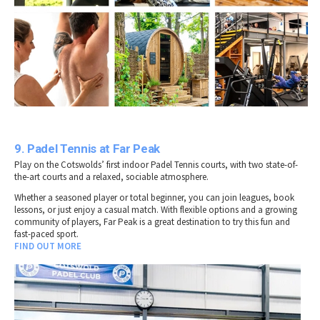
9. Padel Tennis at Far Peak
Play on the Cotswolds’ first indoor Padel Tennis courts, with two state-of-
the-art courts and a relaxed, sociable atmosphere.
Whether a seasoned player or total beginner, you can join leagues, book
lessons, or just enjoy a casual match. With flexible options and a growing
community of players, Far Peak is a great destination to try this fun and
fast-paced sport.
FIND OUT MORE