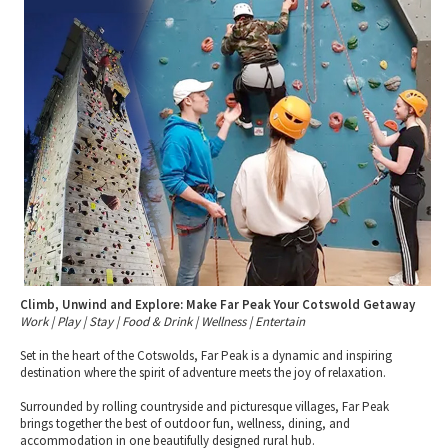
Tewkesbury & Severn Vale
Museums & Heritage
Special Competitions
Eating Out Offers
Hotels
Places of Interest
Past Competition & Answers
Farm Shops & Markets
B&Bs / Guest Houses
Gloucestershire Walks
Self Catering Accommodation
Childrens Birthday Parties
Caravan & Camping
Gloucestershire Weddings
Climb, Unwind and Explore: Make Far Peak Your Cotswold Getaway
Work | Play | Stay | Food & Drink | Wellness | Entertain
Set in the heart of the Cotswolds, Far Peak is a dynamic and inspiring
destination where the spirit of adventure meets the joy of relaxation.
Surrounded by rolling countryside and picturesque villages, Far Peak
brings together the best of outdoor fun, wellness, dining, and
accommodation in one beautifully designed rural hub.