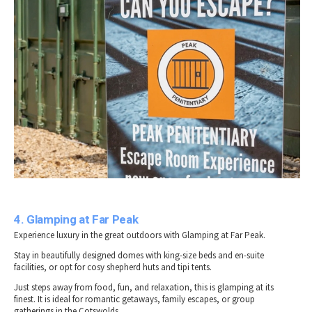
4. Glamping at Far Peak
Experience luxury in the great outdoors with Glamping at Far Peak.
Stay in beautifully designed domes with king-size beds and en-suite
facilities, or opt for cosy shepherd huts and tipi tents.
Just steps away from food, fun, and relaxation, this is glamping at its
finest. It is ideal for romantic getaways, family escapes, or group
gatherings in the Cotswolds.