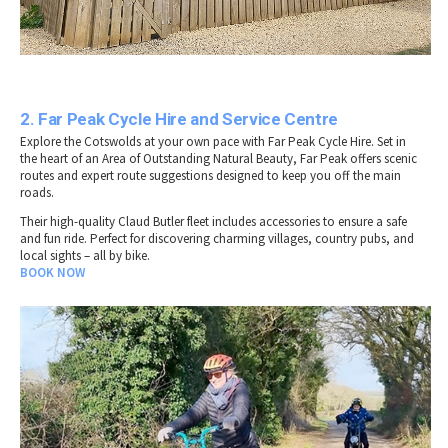
2. Far Peak Cycle Hire and Service Centre
Explore the Cotswolds at your own pace with Far Peak Cycle Hire. Set in
the heart of an Area of Outstanding Natural Beauty, Far Peak offers scenic
routes and expert route suggestions designed to keep you off the main
roads.
Their high-quality Claud Butler fleet includes accessories to ensure a safe
and fun ride. Perfect for discovering charming villages, country pubs, and
local sights – all by bike.
BOOK NOW