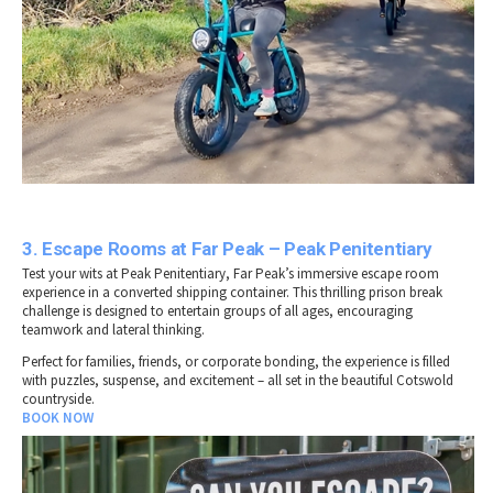
3. Escape Rooms at Far Peak – Peak Penitentiary
Test your wits at Peak Penitentiary, Far Peak’s immersive escape room
experience in a converted shipping container. This thrilling prison break
challenge is designed to entertain groups of all ages, encouraging
teamwork and lateral thinking.
Perfect for families, friends, or corporate bonding, the experience is filled
with puzzles, suspense, and excitement – all set in the beautiful Cotswold
countryside.
BOOK NOW