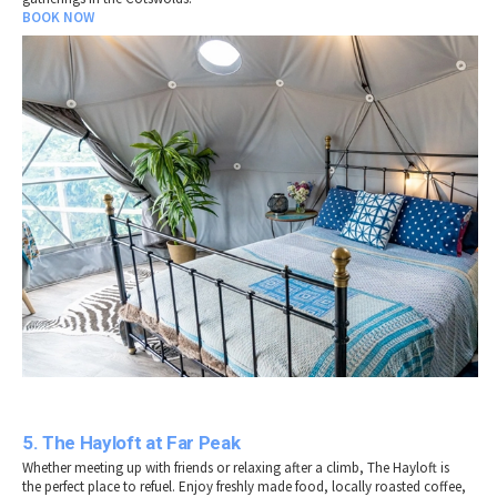
BOOK NOW
5. The Hayloft at Far Peak
Whether meeting up with friends or relaxing after a climb, The Hayloft is
the perfect place to refuel. Enjoy freshly made food, locally roasted coffee,