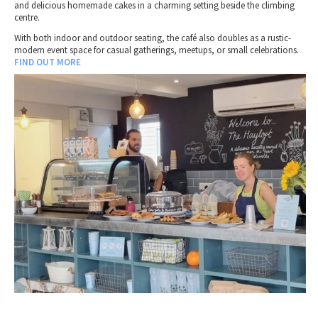
and delicious homemade cakes in a charming setting beside the climbing
centre.
With both indoor and outdoor seating, the café also doubles as a rustic-
modern event space for casual gatherings, meetups, or small celebrations.
FIND OUT MORE