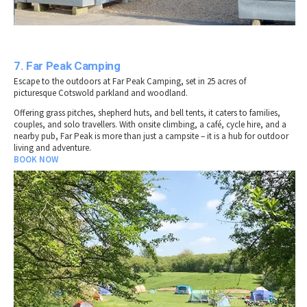
7. Far Peak Camping
Escape to the outdoors at Far Peak Camping, set in 25 acres of
picturesque Cotswold parkland and woodland.
Offering grass pitches, shepherd huts, and bell tents, it caters to families,
couples, and solo travellers. With onsite climbing, a café, cycle hire, and a
nearby pub, Far Peak is more than just a campsite – it is a hub for outdoor
living and adventure.
BOOK NOW