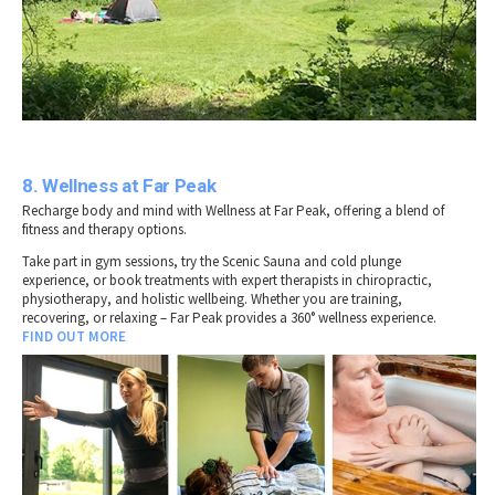
8. Wellness at Far Peak
Recharge body and mind with Wellness at Far Peak, offering a blend of
fitness and therapy options.
Take part in gym sessions, try the Scenic Sauna and cold plunge
experience, or book treatments with expert therapists in chiropractic,
physiotherapy, and holistic wellbeing. Whether you are training,
recovering, or relaxing – Far Peak provides a 360° wellness experience.
FIND OUT MORE