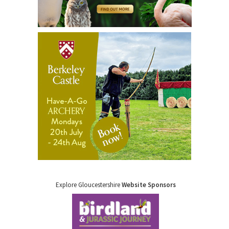
Explore Gloucestershire
Website Sponsors