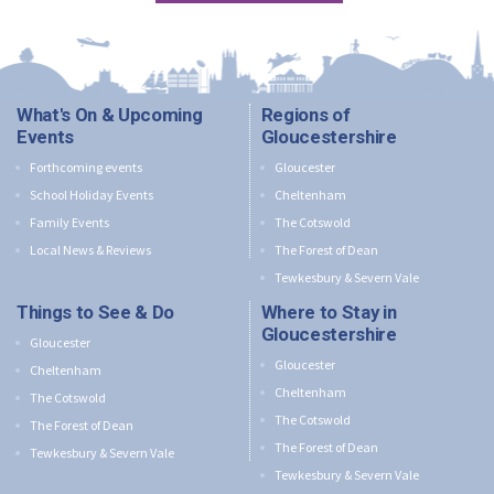
What's On & Upcoming
Regions of
Events
Gloucestershire
Forthcoming events
Gloucester
School Holiday Events
Cheltenham
Family Events
The Cotswold
Local News & Reviews
The Forest of Dean
Tewkesbury & Severn Vale
Things to See & Do
Where to Stay in
Gloucestershire
Gloucester
Gloucester
Cheltenham
Cheltenham
The Cotswold
The Cotswold
The Forest of Dean
The Forest of Dean
Tewkesbury & Severn Vale
Tewkesbury & Severn Vale