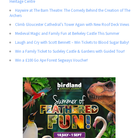
Heritage Centre
Haywire at The Barn Theatre: The Comedy Behind the Creation of The
Archers
Climb Gloucester Cathedral’s Tower Again with New Roof Deck Views
Medieval Magic and Family Fun at Berkeley Castle This Summer
Laugh and Cry with Scott Bennett – Win Tickets to Blood Sugar Baby!
Win a Family Ticket to Sudeley Castle & Gardens with Guided Tour!
Win a £100 Go Ape Forest Segways Voucher!