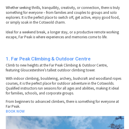
Whether seeking thrills, tranquillity, creativity, or connection, there is truly
something for everyone – from families and couples to groups and solo
explorers. It is the perfect place to switch off, get active, enjoy good food,
or simply soak in the Cotswold charm.
Ideal for a weekend break, a longer stay, or a productive remote working
escape, Far Peak is where experiences and memories come to life.
1. Far Peak Climbing & Outdoor Centre
Climb to new heights at the Far Peak Climbing & Outdoor Centre,
featuring Gloucestershire’s tallest outdoor climbing tower.
With indoor climbing, bouldering, archery, bushcraft and woodland ropes
courses, it is the perfect place for outdoor adventure in the Cotswolds.
Qualified instructors run sessions for all ages and abilities, making it ideal
for families, schools, and corporate groups.
From beginners to advanced climbers, there is something for everyone at
Far Peak.
BOOK NOW