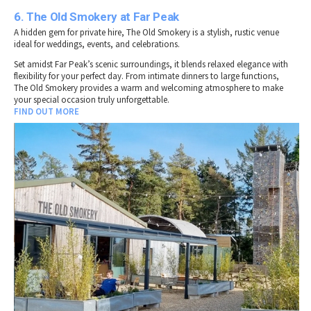
6. The Old Smokery at Far Peak
A hidden gem for private hire, The Old Smokery is a stylish, rustic venue
ideal for weddings, events, and celebrations.
Set amidst Far Peak’s scenic surroundings, it blends relaxed elegance with
flexibility for your perfect day. From intimate dinners to large functions,
The Old Smokery provides a warm and welcoming atmosphere to make
your special occasion truly unforgettable.
FIND OUT MORE