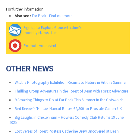
For further information.
Also see :
Far Peak - Find out more
Sign up to Explore Gloucestershire's
monthly eNewsletter
Promote your event
OTHER NEWS
Wildlife Photography Exhibition Returns to Nature in Art this Summer
Thrilling Group Adventures in the Forest of Dean with Forest Adventure
9 Amazing Things to Do at Far Peak This Summer in the Cotswolds
Bird Keeper's 'Halfsie' Haircut Raises £2,500 for Prostate Cancer UK
Big Laughs in Cheltenham – Howlers Comedy Club Returns 19 June
2025
Lost Verses of Forest Poetess Catherine Drew Uncovered at Dean