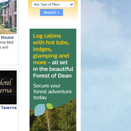
 House
keney B&B
s and
& Taverna