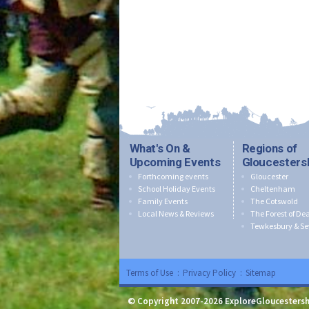
What's On &
Regions of
Upcoming Events
Gloucesters
Forthcoming events
Gloucester
School Holiday Events
Cheltenham
Family Events
The Cotswold
Local News & Reviews
The Forest of De
Tewkesbury & Se
Terms of Use
:
Privacy Policy
:
Sitemap
© Copyright 2007-2026 ExploreGloucestersh