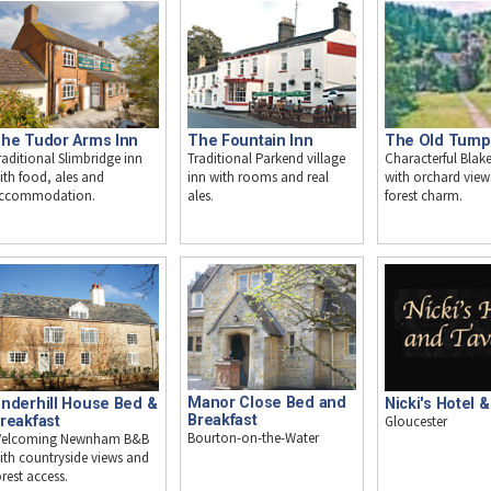
he Tudor Arms Inn
The Fountain Inn
The Old Tump
raditional Slimbridge inn
Traditional Parkend village
Characterful Bla
ith food, ales and
inn with rooms and real
with orchard view
ccommodation.
ales.
forest charm.
Manor Close Bed and
Nicki's Hotel 
nderhill House Bed &
Breakfast
Gloucester
reakfast
Bourton-on-the-Water
elcoming Newnham B&B
ith countryside views and
orest access.