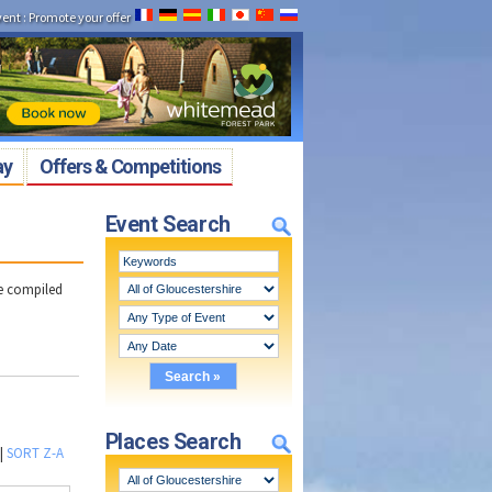
vent
:
Promote your offer
ay
Offers & Competitions
Event Search
ve compiled
Places Search
|
SORT Z-A