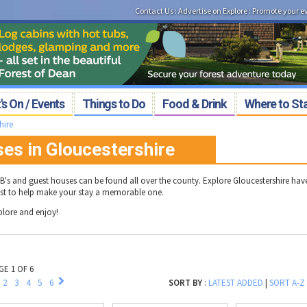
Contact Us
:
Advertise on Explore
:
Promote your e
s On / Events
Things to Do
Food & Drink
Where to St
hire
es in Gloucestershire
B's and guest houses can be found all over the county. Explore Gloucestershire ha
list to help make your stay a memorable one.
plore and enjoy!
GE 1 OF 6
2
3
4
5
6
SORT BY
:
LATEST ADDED
|
SORT A-Z