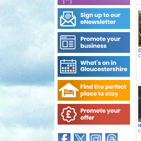
C
C
H
C