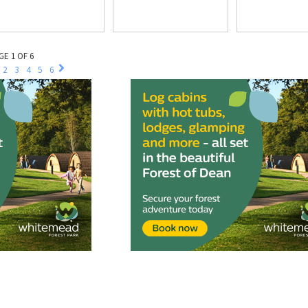
GE 1 OF 6
2
3
4
5
6