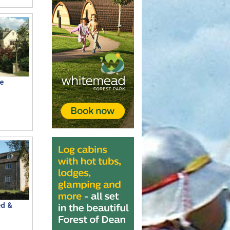
e
d &