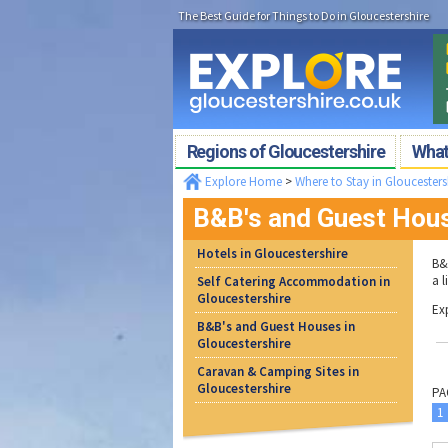
The Best Guide for Things to Do in Gloucestershire
Regions of Gloucestershire
What'
Explore Home
>
Where to Stay in Gloucesters
B&B's and Guest Hous
Hotels in Gloucestershire
B&
a 
Self Catering Accommodation in
Gloucestershire
Ex
B&B's and Guest Houses in
Gloucestershire
Caravan & Camping Sites in
Gloucestershire
PA
1