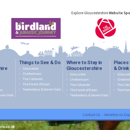
Explore Gloucestershire
Website Sp
Things to See & Do
Where to Stay in
Places 
hire
Gloucestershire
& Drink
Gloucester
Cheltenham
Gloucester
Gloucest
The Cotswold
Cheltenham
Chelte
The Forest of Dean
The Cotswold
The Cot
Tewkesbury & Severn Vale
an
The Forest of Dean
The Fore
vern Vale
Tewkesbury & Severn Vale
Contact Us
:
Advertise on Exp
ire.co.uk