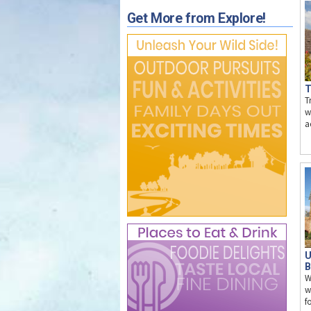
Get More from Explore!
T
T
w
a
U
B
W
w
f