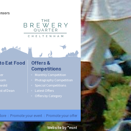
onsors
to Eat Food
Offers &
Competitions
er
Monthly Competition
nham
Photography Competition
swold
Special Competitions
st of Dean
Latest Offers
Offers by Category
lore
:
Promote your event
:
Promote your offer
Website by °mint