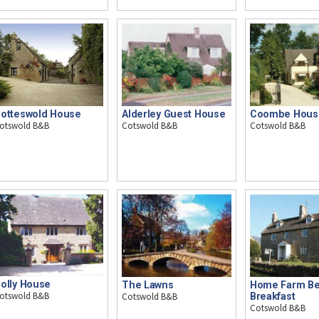
otteswold House
Alderley Guest House
Coombe Hous
otswold B&B
Cotswold B&B
Cotswold B&B
olly House
The Lawns
Home Farm Be
otswold B&B
Cotswold B&B
Breakfast
Cotswold B&B