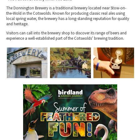
The Donnington Brewery is a traditional brewery located near Stow-on-
the-Wold in the Cotswolds. Known for producing classic real ales using
local spring water, the brewery has a long-standing reputation for quality
and heritage.
Visitors can call into the brewery shop to discover its range of beers and
experience a well-established part of the Cotswolds’ brewing tradition.