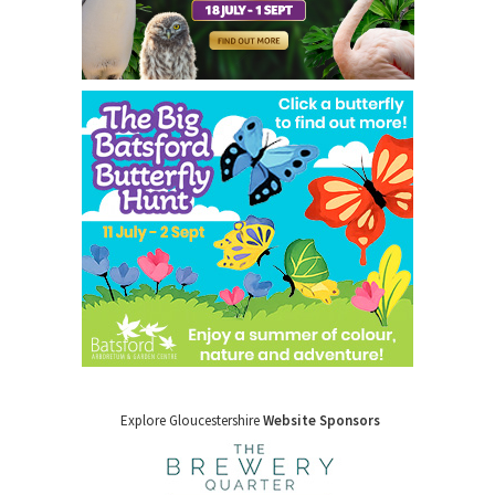
Explore Gloucestershire
Website Sponsors