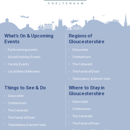
What's On & Upcoming
Regions of
Events
Gloucestershire
Forthcoming events
Gloucester
School Holiday Events
Cheltenham
Family Events
The Cotswold
Local News & Reviews
The Forest of Dean
Tewkesbury & Severn Vale
Things to See & Do
Where to Stay in
Gloucestershire
Gloucester
Gloucester
Cheltenham
Cheltenham
The Cotswold
The Cotswold
The Forest of Dean
The Forest of Dean
Tewkesbury & Severn Vale